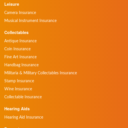
Leisure
Camera Insurance
Musical Instrument Insurance
Collectables
Antique Insurance
Coin Insurance
Fine Art Insurance
Handbag Insurance
Militaria & Military Collectables Insurance
Stamp Insurance
Wine Insurance
Collectable Insurance
Hearing Aids
Hearing Aid Insurance