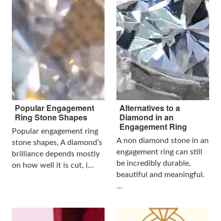
Popular Engagement
Alternatives to a
Ring Stone Shapes
Diamond in an
Engagement Ring
Popular engagement ring
A non diamond stone in an
stone shapes, A diamond’s
engagement ring can still
brilliance depends mostly
be incredibly durable,
on how well it is cut, i…
beautiful and meaningful.
…