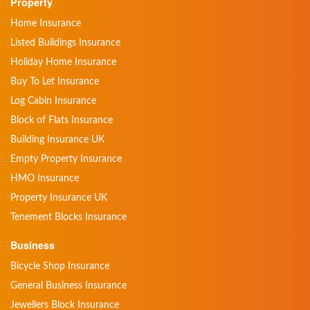
Property
Home Insurance
Listed Buildings Insurance
Holiday Home Insurance
Buy To Let Insurance
Log Cabin Insurance
Block of Flats Insurance
Building Insurance UK
Empty Property Insurance
HMO Insurance
Property Insurance UK
Tenement Blocks Insurance
Business
Bicycle Shop Insurance
General Business Insurance
Jewellers Block Insurance