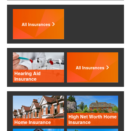
All Insurances
All Insurances
Hearing Aid
Insurance
High Net Worth Home
Home Insurance
Insurance