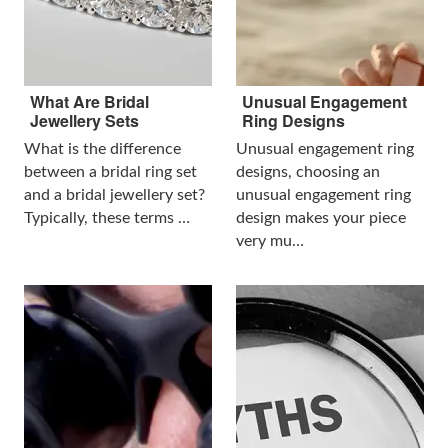
What Are Bridal
Unusual Engagement
Jewellery Sets
Ring Designs
What is the difference
Unusual engagement ring
between a bridal ring set
designs, choosing an
and a bridal jewellery set?
unusual engagement ring
Typically, these terms …
design makes your piece
very mu…