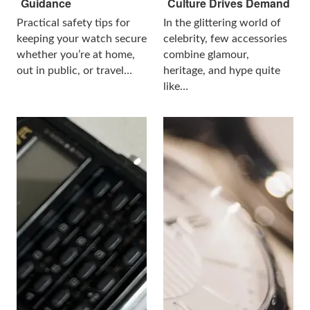
Guidance
Culture Drives Demand
Practical safety tips for
In the glittering world of
keeping your watch secure
celebrity, few accessories
whether you’re at home,
combine glamour,
out in public, or travel…
heritage, and hype quite
like…