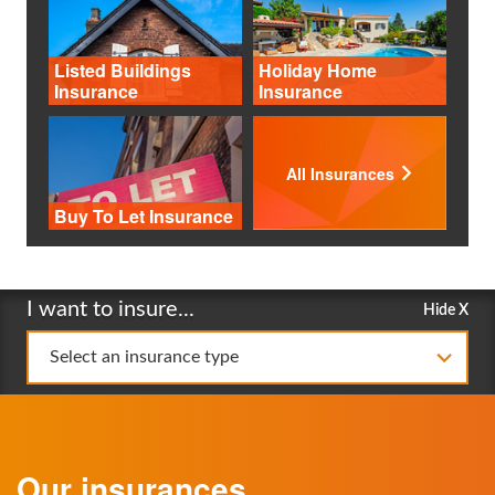
Listed Buildings
Holiday Home
Insurance
Insurance
All Insurances
Buy To Let Insurance
I want to insure...
Hide X
Select an insurance type
Our insurances