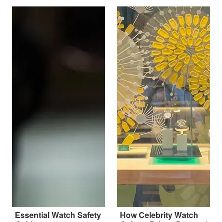
Essential Watch Safety
How Celebrity Watch