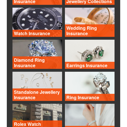
Insurance
Jewellery Collections
Wedding Ring
Watch Insurance
Insurance
Diamond Ring
Insurance
Earrings Insurance
Standalone Jewellery
Insurance
Ring Insurance
Rolex Watch