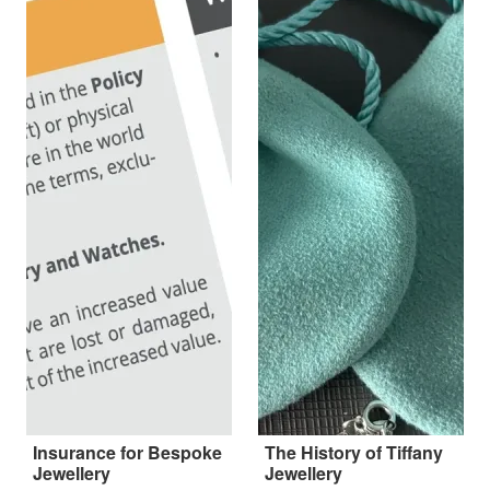
Insurance for Bespoke
The History of Tiffany
Jewellery
Jewellery