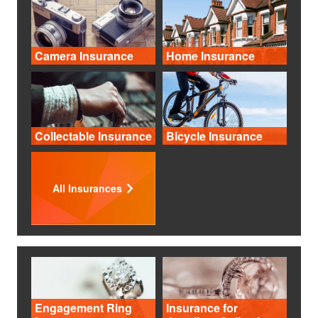
Camera Insurance
Home Insurance
Collectable Insurance
Bicycle Insurance
All Insurances
Engagement Ring
Insurance for