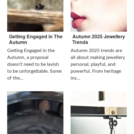
Getting Engaged in The
Autumn 2025 Jewellery
Autumn
Trends
Getting Engaged in the
Autumn 2025 trends are
Autumn, a proposal
all about making jewellery
doesn’t need to be lavish
personal, playful, and
to be unforgettable. Some
powerful. From heritage
of the…
ins…