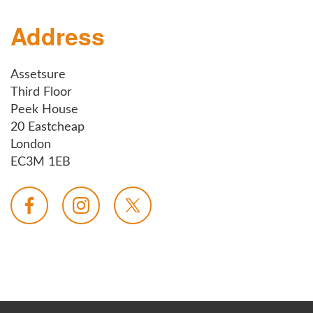
Address
Assetsure
Third Floor
Peek House
20 Eastcheap
London
EC3M 1EB