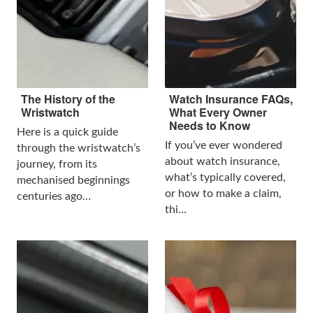
The History of the
Watch Insurance FAQs,
Wristwatch
What Every Owner
Needs to Know
Here is a quick guide
If you’ve ever wondered
through the wristwatch’s
about watch insurance,
journey, from its
what’s typically covered,
mechanised beginnings
or how to make a claim,
centuries ago…
thi…