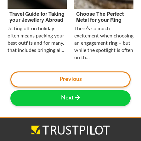
Travel Guide for Taking
Choose The Perfect
your Jewellery Abroad
Metal for your Ring
Jetting off on holiday
There’s so much
often means packing your
excitement when choosing
best outfits and for many,
an engagement ring – but
that includes bringing al…
while the spotlight is often
on th…
Previous
Next