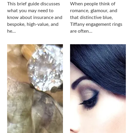
This brief guide discusses
When people think of
what you may need to
romance, glamour, and
know about insurance and
that distinctive blue,
bespoke, high-value, and
Tiffany engagement rings
he…
are often…