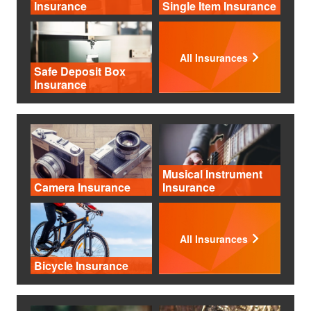
Insurance
Single Item Insurance
All Insurances
Safe Deposit Box
Insurance
Musical Instrument
Camera Insurance
Insurance
All Insurances
Bicycle Insurance