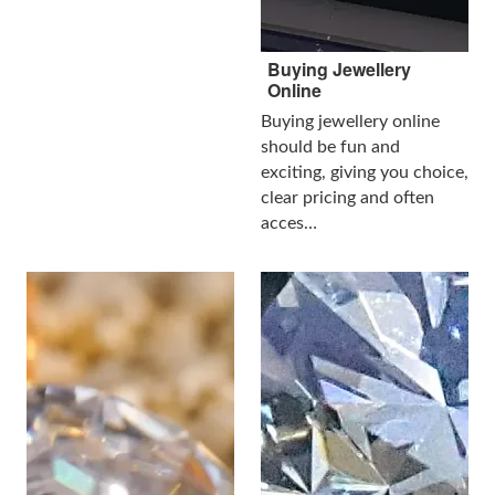
Buying Jewellery
Online
Buying jewellery online
should be fun and
exciting, giving you choice,
clear pricing and often
acces…