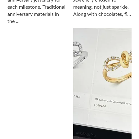
anniversary jewellery for
Jewellery chosen for
each milestone, Traditional
meaning, not just sparkle.
anniversary materials In
Along with chocolates, fl…
the …