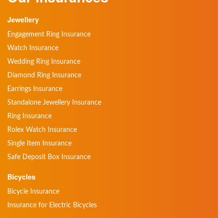
Jewellery
Engagement Ring Insurance
Watch Insurance
Wedding Ring Insurance
Diamond Ring Insurance
Earrings Insurance
Standalone Jewellery Insurance
Ring Insurance
Rolex Watch Insurance
Single Item Insurance
Safe Deposit Box Insurance
Bicycles
Bicycle Insurance
Insurance for Electric Bicycles