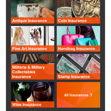
Antique Insurance
Coin Insurance
Fine Art Insurance
Handbag Insurance
Militaria & Military
Collectables
Insurance
Stamp Insurance
All Insurances
Wine Insurance