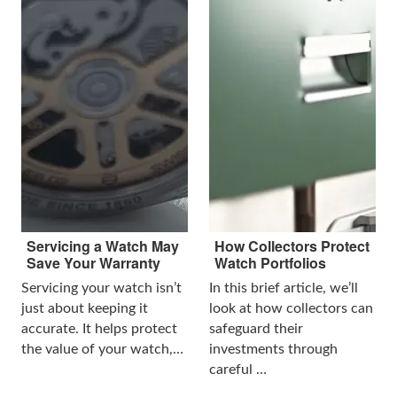
Servicing a Watch May
How Collectors Protect
Save Your Warranty
Watch Portfolios
Servicing your watch isn’t
In this brief article, we’ll
just about keeping it
look at how collectors can
accurate. It helps protect
safeguard their
the value of your watch,…
investments through
careful …