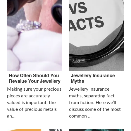
How Often Should You
Jewellery Insurance
Revalue Your Jewellery
Myths
Making sure your precious
Jewellery insurance
pieces are accurately
myths, separating fact
valued is important, the
from fiction. Here we’ll
value of precious metals
discuss some of the most
an…
common …