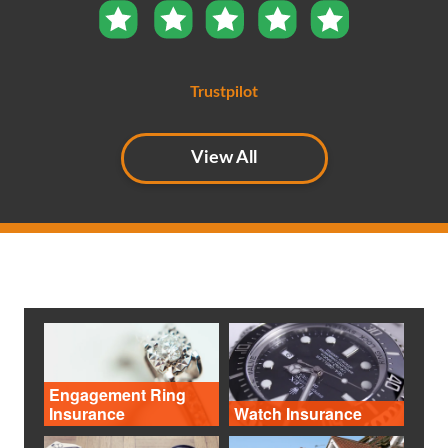
Trustpilot
View All
Engagement Ring
Insurance
Watch Insurance