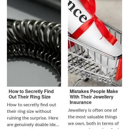
How to Secretly Find
Mistakes People Make
Out Their Ring Size
With Their Jewellery
Insurance
How to secretly find out
Jewellery is often one of
their ring size without
the most valuable things
ruining the surprise. Here
we own, both in terms of
are genuinely doable ide…