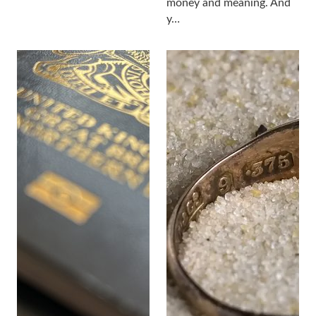
money and meaning. And
y…