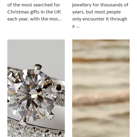
of the most searched for
jewellery for thousands of
Christmas gifts in the UK
years, but most people
each year, with the mos…
only encounter it through
a …