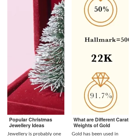
Popular Christmas
What are Different Carat
Jewellery Ideas
Weights of Gold
Jewellery is probably one
Gold has been used in