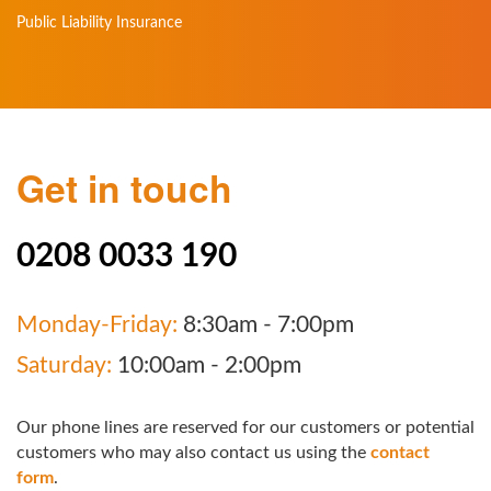
Public Liability Insurance
Get in touch
0208 0033 190
Monday-Friday:
8:30am - 7:00pm
Saturday:
10:00am - 2:00pm
Our phone lines are reserved for our customers or potential
customers who may also contact us using the
contact
form
.