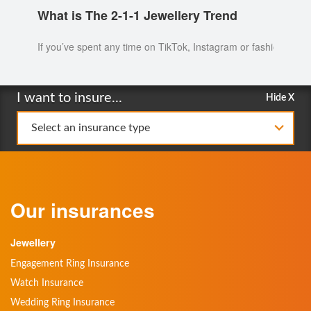
What is The 2-1-1 Jewellery Trend
If you’ve spent any time on TikTok, Instagram or fashion blogs 
I want to insure...
Hide X
Select an insurance type
Our insurances
Jewellery
Engagement Ring Insurance
Watch Insurance
Wedding Ring Insurance