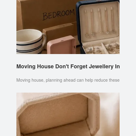
Moving House Don't Forget Jewellery Insuran
Moving house, planning ahead can help reduce these risks. It's