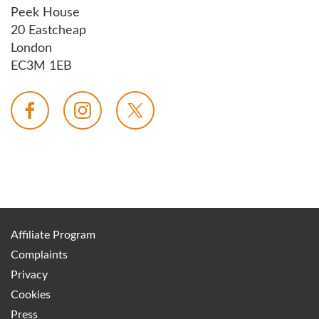
Peek House
20 Eastcheap
London
EC3M 1EB
Affiliate Program
Complaints
Privacy
Cookies
Press