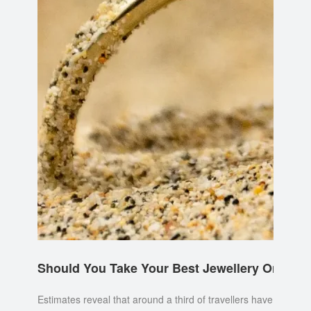
Should You Take Your Best Jewellery On Holi
Estimates reveal that around a third of travellers have lost a p