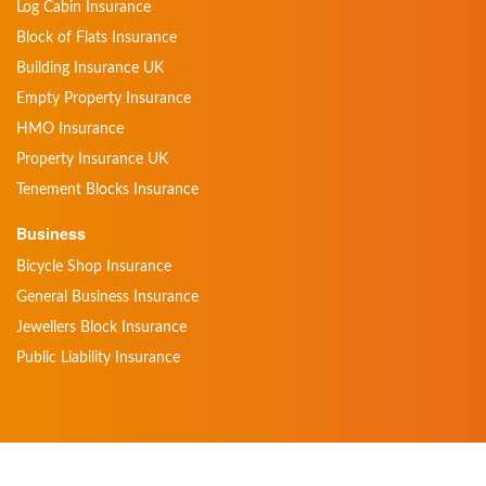
Log Cabin Insurance
Block of Flats Insurance
Building Insurance UK
Empty Property Insurance
HMO Insurance
Property Insurance UK
Tenement Blocks Insurance
Business
Bicycle Shop Insurance
General Business Insurance
Jewellers Block Insurance
Public Liability Insurance