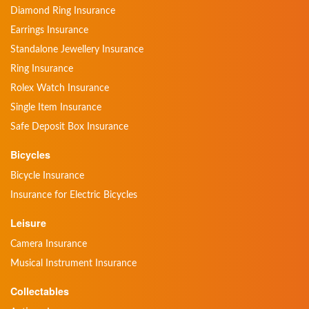
Diamond Ring Insurance
Earrings Insurance
Standalone Jewellery Insurance
Ring Insurance
Rolex Watch Insurance
Single Item Insurance
Safe Deposit Box Insurance
Bicycles
Bicycle Insurance
Insurance for Electric Bicycles
Leisure
Camera Insurance
Musical Instrument Insurance
Collectables