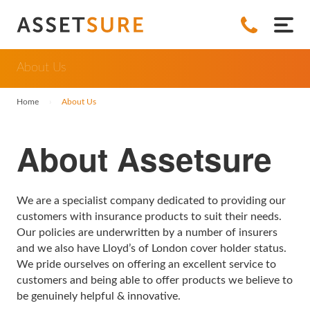
All Insurances
About Us
Jewellery Insurance
About Us
Home
›
About Us
Engagement Ring Insurance
Bicycle Insurance
Policy Documents
About Assetsure
Watch Insurance
Bicycle Insurance
Leisure Insurance
News
Wedding Ring Insurance
Insurance for Electric Bicycles
Camera Insurance
Collectables Insurance
FAQs
We are a specialist company dedicated to providing our
Diamond Ring Insurance
Musical Instrument Insurance
Antique Insurance
Hearing Aids
Contact
customers with insurance products to suit their needs.
Our policies are underwritten by a number of insurers
Earrings Insurance
Coin Insurance
Hearing Aid Insurance
Property Insurance
Refer a Friend
and we also have Lloyd’s of London cover holder status.
We pride ourselves on offering an excellent service to
Standalone Jewellery Insurance
Fine Art Insurance
Home Insurance
Business Insurance
customers and being able to offer products we believe to
be genuinely helpful & innovative.
Ring Insurance
Handbag Insurance
Listed Buildings Insurance
Bicycle Shop Insurance
All Insurances