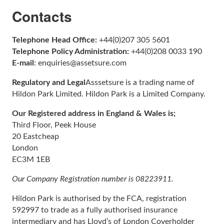
Contacts
Telephone Head Office:
+44(0)207 305 5601
Telephone Policy Administration:
+44(0)208 0033 190
E-mail
: enquiries@assetsure.com
Regulatory and Legal
Asssetsure is a trading name of
Hildon Park Limited. Hildon Park is a Limited Company.
Our Registered address in England & Wales is;
Third Floor, Peek House
20 Eastcheap
London
EC3M 1EB
Our Company Registration number is 08223911.
Hildon Park is authorised by the FCA, registration
592997 to trade as a fully authorised insurance
intermediary and has Lloyd’s of London Coverholder