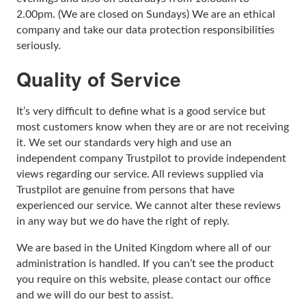
2.00pm. (We are closed on Sundays) We are an ethical
company and take our data protection responsibilities
seriously.
Quality of Service
It’s very difficult to define what is a good service but
most customers know when they are or are not receiving
it. We set our standards very high and use an
independent company Trustpilot to provide independent
views regarding our service. All reviews supplied via
Trustpilot are genuine from persons that have
experienced our service. We cannot alter these reviews
in any way but we do have the right of reply.
We are based in the United Kingdom where all of our
administration is handled. If you can’t see the product
you require on this website, please contact our office
and we will do our best to assist.