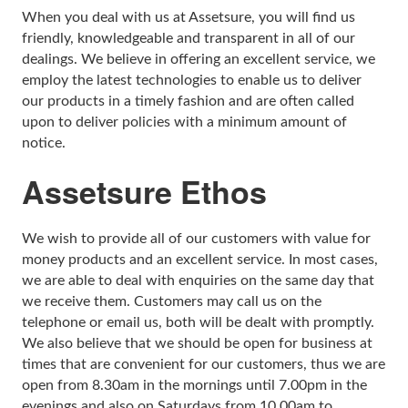
When you deal with us at Assetsure, you will find us
Rolex Watch Insurance
Militaria & Military Collectables Insurance
Holiday Home Insurance
General Business Insurance
friendly, knowledgeable and transparent in all of our
dealings. We believe in offering an excellent service, we
Single Item Insurance
Stamp Insurance
Buy To Let Insurance
Jewellers Block Insurance
employ the latest technologies to enable us to deliver
our products in a timely fashion and are often called
Safe Deposit Box Insurance
Wine Insurance
Log Cabin Insurance
Public Liability Insurance
upon to deliver policies with a minimum amount of
notice.
Collectable Insurance
Block of Flats Insurance
Assetsure Ethos
Building Insurance UK
Empty Property Insurance
We wish to provide all of our customers with value for
money products and an excellent service. In most cases,
HMO Insurance
we are able to deal with enquiries on the same day that
we receive them. Customers may call us on the
Property Insurance UK
telephone or email us, both will be dealt with promptly.
We also believe that we should be open for business at
Tenement Blocks Insurance
times that are convenient for our customers, thus we are
open from 8.30am in the mornings until 7.00pm in the
evenings and also on Saturdays from 10.00am to