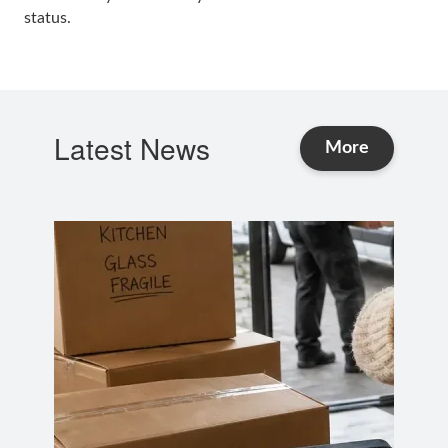
status.
Latest News
and Advice
More
news