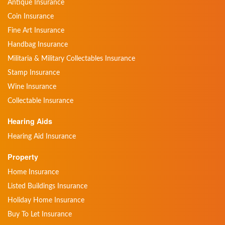
Antique Insurance
Coin Insurance
Fine Art Insurance
Handbag Insurance
Militaria & Military Collectables Insurance
Stamp Insurance
Wine Insurance
Collectable Insurance
Hearing Aids
Hearing Aid Insurance
Property
Home Insurance
Listed Buildings Insurance
Holiday Home Insurance
Buy To Let Insurance