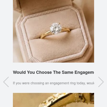
Would You Choose The Same Engagement Ri
If you were choosing an engagement ring today, would you pi