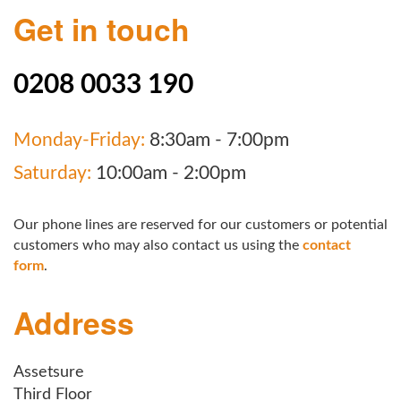
Get in touch
0208 0033 190
Monday-Friday:
8:30am - 7:00pm
Saturday:
10:00am - 2:00pm
Our phone lines are reserved for our customers or potential
customers who may also contact us using the
contact
form
.
Address
Assetsure
Third Floor