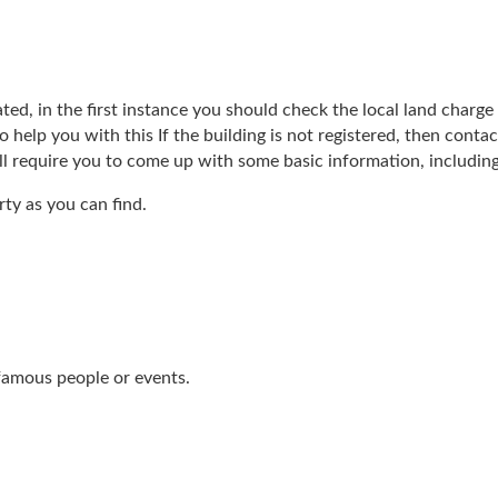
ed, in the first instance you should check the local land charge re
to help you with this If the building is not registered, then cont
ill require you to come up with some basic information, including
ty as you can find.
 famous people or events.