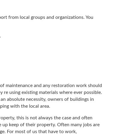
port from local groups and organizations. You
.
am of maintenance and any restoration work should
y re using existing materials where ever possible.
s an absolute necessity, owners of buildings in
ping with the local area.
perty, this is not always the case and often
 up keep of their property. Often many jobs are
e. For most of us that have to work,