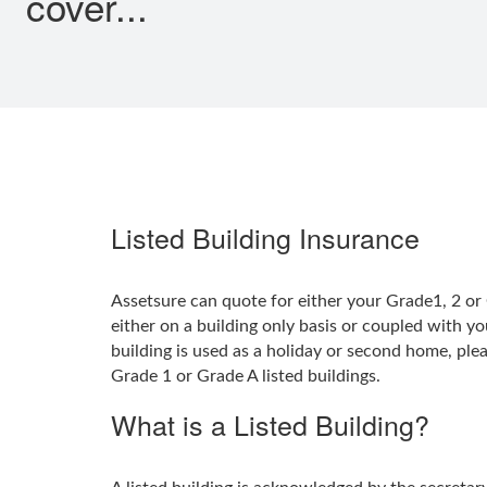
cover...
Listed Building Insurance
Assetsure can quote for either your Grade1, 2 or 
either on a building only basis or coupled with yo
building is used as a holiday or second home, ple
Grade 1 or Grade A listed buildings.
What is a Listed Building?