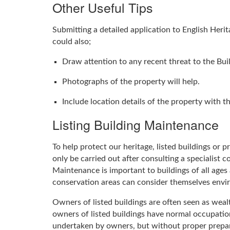
Other Useful Tips
Submitting a detailed application to English Heri
could also;
Draw attention to any recent threat to the Buil
Photographs of the property will help.
Include location details of the property with 
Listing Building Maintenance
To help protect our heritage, listed buildings or
only be carried out after consulting a specialist 
Maintenance is important to buildings of all ages a
conservation areas can consider themselves enviro
Owners of listed buildings are often seen as wea
owners of listed buildings have normal occupatio
undertaken by owners, but without proper prepara