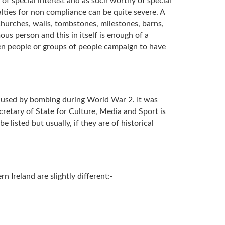
 of special interest and as such worthy of special
alties for non compliance can be quite severe. A
, churches, walls, tombstones, milestones, barns,
us person and this in itself is enough of a
ften people or groups of people campaign to have
 caused by bombing during World War 2. It was
cretary of State for Culture, Media and Sport is
e listed but usually, if they are of historical
n Ireland are slightly different:-