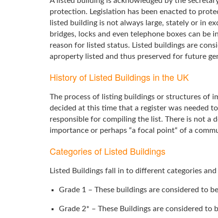
A listed building is acknowledged by the secretary
protection. Legislation has been enacted to prote
listed building is not always large, stately or in 
bridges, locks and even telephone boxes can be in
reason for listed status. Listed buildings are co
aproperty listed and thus preserved for future ge
History of Listed Buildings in the UK
The process of listing buildings or structures of
decided at this time that a register was needed t
responsible for compiling the list. There is not a d
importance or perhaps “a focal point“ of a commu
Categories of Listed Buildings
Listed Buildings fall in to different categories an
Grade 1 – These buildings are considered to be
Grade 2* – These Buildings are considered to b