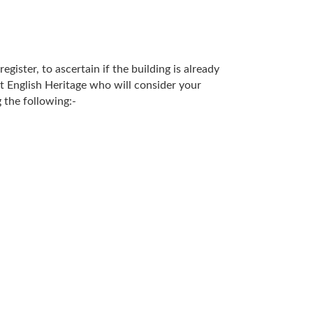
gister, to ascertain if the building is already
act English Heritage who will consider your
 the following:-