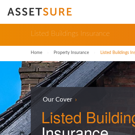
Listed Buildings Insurance
Home
›
Property Insurance
›
Listed Buildings I
Our Cover
›
Listed
Buildin
Insurance