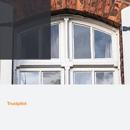
Trustpilot