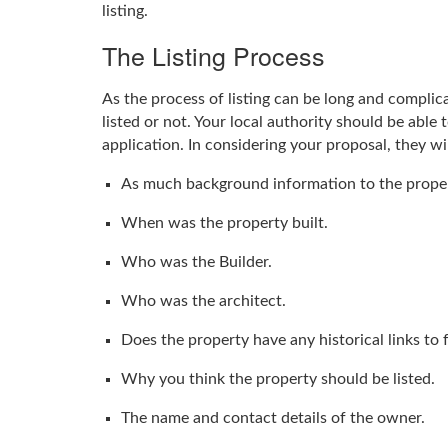
listing.
The Listing Process
As the process of listing can be long and complicat
listed or not. Your local authority should be able 
application. In considering your proposal, they w
As much background information to the proper
When was the property built.
Who was the Builder.
Who was the architect.
Does the property have any historical links to
Why you think the property should be listed.
The name and contact details of the owner.