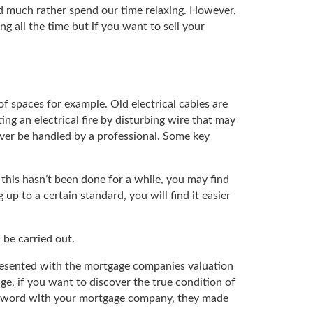
d much rather spend our time relaxing. However,
g all the time but if you want to sell your
of spaces for example. Old electrical cables are
ng an electrical fire by disturbing wire that may
ever be handled by a professional. Some key
f this hasn’t been done for a while, you may find
p to a certain standard, you will find it easier
 be carried out.
 presented with the mortgage companies valuation
age, if you want to discover the true condition of
ve a word with your mortgage company, they made