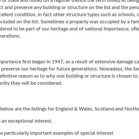
 of state and noted on a register (hence the term listed) as being
ct and preserve any building or structure on the list and the pen
excellent condition, in fact other structure types such as schools
cluded on the list. Sometimes a property was occupied by a famo
nsidered to be part of our heritage and of national importance, o
nerations.
 importance first began in 1947, as a result of extensive damage
o preserve our heritage for future generations. Nowadays, the Se
efinitive reason as to why one building or structure is chosen to b
nity they will be considered.
d below are the listings for England & Wales, Scotland and Norther
 an exceptional interest.
e particularly important examples of special interest