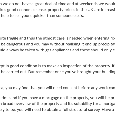
en we do not have a great deal of time and at weekends we woul
kes good economic sense, property prices in the UK are increasin
y help to sell yours quicker than someone else’s.
 quite fragile and thus the utmost care is needed when entering ro
 be dangerous and you may without realising it end up precipitati
ould always be taken with gas appliances and these should only 
kept in good condition is to make an inspection of the property. I
 be carried out. But remember once you’ve brought your building u
 area, you may find that you will need consent before any work can
rst time and if you have a mortgage on the property, you will be
 a broad overview of the property and it’s suitability for a mortg
kely to be, you will need to obtain a full structural survey. Ha