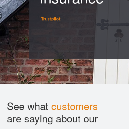
Trustpilot
See what
customers
are saying about our