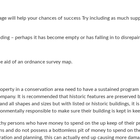
tage will help your chances of success Try including as much sup
ding – perhaps it has become empty or has falling in to disrepair
the aid of an ordnance survey map.
 property in a conservation area need to have a sustained progr
company. It is recommended that historic features are preserved b
nd all shapes and sizes but with listed or historic buildings, it i
nmentally responsible to make sure their building is kept in kee
lthy persons who have money to spend on the up keep of their pro
ns and do not possess a bottomless pit of money to spend on the
tion and planning, this can actually end up causing more damag