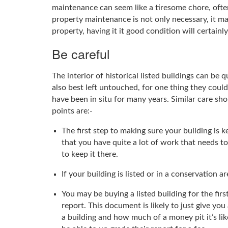
maintenance can seem like a tiresome chore, oft
property maintenance is not only necessary, it ma
property, having it it good condition will certainl
Be careful
The interior of historical listed buildings can be
also best left untouched, for one thing they could
have been in situ for many years. Similar care sh
points are:-
The first step to making sure your building is 
that you have quite a lot of work that needs to
to keep it there.
If your building is listed or in a conservation
You may be buying a listed building for the fi
report. This document is likely to just give you
a building and how much of a money pit it’s li