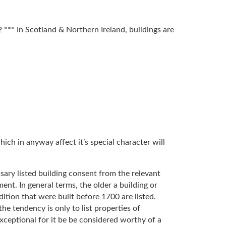
*** In Scotland & Northern Ireland, buildings are
hich in anyway affect it’s special character will
essary listed building consent from the relevant
ent. In general terms, the older a building or
ondition that were built before 1700 are listed.
 tendency is only to list properties of
exceptional for it be be considered worthy of a