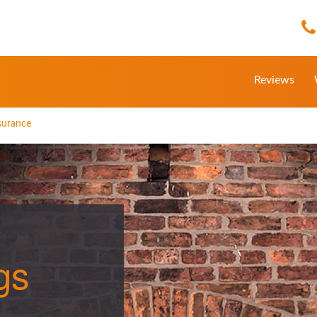
Reviews
nsurance
gs