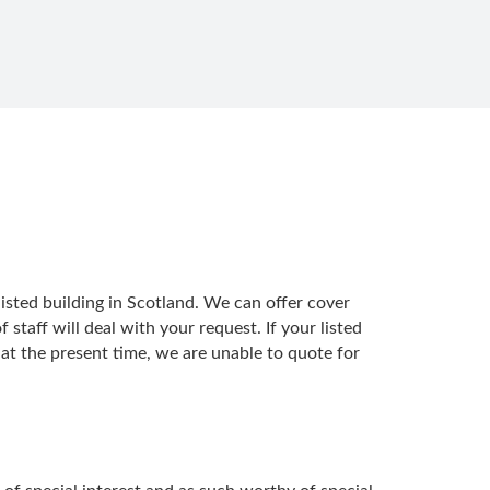
isted building in Scotland. We can offer cover
taff will deal with your request. If your listed
 at the present time, we are unable to quote for