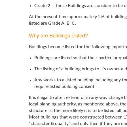
Grade 2 – These Buildings are consider to be of
At the present time approximately 2% of building
listed are Grade A, B, C.
Why are Buildings Listed?
Buildings become listed for the following importa
Buildings are listed so that their particular qua
The listing of a building brings to it’s owner a 
Any works to a listed building including any for
require listed building consent.
It is illegal to alter, extend or in any way change
local planning authority, as mentioned above, the 
structure is, the more likely it is to be listed, all
Most buildings that were constructed between 170
“character & quality” and only then if they are un