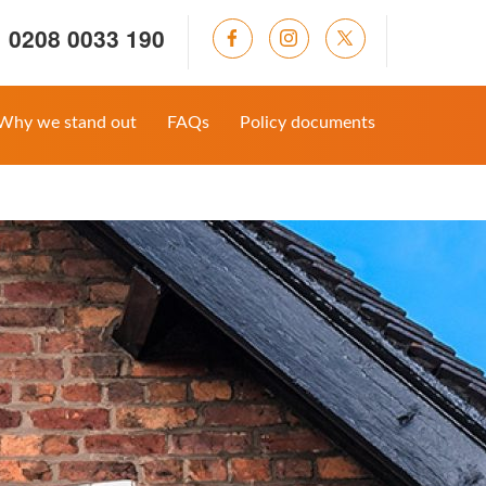
0208 0033 190
Why we stand out
FAQs
Policy documents