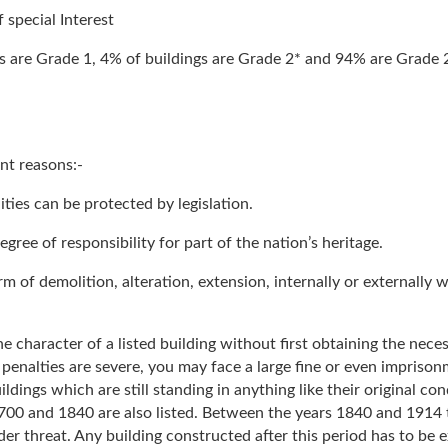
 special Interest
s are Grade 1, 4% of buildings are Grade 2* and 94% are Grade 2 
nt reasons:-
lities can be protected by legislation.
degree of responsibility for part of the nation’s heritage.
m of demolition, alteration, extension, internally or externally w
 the character of a listed building without first obtaining the nec
penalties are severe, you may face a large fine or even imprisonm
 buildings which are still standing in anything like their original c
0 and 1840 are also listed. Between the years 1840 and 1914 the
der threat. Any building constructed after this period has to be 