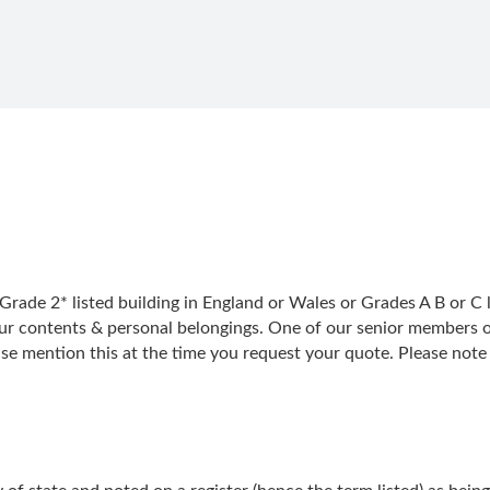
Grade 2* listed building in England or Wales or Grades A B or C l
ur contents & personal belongings. One of our senior members of s
ase mention this at the time you request your quote. Please note