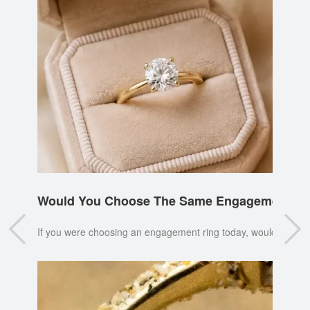
Would You Choose The Same Engagement Ri
If you were choosing an engagement ring today, would you pi