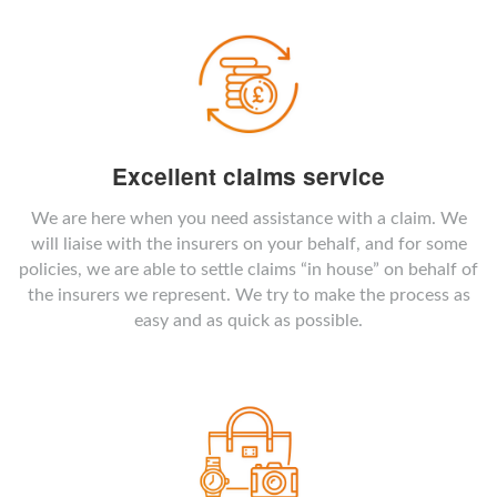
Excellent claims service
We are here when you need assistance with a claim. We
will liaise with the insurers on your behalf, and for some
policies, we are able to settle claims “in house” on behalf of
the insurers we represent. We try to make the process as
easy and as quick as possible.