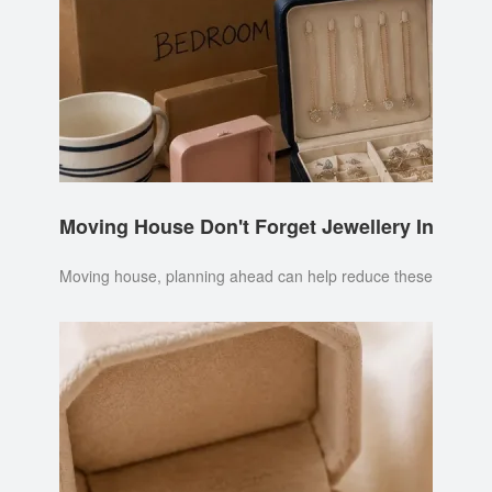
Moving House Don't Forget Jewellery Insuran
Moving house, planning ahead can help reduce these risks. It's