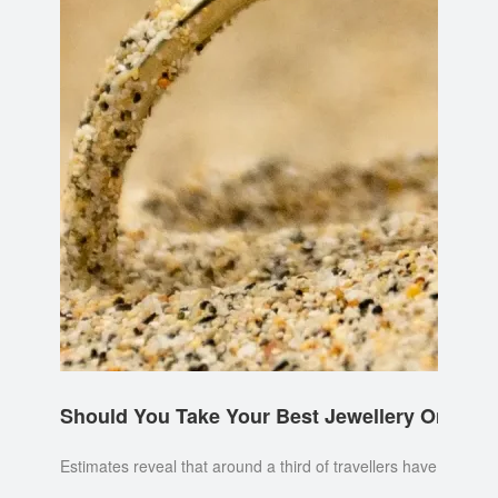
Should You Take Your Best Jewellery On Holi
Estimates reveal that around a third of travellers have lost a p