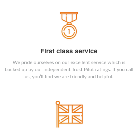
First class service
We pride ourselves on our excellent service which is
backed up by our independent Trust Pilot ratings. If you call
us, you’ll find we are friendly and helpful.