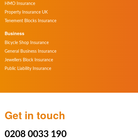
HMO Insurance
Property Insurance UK
Tenement Blocks Insurance
Business
Bicycle Shop Insurance
General Business Insurance
Jewellers Block Insurance
Public Liability Insurance
Get in touch
0208 0033 190