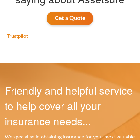
Get a Quote
Trustpilot
Friendly and helpful service
to help cover all your
insurance needs...
We specialise in obtaining insurance for your most valuable