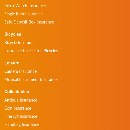
Rolex Watch Insurance
Single Item Insurance
Safe Deposit Box Insurance
Bicycles
Bicycle Insurance
Insurance for Electric Bicycles
Leisure
Camera Insurance
Musical Instrument Insurance
Collectables
Antique Insurance
Coin Insurance
Fine Art Insurance
Handbag Insurance