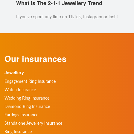
What is The 2-1-1 Jewellery Trend
If you’ve spent any time on TikTok, Instagram or fashion blogs 
Our insurances
Jewellery
Engagement Ring Insurance
Watch Insurance
Wedding Ring Insurance
Diamond Ring Insurance
Earrings Insurance
Standalone Jewellery Insurance
Ring Insurance