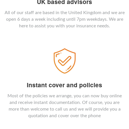
UK based advisors
All of our staff are based in the United Kingdom and we are
open 6 days a week including until 7pm weekdays. We are
here to assist you with your insurance needs.
Instant cover and policies
Most of the policies we arrange, you can now buy online
and receive instant documentation. Of course, you are
more than welcome to call us and we will provide you a
quotation and cover over the phone