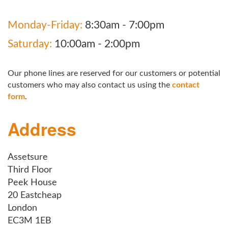
Monday-Friday:
8:30am - 7:00pm
Saturday:
10:00am - 2:00pm
Our phone lines are reserved for our customers or potential
customers who may also contact us using the
contact
form
.
Address
Assetsure
Third Floor
Peek House
20 Eastcheap
London
EC3M 1EB