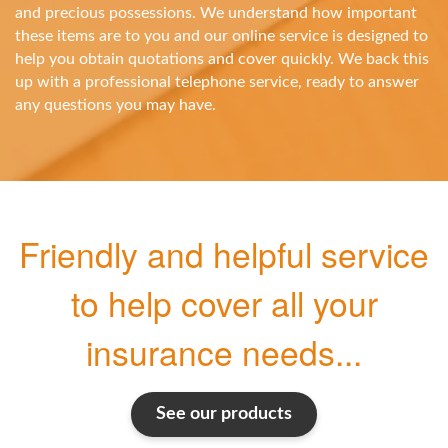
and precious possessions. We understand how important
these items are to you and our online service is designed to
help you obtain quotations and cover quickly. We back this
up with a professional telephone service, ready to answer
any questions you may have.
Friendly and helpful service
to help cover all your
insurance needs...
See our products