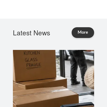
Latest News
and Advice
More
news