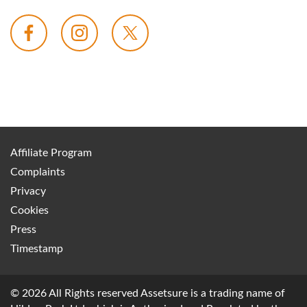
Affiliate Program
Complaints
Privacy
Cookies
Press
Timestamp
© 2026 All Rights reserved Assetsure is a trading name of