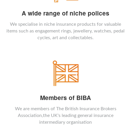
A wide range of niche polices
We specialise in niche insurance products for valuable
items such as engagement rings, jewellery, watches, pedal
cycles, art and collectables.
Members of BIBA
We are members of The British Insurance Brokers
Association,the UK's leading general insurance
intermediary organisation