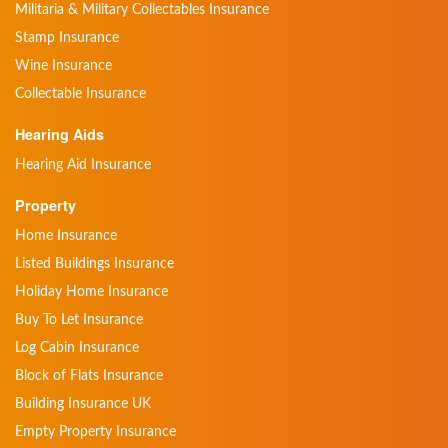
Militaria & Military Collectables Insurance
Stamp Insurance
Wine Insurance
Collectable Insurance
Hearing Aids
Hearing Aid Insurance
Property
Home Insurance
Listed Buildings Insurance
Holiday Home Insurance
Buy To Let Insurance
Log Cabin Insurance
Block of Flats Insurance
Building Insurance UK
Empty Property Insurance