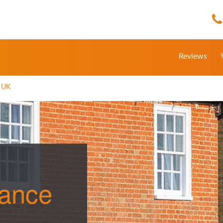
Reviews
e UK
rance