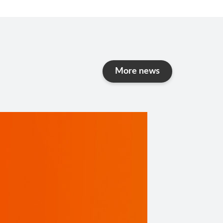
More
news