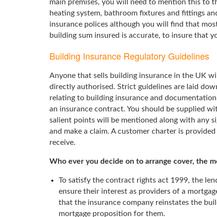
main premises, you will need to mention this to t
heating system, bathroom fixtures and fittings and
insurance polices although you will find that mos
building sum insured is accurate, to insure that yo
Building Insurance Regulatory Guidelines
Anyone that sells building insurance in the UK wil
directly authorised. Strict guidelines are laid dow
relating to building insurance and documentation
an insurance contract. You should be supplied wi
salient points will be mentioned along with any si
and make a claim. A customer charter is provided 
receive.
Who ever you decide on to arrange cover, the mor
To satisfy the contract rights act 1999, the le
ensure their interest as providers of a mortgag
that the insurance company reinstates the build
mortgage proposition for them.