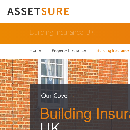
Building Insurance UK
Home
›
Property Insurance
›
Building Insuranc
Our Cover
›
Building
Insu
UK