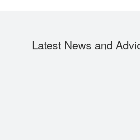
Latest News
and Advi