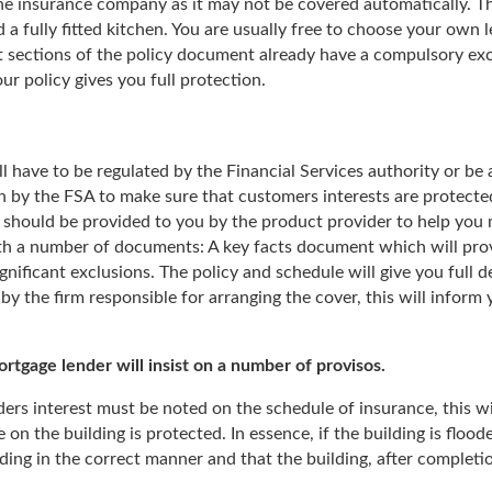
he insurance company as it may not be covered automatically. Th
 a fully fitted kitchen. You are usually free to choose your own 
t sections of the policy document already have a compulsory exc
ur policy gives you full protection.
l have to be regulated by the Financial Services authority or be 
n by the FSA to make sure that customers interests are protected a
 should be provided to you by the product provider to help you m
th a number of documents: A key facts document which will provi
gnificant exclusions. The policy and schedule will give you full 
by the firm responsible for arranging the cover, this will inform
tgage lender will insist on a number of provisos.
nders interest must be noted on the schedule of insurance, this wi
e on the building is protected. In essence, if the building is fl
ing in the correct manner and that the building, after completion