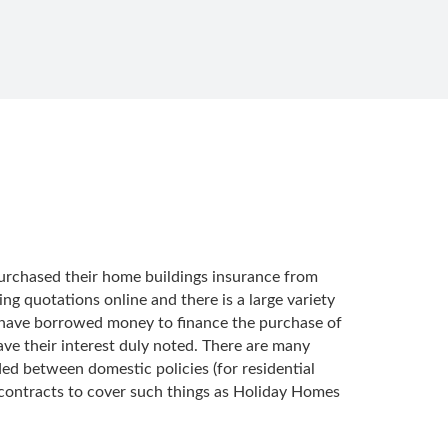
 purchased their home buildings insurance from
ng quotations online and there is a large variety
u have borrowed money to finance the purchase of
ave their interest duly noted. There are many
ed between domestic policies (for residential
 contracts to cover such things as Holiday Homes