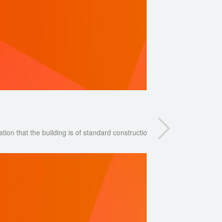
ation that the building is of standard construction and is not unusual in