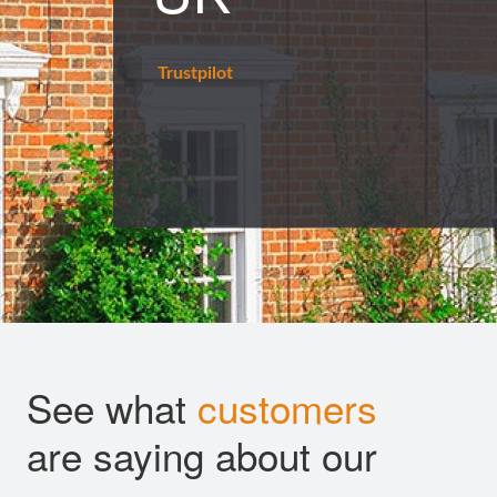
Trustpilot
See what
customers
are saying about our