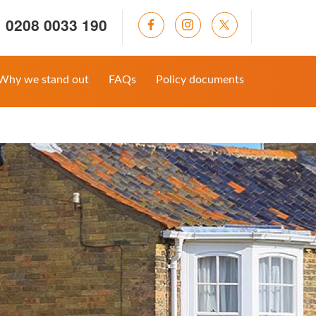
0208 0033 190
Why we stand out
FAQs
Policy documents