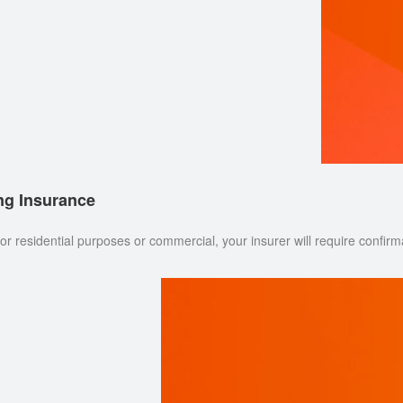
ng Insurance
for residential purposes or commercial, your insurer will require confirm