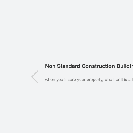
Non Standard Construction Buildi
when you insure your property, whether it is a 