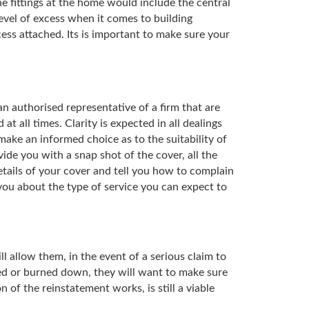
e fittings at the home would include the central
level of excess when it comes to building
ess attached. Its is important to make sure your
an authorised representative of a firm that are
t all times. Clarity is expected in all dealings
ake an informed choice as to the suitability of
de you with a snap shot of the cover, all the
details of your cover and tell you how to complain
 you about the type of service you can expect to
ll allow them, in the event of a serious claim to
ooded or burned down, they will want to make sure
 of the reinstatement works, is still a viable