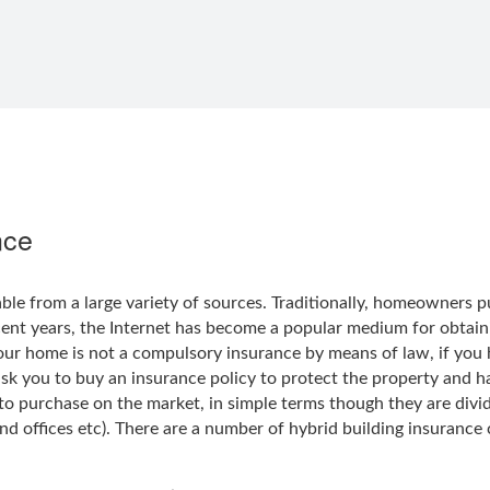
nce
able from a large variety of sources. Traditionally, homeowners
ecent years, the Internet has become a popular medium for obtaini
your home is not a compulsory insurance by means of law, if yo
ask you to buy an insurance policy to protect the property and h
to purchase on the market, in simple terms though they are divid
nd offices etc). There are a number of hybrid building insurance