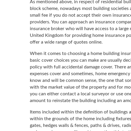
As mentioned above, in respect of residential buil
block scheme, nowadays most building societies a
small fee if you do not accept their own insuranc
providers. You can approach an insurance company
insurance broker who will have access to a large
United Kingdom for providing home insurance polic
offer a wide range of quotes online.
When it comes to choosing a home building insuranc
basic cover choices you can make are usually dec
policy with full accidental damage cover. There a
expenses cover and sometimes, home emergency co
know and will be common sense, the one that somet
with the market value of the property and for mo
you can either contact a local surveyor or use on
amount to reinstate the building including an amo
Items included within the definition of building
within the grounds of the home including fixtures
gates, hedges walls & fences, paths & drives, radio