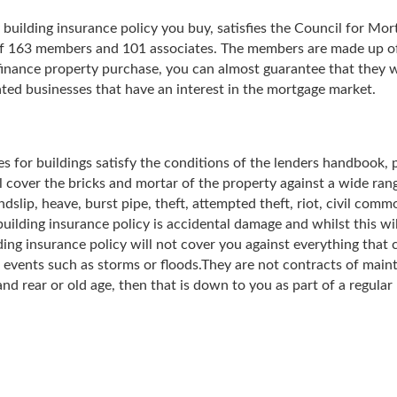
 building insurance policy you buy, satisfies the Council for M
of 163 members and 101 associates. The members are made up of 
inance property purchase, you can almost guarantee that they 
ated businesses that have an interest in the mortgage market.
es for buildings satisfy the conditions of the lenders handbook, p
 cover the bricks and mortar of the property against a wide range 
dslip, heave, burst pipe, theft, attempted theft, riot, civil comm
building insurance policy is accidental damage and whilst this w
ing insurance policy will not cover you against everything that
 events such as storms or floods.They are not contracts of main
and rear or old age, then that is down to you as part of a regul