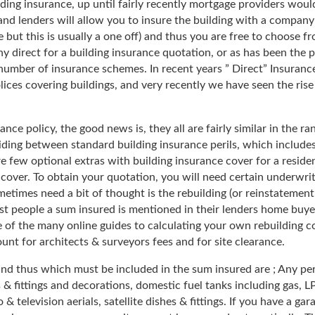
ding insurance, up until fairly recently mortgage providers woul
nd lenders will allow you to insure the building with a company
e but this is usually a one off) and thus you are free to choose 
 direct for a building insurance quotation, or as has been the 
 number of insurance schemes. In recent years ” Direct” Insura
es covering buildings, and very recently we have seen the rise 
e policy, the good news is, they all are fairly similar in the ran
iding between standard building insurance perils, which includes
re few optional extras with building insurance cover for a reside
ver. To obtain your quotation, you will need certain underwriti
imes need a bit of thought is the rebuilding (or reinstatement v
st people a sum insured is mentioned in their lenders home buyer
e of the many online guides to calculating your own rebuilding co
unt for architects & surveyors fees and for site clearance.
s and thus which must be included in the sum insured are ; Any 
 & fittings and decorations, domestic fuel tanks including gas, 
 & television aerials, satellite dishes & fittings. If you have a g