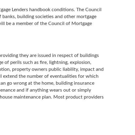
ortgage Lenders handbook conditions. The Council
banks, building societies and other mortgage
will be a member of the Council of Mortgage
roviding they are issued in respect of buildings
of perils such as fire, lightning, explosion,
otion, property owners public liability, impact and
ill extend the number of eventualities for which
 can go wrong at the home, building insurance
tenance and if anything wears out or simply
ar house maintenance plan. Most product providers