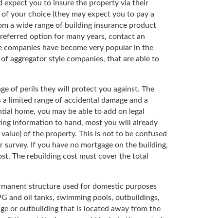
d expect you to insure the property via their
 of your choice (they may expect you to pay a
from a wide range of building insurance product
preferred option for many years, contact an
nce companies have become very popular in the
of aggregator style companies, that are able to
ge of perils they will protect you against. The
 a limited range of accidental damage and a
ntial home, you may be able to add on legal
ng information to hand, most you will already
alue) of the property. This is not to be confused
 survey. If you have no mortgage on the building,
st. The rebuilding cost must cover the total
permanent structure used for domestic purposes
LPG and oil tanks, swimming pools, outbuildings,
arage or outbuilding that is located away from the