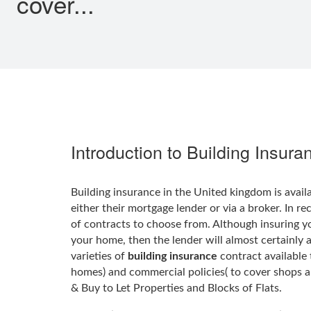
cover...
Introduction to Building Insura
Building insurance in the United kingdom is avail
either their mortgage lender or via a broker. In r
of contracts to choose from. Although insuring 
your home, then the lender will almost certainly 
varieties of
building insurance
contract available 
homes) and commercial policies( to cover shops a
& Buy to Let Properties and Blocks of Flats.