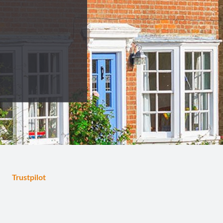
Trustpilot