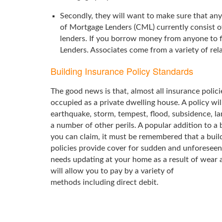
Secondly, they will want to make sure that any
of Mortgage Lenders (CML) currently consist 
lenders. If you borrow money from anyone to f
Lenders. Associates come from a variety of rel
Building Insurance Policy Standards
The good news is that, almost all insurance polici
occupied as a private dwelling house. A policy will
earthquake, storm, tempest, flood, subsidence, lan
a number of other perils. A popular addition to a 
you can claim, it must be remembered that a build
policies provide cover for sudden and unforeseen
needs updating at your home as a result of wear 
will allow you to pay by a variety of
methods including direct debit.