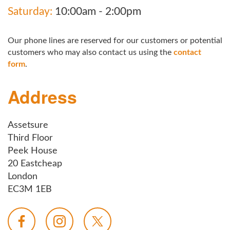
Saturday:
10:00am - 2:00pm
Our phone lines are reserved for our customers or potential
customers who may also contact us using the
contact
form
.
Address
Assetsure
Third Floor
Peek House
20 Eastcheap
London
EC3M 1EB