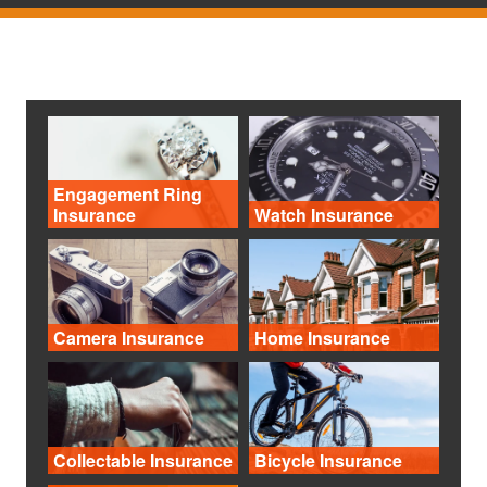
Engagement Ring
Insurance
Watch Insurance
Camera Insurance
Home Insurance
Collectable Insurance
Bicycle Insurance