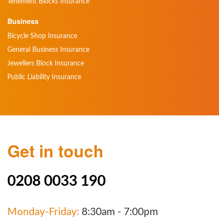
Tenement Blocks Insurance
Business
Bicycle Shop Insurance
General Business Insurance
Jewellers Block Insurance
Public Liability Insurance
Get in touch
0208 0033 190
Monday-Friday:
8:30am - 7:00pm