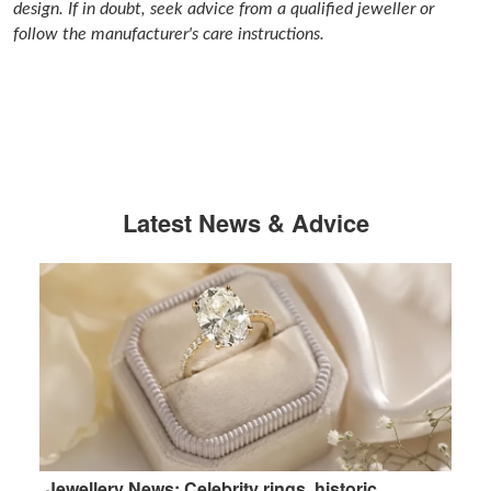
design. If in doubt, seek advice from a qualified jeweller or
follow the manufacturer's care instructions.
Latest News & Advice
Jewellery News: Celebrity rings, historic