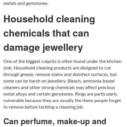
metals and gemstones.
Household cleaning
chemicals that can
damage jewellery
One of the biggest culprits is often found under the kitchen
sink. Household cleaning products are designed to cut
through grease, remove stains and disinfect surfaces, but
some can be harsh on jewellery. Bleach, ammonia-based
cleaners and other strong chemicals may affect precious
metal alloys and certain gemstones. Rings are particularly
vulnerable because they are usually the items people forget
to remove before tackling a cleaning job.
Can perfume, make-up and