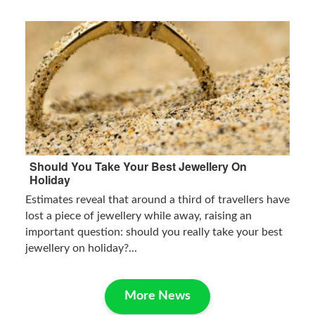
Should You Take Your Best Jewellery On
Holiday
Estimates reveal that around a third of travellers have
lost a piece of jewellery while away, raising an
important question: should you really take your best
jewellery on holiday?...
More News