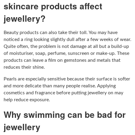
skincare products affect
jewellery?
Beauty products can also take their toll. You may have
noticed a ring looking slightly dull after a few weeks of wear.
Quite often, the problem is not damage at all but a build-up
of moisturiser, soap, perfume, sunscreen or make-up. These
products can leave a film on gemstones and metals that
reduces their shine.
Pearls are especially sensitive because their surface is softer
and more delicate than many people realise. Applying
cosmetics and fragrance before putting jewellery on may
help reduce exposure.
Why swimming can be bad for
jewellery