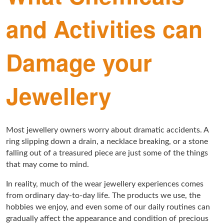
and Activities can
Damage your
Jewellery
Most jewellery owners worry about dramatic accidents. A
ring slipping down a drain, a necklace breaking, or a stone
falling out of a treasured piece are just some of the things
that may come to mind.
In reality, much of the wear jewellery experiences comes
from ordinary day-to-day life. The products we use, the
hobbies we enjoy, and even some of our daily routines can
gradually affect the appearance and condition of precious