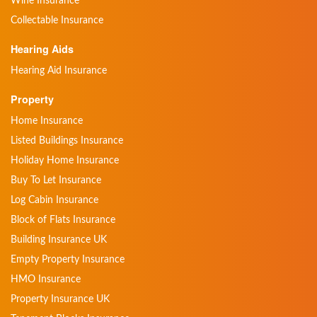
Wine Insurance
Collectable Insurance
Hearing Aids
Hearing Aid Insurance
Property
Home Insurance
Listed Buildings Insurance
Holiday Home Insurance
Buy To Let Insurance
Log Cabin Insurance
Block of Flats Insurance
Building Insurance UK
Empty Property Insurance
HMO Insurance
Property Insurance UK