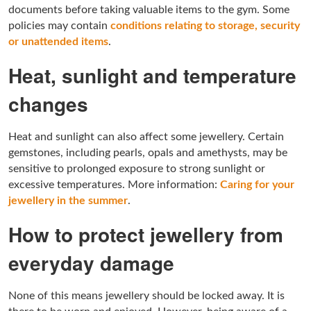
documents before taking valuable items to the gym. Some
policies may contain
conditions relating to storage, security
or unattended items
.
Heat, sunlight and temperature
changes
Heat and sunlight can also affect some jewellery. Certain
gemstones, including pearls, opals and amethysts, may be
sensitive to prolonged exposure to strong sunlight or
excessive temperatures. More information:
Caring for your
jewellery in the summer
.
How to protect jewellery from
everyday damage
None of this means jewellery should be locked away. It is