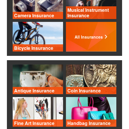
Musical Instrument
Camera Insurance
Insurance
All Insurances
Bicycle Insurance
Antique Insurance
Coin Insurance
Fine Art Insurance
Handbag Insurance