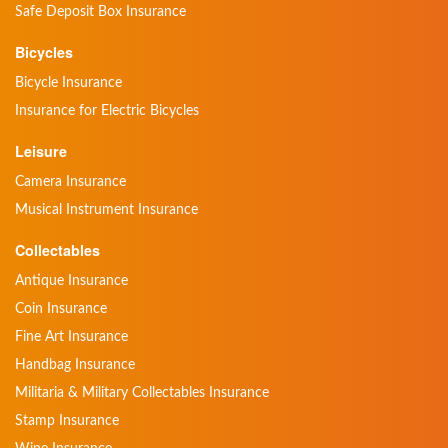
Safe Deposit Box Insurance
Bicycles
Bicycle Insurance
Insurance for Electric Bicycles
Leisure
Camera Insurance
Musical Instrument Insurance
Collectables
Antique Insurance
Coin Insurance
Fine Art Insurance
Handbag Insurance
Militaria & Military Collectables Insurance
Stamp Insurance