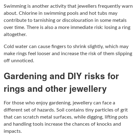
Swimming is another activity that jewellers frequently warn
about. Chlorine in swimming pools and hot tubs may
contribute to tarnishing or discolouration in some metals
over time. There is also a more immediate risk: losing a ring
altogether.
Cold water can cause fingers to shrink slightly, which may
make rings feel looser and increase the risk of them slipping
off unnoticed.
Gardening and DIY risks for
rings and other jewellery
For those who enjoy gardening, jewellery can face a
different set of hazards. Soil contains tiny particles of grit
that can scratch metal surfaces, while digging, lifting pots
and handling tools increase the chances of knocks and
impacts.