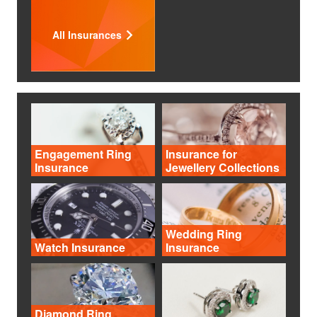
All Insurances
Engagement Ring
Insurance for
Insurance
Jewellery Collections
Wedding Ring
Watch Insurance
Insurance
Diamond Ring