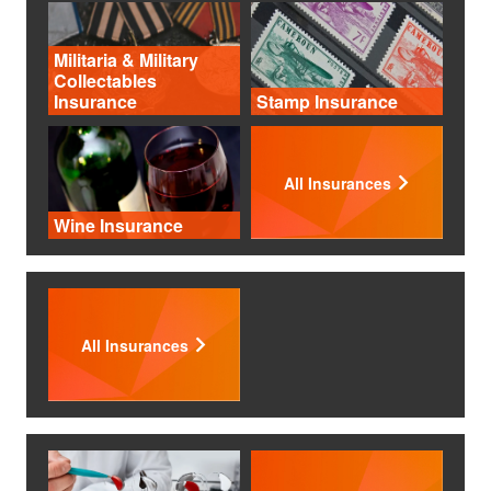
Militaria & Military
Collectables
Insurance
Stamp Insurance
All Insurances
Wine Insurance
All Insurances