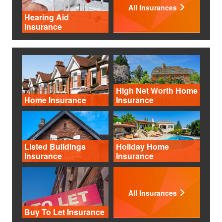
All Insurances
Hearing Aid
Insurance
High Net Worth Home
Home Insurance
Insurance
Listed Buildings
Holiday Home
Insurance
Insurance
All Insurances
Buy To Let Insurance