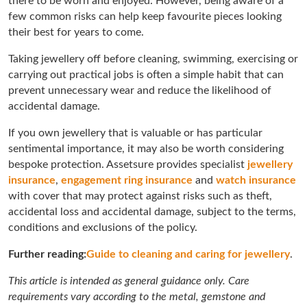
there to be worn and enjoyed. However, being aware of a
few common risks can help keep favourite pieces looking
their best for years to come.
Taking jewellery off before cleaning, swimming, exercising or
carrying out practical jobs is often a simple habit that can
prevent unnecessary wear and reduce the likelihood of
accidental damage.
If you own jewellery that is valuable or has particular
sentimental importance, it may also be worth considering
bespoke protection. Assetsure provides specialist
jewellery
insurance
,
engagement ring insurance
and
watch insurance
with cover that may protect against risks such as theft,
accidental loss and accidental damage, subject to the terms,
conditions and exclusions of the policy.
Further reading:
Guide to cleaning and caring for jewellery
.
This article is intended as general guidance only. Care
requirements vary according to the metal, gemstone and