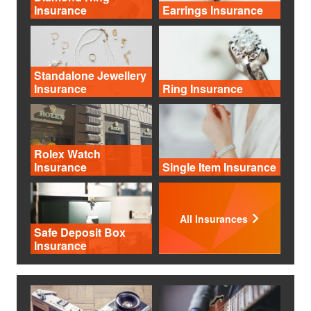
Insurance
Earrings Insurance
Standalone Jewellery
Insurance
Ring Insurance
Rolex Watch
Insurance
Single Item Insurance
All Insurances
Safe Deposit Box
Insurance