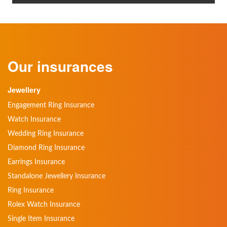
Our insurances
Jewellery
Engagement Ring Insurance
Watch Insurance
Wedding Ring Insurance
Diamond Ring Insurance
Earrings Insurance
Standalone Jewellery Insurance
Ring Insurance
Rolex Watch Insurance
Single Item Insurance