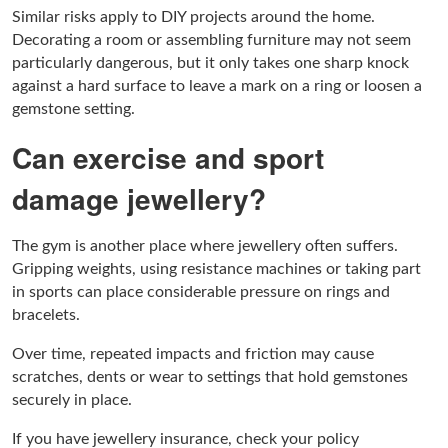
Similar risks apply to DIY projects around the home.
Decorating a room or assembling furniture may not seem
particularly dangerous, but it only takes one sharp knock
against a hard surface to leave a mark on a ring or loosen a
gemstone setting.
Can exercise and sport
damage jewellery?
The gym is another place where jewellery often suffers.
Gripping weights, using resistance machines or taking part
in sports can place considerable pressure on rings and
bracelets.
Over time, repeated impacts and friction may cause
scratches, dents or wear to settings that hold gemstones
securely in place.
If you have jewellery insurance, check your policy