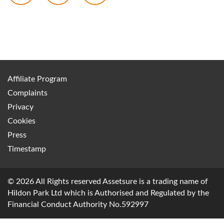
Affiliate Program
Complaints
Privacy
Cookies
Press
Timestamp
© 2026 All Rights reserved Assetsure is a trading name of
Hildon Park Ltd which is Authorised and Regulated by the
Financial Conduct Authority No.592997