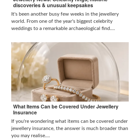
discoveries & unusual keepsakes
It's been another busy few weeks in the jewellery
world. From one of the year's biggest celebrity
weddings to a remarkable archaeological find....
What Items Can be Covered Under Jewellery
Insurance
If you're wondering what items can be covered under
jewellery insurance, the answer is much broader than
you may realise....