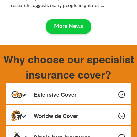
research suggests many people might not....
More News
Why choose our specialist
insurance cover?
Extensive Cover
Worldwide Cover
Our policy provides all-risks cover as standard. This
means events such as loss or damage are covered with