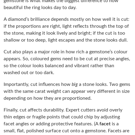
gemstone is what makes the biggest difference to how
beautiful the ring looks day to day.
A diamond’s brilliance depends mostly on how well it is cut:
if the proportions are right, light reflects through the top of
the stone, making it look lively and bright; if the cut is too
shallow or too deep, light escapes and the stone looks dull.
Cut also plays a major role in how rich a gemstone’s colour
appears. So, coloured gems need to be cut at precise angles,
so the colour looks balanced and vibrant rather than
washed out or too dark.
Importantly, cut influences how
big
a stone looks. Two gems
with the same carat weight can appear very different in size
depending on how they are proportioned.
Finally, cut affects durability. Expert cutters avoid overly
thin edges or fragile points that could chip by adjusting
facet angles or adding protective features. (A
facet
is a
small, flat, polished surface cut onto a gemstone. Facets are