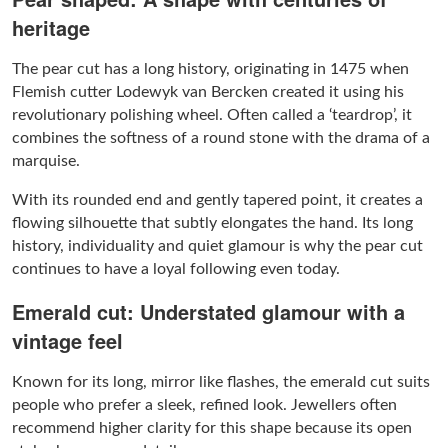
heritage
The pear cut has a long history, originating in 1475 when
Flemish cutter Lodewyk van Bercken created it using his
revolutionary polishing wheel. Often called a ‘teardrop’, it
combines the softness of a round stone with the drama of a
marquise.
With its rounded end and gently tapered point, it creates a
flowing silhouette that subtly elongates the hand. Its long
history, individuality and quiet glamour is why the pear cut
continues to have a loyal following even today.
Emerald cut: Understated glamour with a
vintage feel
Known for its long, mirror like flashes, the emerald cut suits
people who prefer a sleek, refined look. Jewellers often
recommend higher clarity for this shape because its open