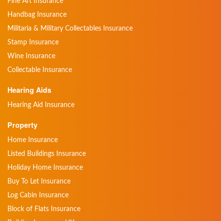
Fine Art Insurance
Handbag Insurance
Militaria & Military Collectables Insurance
Stamp Insurance
Wine Insurance
Collectable Insurance
Hearing Aids
Hearing Aid Insurance
Property
Home Insurance
Listed Buildings Insurance
Holiday Home Insurance
Buy To Let Insurance
Log Cabin Insurance
Block of Flats Insurance