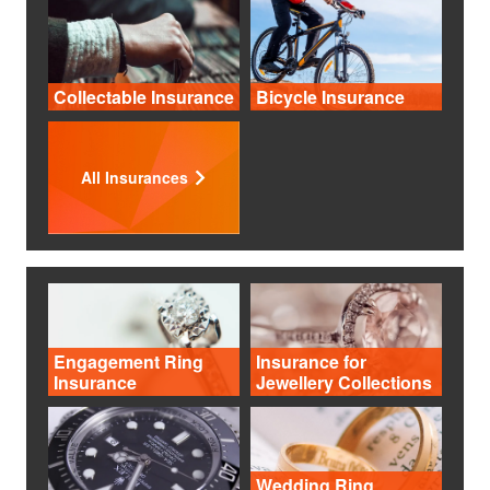
Collectable Insurance
Bicycle Insurance
All Insurances
Engagement Ring
Insurance for
Insurance
Jewellery Collections
Wedding Ring