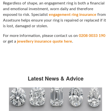
Regardless of shape, an engagement ring is both a financial
and emotional investment, worn daily and therefore
exposed to risk. Specialist
engagement ring insurance
from
Assetsure helps ensure your ring is repaired or replaced if it
is lost, damaged or stolen.
For more information, please contact us on
0208 0033 190
or get a
jewellery insurance quote here
.
Latest News & Advice