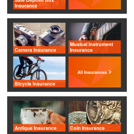
Insurance
Musical Instrument
Camera Insurance
Insurance
All Insurances
Bicycle Insurance
Antique Insurance
Coin Insurance