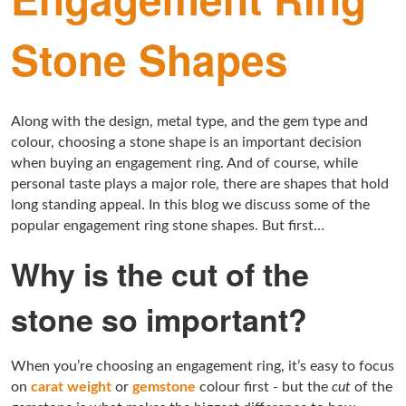
Stone Shapes
Along with the design, metal type, and the gem type and
colour, choosing a stone shape is an important decision
when buying an engagement ring. And of course, while
personal taste plays a major role, there are shapes that hold
long standing appeal. In this blog we discuss some of the
popular engagement ring stone shapes. But first…
Why is the cut of the
stone so important?
When you’re choosing an engagement ring, it’s easy to focus
on
carat weight
or
gemstone
colour first - but the
cut
of the