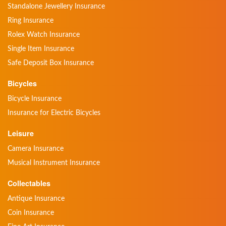
Standalone Jewellery Insurance
Ring Insurance
Rolex Watch Insurance
Single Item Insurance
Safe Deposit Box Insurance
Bicycles
Bicycle Insurance
Insurance for Electric Bicycles
Leisure
Camera Insurance
Musical Instrument Insurance
Collectables
Antique Insurance
Coin Insurance