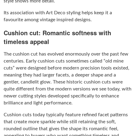
style shows more detail.
Its association with Art Deco styling helps keep it a
favourite among vintage inspired designs.
Cushion cut: Romantic softness with
timeless appeal
The cushion cut has evolved enormously over the past few
centuries. Early cushion cuts sometimes called “old mine
cuts” were designed before modern precision tools existed,
meaning they had larger facets, a deeper shape and a
gentler, candlelit glow. These historic cushion cuts were
quite different from the modern versions we see today, with
newer cutting styles developed specifically to enhance
brilliance and light performance.
Cushion cuts today typically feature refined facet patterns
that create more sparkle while still retaining the soft,
rounded outline that gives the shape its romantic feel,
appealing to buyers who want something timeless and