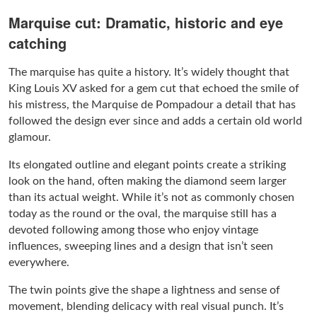
Marquise cut: Dramatic, historic and eye
catching
The marquise has quite a history. It’s widely thought that
King Louis XV asked for a gem cut that echoed the smile of
his mistress, the Marquise de Pompadour a detail that has
followed the design ever since and adds a certain old world
glamour.
Its elongated outline and elegant points create a striking
look on the hand, often making the diamond seem larger
than its actual weight. While it’s not as commonly chosen
today as the round or the oval, the marquise still has a
devoted following among those who enjoy vintage
influences, sweeping lines and a design that isn’t seen
everywhere.
The twin points give the shape a lightness and sense of
movement, blending delicacy with real visual punch. It’s