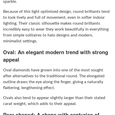
sparkle.
Because of this light optimised design, round brilliants tend
to look lively and full of movement, even in softer indoor
lighting. Their classic silhouette makes round brilliants
incredibly easy to wear they work beautifully in everything
from simple solitaires to halo designs and modern,
minimalist settings.
Oval: An elegant modern trend with strong
appeal
Oval diamonds have grown into one of the most sought
after alternatives to the traditional round. The elongated
outline draws the eye along the finger, giving a naturally
flattering, lengthening effect.
Ovals also tend to appear slightly larger than their stated
carat weight, which adds to their appeal.
Pear shaped: A shape with centuries of