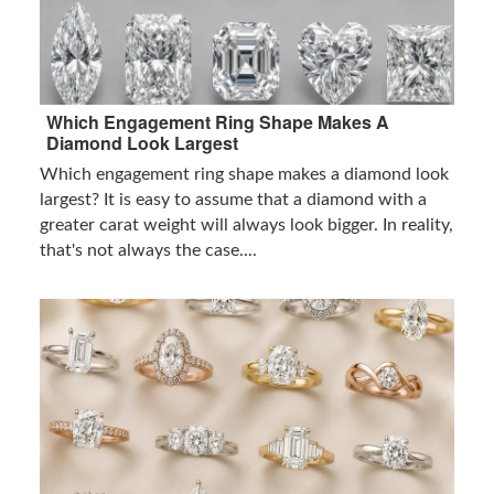
Which Engagement Ring Shape Makes A
Diamond Look Largest
Which engagement ring shape makes a diamond look
largest? It is easy to assume that a diamond with a
greater carat weight will always look bigger. In reality,
that's not always the case....