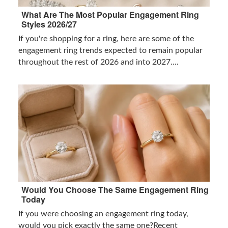
What Are The Most Popular Engagement Ring
Styles 2026/27
If you're shopping for a ring, here are some of the
engagement ring trends expected to remain popular
throughout the rest of 2026 and into 2027....
Would You Choose The Same Engagement Ring
Today
If you were choosing an engagement ring today,
would you pick exactly the same one?Recent