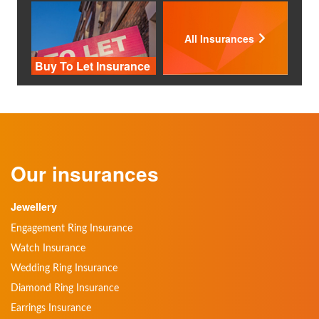
All Insurances
Buy To Let Insurance
Our insurances
Jewellery
Engagement Ring Insurance
Watch Insurance
Wedding Ring Insurance
Diamond Ring Insurance
Earrings Insurance