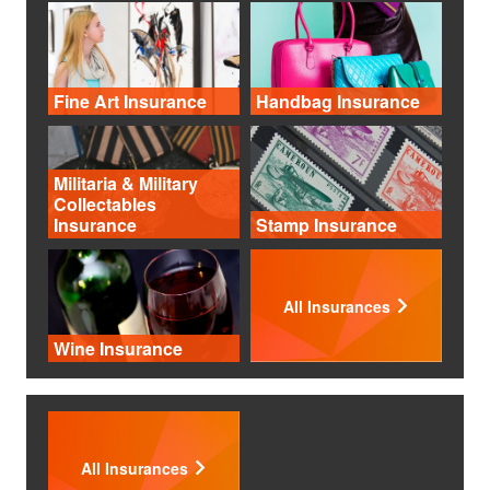
Fine Art Insurance
Handbag Insurance
Militaria & Military
Collectables
Insurance
Stamp Insurance
All Insurances
Wine Insurance
All Insurances