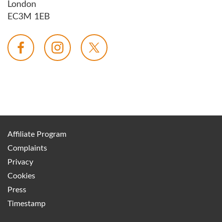
London
EC3M 1EB
Affiliate Program
Complaints
Privacy
Cookies
Press
Timestamp