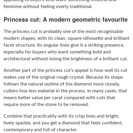
feminine without feeling overly traditional.
Princess cut: A modern geometric favourite
The princess cut is probably one of the most recognisable
modern shapes, with its clean, square silhouette and brilliant
facet structure. Its angular lines give it a striking presence,
especially for buyers who want something bold and
architectural without losing the brightness of a brilliant cut.
Another part of the princess cut’s appeal is how well its cut
makes use of the original rough crystal. Because its shape
follows the natural outline of the diamond more closely,
cutters lose less material in the process. In many cases, that
means better value per carat compared with cuts that
require more of the stone to be removed.
Combine that practicality with its crisp lines and bright,
lively sparkle, and you get a diamond that feels confident,
contemporary and full of character.