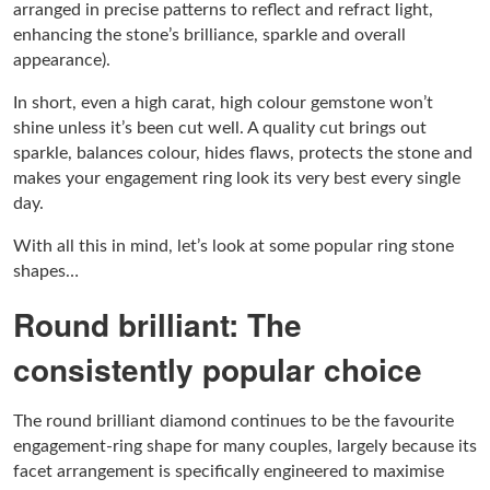
arranged in precise patterns to reflect and refract light,
enhancing the stone’s brilliance, sparkle and overall
appearance).
In short, even a high carat, high colour gemstone won’t
shine unless it’s been cut well. A quality cut brings out
sparkle, balances colour, hides flaws, protects the stone and
makes your engagement ring look its very best every single
day.
With all this in mind, let’s look at some popular ring stone
shapes…
Round brilliant: The
consistently popular choice
The round brilliant diamond continues to be the favourite
engagement-ring shape for many couples, largely because its
facet arrangement is specifically engineered to maximise