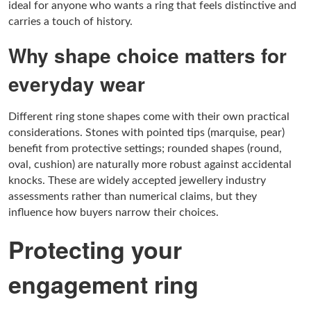
ideal for anyone who wants a ring that feels distinctive and
carries a touch of history.
Why shape choice matters for
everyday wear
Different ring stone shapes come with their own practical
considerations. Stones with pointed tips (marquise, pear)
benefit from protective settings; rounded shapes (round,
oval, cushion) are naturally more robust against accidental
knocks. These are widely accepted jewellery industry
assessments rather than numerical claims, but they
influence how buyers narrow their choices.
Protecting your
engagement ring