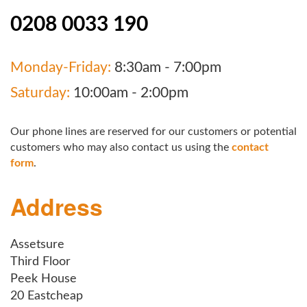
0208 0033 190
Monday-Friday:
8:30am - 7:00pm
Saturday:
10:00am - 2:00pm
Our phone lines are reserved for our customers or potential
customers who may also contact us using the
contact
form
.
Address
Assetsure
Third Floor
Peek House
20 Eastcheap