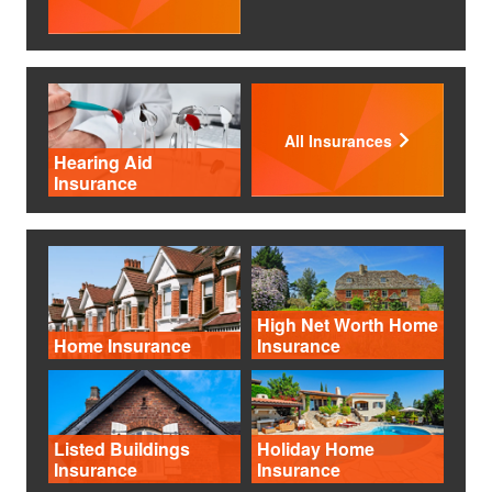
All Insurances
Hearing Aid
Insurance
High Net Worth Home
Home Insurance
Insurance
Listed Buildings
Holiday Home
Insurance
Insurance