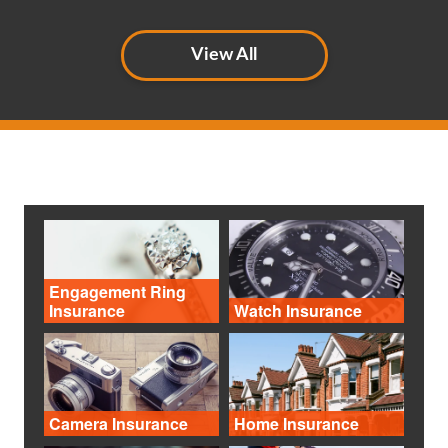
View All
Engagement Ring
Insurance
Watch Insurance
Camera Insurance
Home Insurance