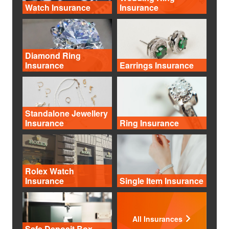
Watch Insurance
Insurance
Diamond Ring
Insurance
Earrings Insurance
Standalone Jewellery
Insurance
Ring Insurance
Rolex Watch
Insurance
Single Item Insurance
All Insurances
Safe Deposit Box