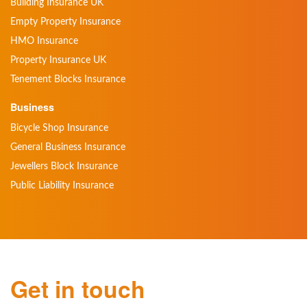
Building Insurance UK
Empty Property Insurance
HMO Insurance
Property Insurance UK
Tenement Blocks Insurance
Business
Bicycle Shop Insurance
General Business Insurance
Jewellers Block Insurance
Public Liability Insurance
Get in touch