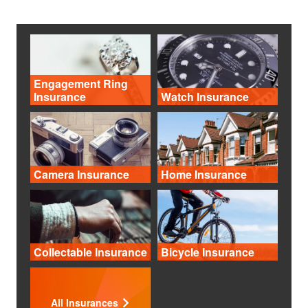
Engagement Ring
Insurance
Watch Insurance
Camera Insurance
Home Insurance
Collectable Insurance
Bicycle Insurance
All Insurances