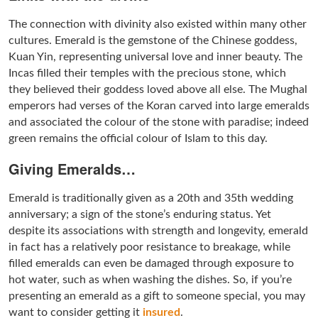
The connection with divinity also existed within many other
cultures. Emerald is the gemstone of the Chinese goddess,
Kuan Yin, representing universal love and inner beauty. The
Incas filled their temples with the precious stone, which
they believed their goddess loved above all else. The Mughal
emperors had verses of the Koran carved into large emeralds
and associated the colour of the stone with paradise; indeed
green remains the official colour of Islam to this day.
Giving Emeralds…
Emerald is traditionally given as a 20th and 35th wedding
anniversary; a sign of the stone’s enduring status. Yet
despite its associations with strength and longevity, emerald
in fact has a relatively poor resistance to breakage, while
filled emeralds can even be damaged through exposure to
hot water, such as when washing the dishes. So, if you’re
presenting an emerald as a gift to someone special, you may
want to consider getting it
insured
.