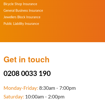
Bicycle Shop Insurance
General Business Insurance
Jewellers Block Insurance
Public Liability Insurance
Get in touch
0208 0033 190
Monday-Friday:
8:30am - 7:00pm
Saturday:
10:00am - 2:00pm