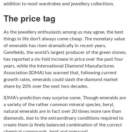
addition to most wardrobes and jewellery collections.
The price tag
As the jewellery enthusiasts among us may agree, the best
things in life don’t always come cheap. The monetary value
of emeralds has risen dramatically in recent years.
Gemfields, the world’s largest producer of the green stones,
has reported a six-fold increase in price over the past four
years, while the International Diamond Manufactures
Association (IDMA) has warned that, following current
growth rates, emeralds could slash the diamond market
share by 20% over the next two decades.
IDMA’s prediction may surprise some. Though emeralds are
a variety of the rather common mineral species, beryl,
natural emeralds are in fact over 20 times more rare than
diamonds, due to the extraordinary conditions required to
create them (a finely balanced combination of the correct
chemical compounds, heat and pressure).