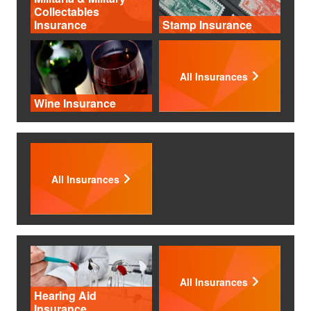
Collectables
Insurance
Stamp Insurance
All Insurances
Wine Insurance
All Insurances
All Insurances
Hearing Aid
Insurance