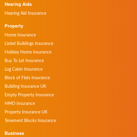
Hearing Aids
Hearing Aid Insurance
Property
Home Insurance
Listed Buildings Insurance
Holiday Home Insurance
Buy To Let Insurance
Log Cabin Insurance
Block of Flats Insurance
Building Insurance UK
Empty Property Insurance
HMO Insurance
Property Insurance UK
Tenement Blocks Insurance
Business