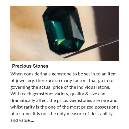
Precious Stones
When considering a gemstone to be set in to an item
of jewellery, there are so many factors that go in to
governing the actual price of the individual stone.
With each gemstone; variety, quality & size can
dramatically affect the price. Gemstones are rare and
whilst rarity is the one of the most prized possessions
of a stone, it is not the only measure of desirability
and value....