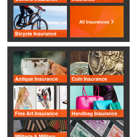
All Insurances
Bicycle Insurance
Antique Insurance
Coin Insurance
Fine Art Insurance
Handbag Insurance
Militaria & Military