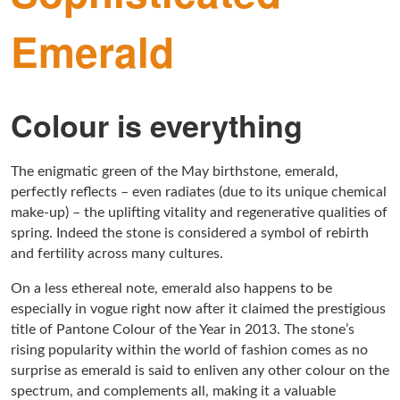
Emerald
Colour is everything
The enigmatic green of the May birthstone, emerald,
perfectly reflects – even radiates (due to its unique chemical
make-up) – the uplifting vitality and regenerative qualities of
spring. Indeed the stone is considered a symbol of rebirth
and fertility across many cultures.
On a less ethereal note, emerald also happens to be
especially in vogue right now after it claimed the prestigious
title of Pantone Colour of the Year in 2013. The stone’s
rising popularity within the world of fashion comes as no
surprise as emerald is said to enliven any other colour on the
spectrum, and complements all, making it a valuable