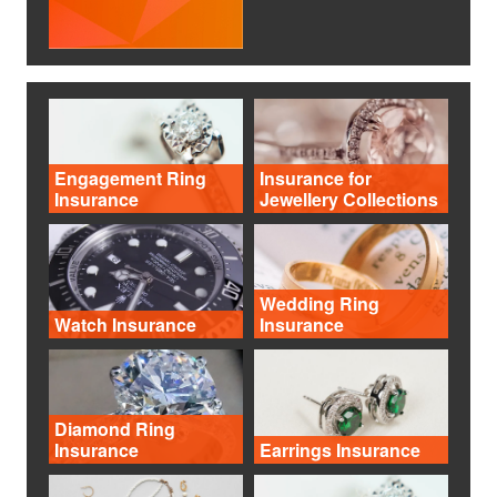
Engagement Ring
Insurance for
Insurance
Jewellery Collections
Wedding Ring
Watch Insurance
Insurance
Diamond Ring
Insurance
Earrings Insurance