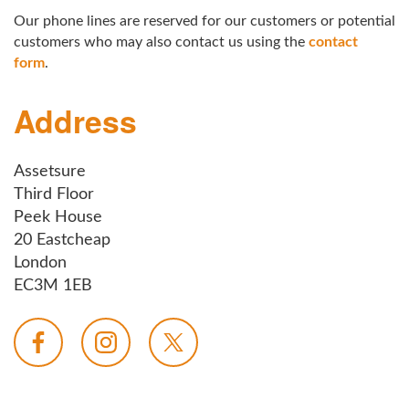
Our phone lines are reserved for our customers or potential
customers who may also contact us using the
contact
form
.
Address
Assetsure
Third Floor
Peek House
20 Eastcheap
London
EC3M 1EB