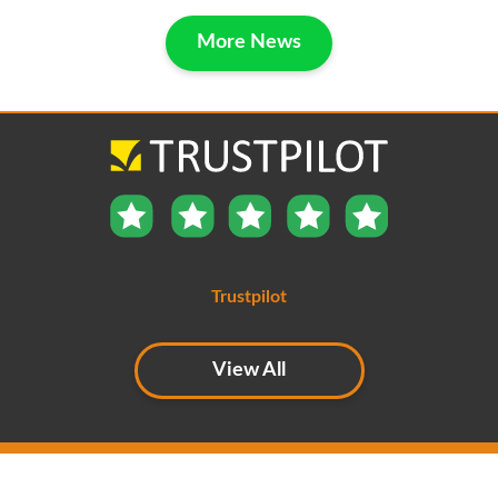
More News
Trustpilot
View All