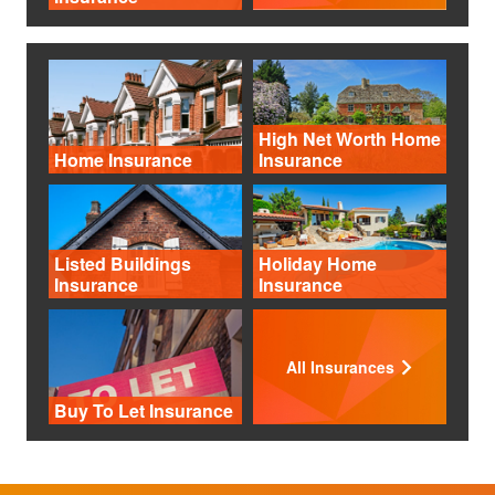
High Net Worth Home
Home Insurance
Insurance
Listed Buildings
Holiday Home
Insurance
Insurance
All Insurances
Buy To Let Insurance