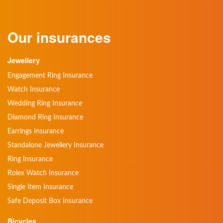
Our insurances
Jewellery
Engagement Ring Insurance
Watch Insurance
Wedding Ring Insurance
Diamond Ring Insurance
Earrings Insurance
Standalone Jewellery Insurance
Ring Insurance
Rolex Watch Insurance
Single Item Insurance
Safe Deposit Box Insurance
Bicycles