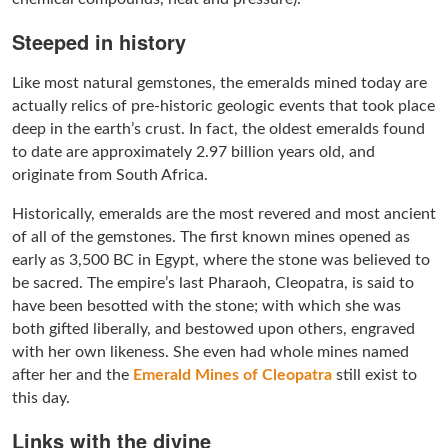
Steeped in history
Like most natural gemstones, the emeralds mined today are
actually relics of pre-historic geologic events that took place
deep in the earth’s crust. In fact, the oldest emeralds found
to date are approximately 2.97 billion years old, and
originate from South Africa.
Historically, emeralds are the most revered and most ancient
of all of the gemstones. The first known mines opened as
early as 3,500 BC in Egypt, where the stone was believed to
be sacred. The empire’s last Pharaoh, Cleopatra, is said to
have been besotted with the stone; with which she was
both gifted liberally, and bestowed upon others, engraved
with her own likeness. She even had whole mines named
after her and the
Emerald Mines of Cleopatra
still exist to
this day.
Links with the divine