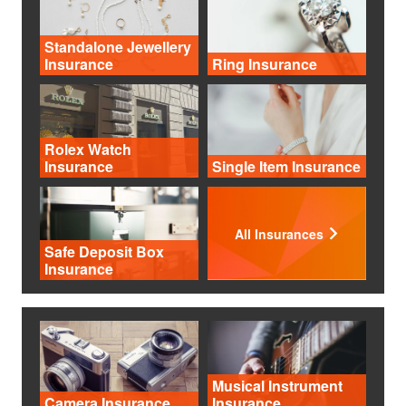
Standalone Jewellery
Insurance
Ring Insurance
Rolex Watch
Insurance
Single Item Insurance
All Insurances
Safe Deposit Box
Insurance
Musical Instrument
Camera Insurance
Insurance