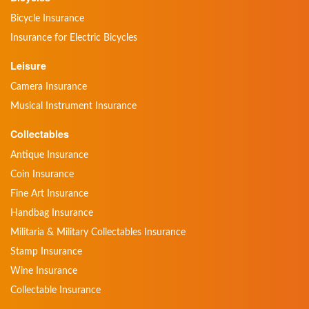
Bicycle Insurance
Insurance for Electric Bicycles
Leisure
Camera Insurance
Musical Instrument Insurance
Collectables
Antique Insurance
Coin Insurance
Fine Art Insurance
Handbag Insurance
Militaria & Military Collectables Insurance
Stamp Insurance
Wine Insurance
Collectable Insurance