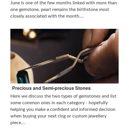
June is one of the few months linked with more than
one gemstone, pearl remains the birthstone most
closely associated with the month....
Precious and Semi-precious Stones
Here we discuss the two types of gemstones and list
some common ones in each category - hopefully
helping you make a confident and informed decision
when buying your next ring or custom jewellery
piece....