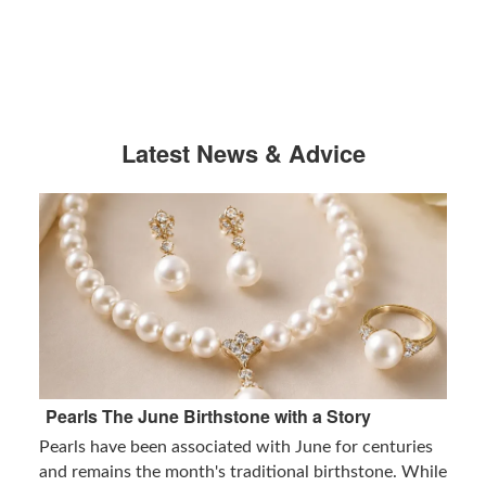
Latest News & Advice
Pearls The June Birthstone with a Story
Pearls have been associated with June for centuries
and remains the month's traditional birthstone. While