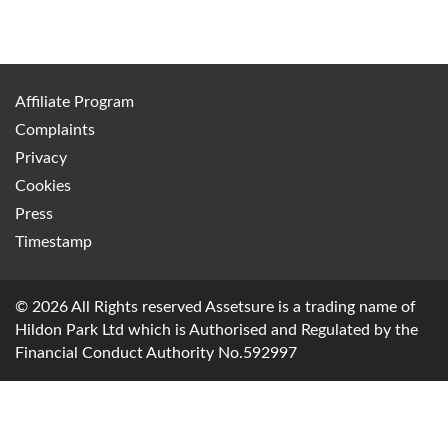
Affiliate Program
Complaints
Privacy
Cookies
Press
Timestamp
© 2026 All Rights reserved Assetsure is a trading name of
Hildon Park Ltd which is Authorised and Regulated by the
Financial Conduct Authority No.592997