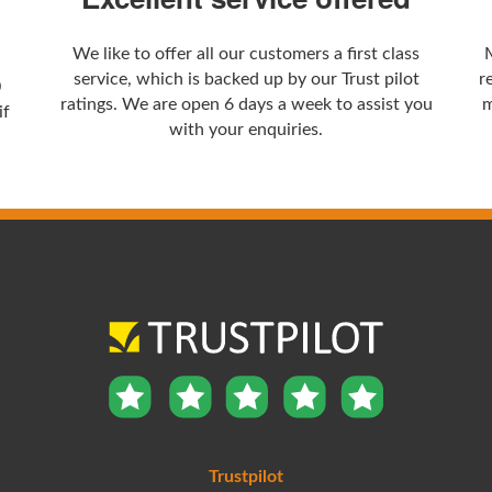
We like to offer all our customers a first class
service, which is backed up by our Trust pilot
r
0
ratings. We are open 6 days a week to assist you
m
if
with your enquiries.
Trustpilot