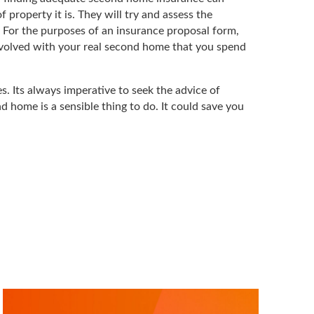
property it is. They will try and assess the
e. For the purposes of an insurance proposal form,
involved with your real second home that you spend
s. Its always imperative to seek the advice of
d home is a sensible thing to do. It could save you