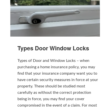
Types Door Window Locks
Types of Door and Window Locks – when
purchasing a home insurance policy, you may
find that your insurance company want you to
have certain security measures in force at your
property. These should be studied most
carefully as without the correct protection
being in force, you may find your cover
compromised in the event of a claim. For most