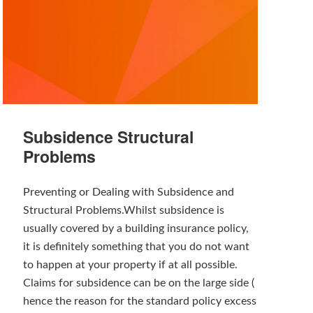
Subsidence Structural
Problems
Preventing or Dealing with Subsidence and
Structural Problems.Whilst subsidence is
usually covered by a building insurance policy,
it is definitely something that you do not want
to happen at your property if at all possible.
Claims for subsidence can be on the large side (
hence the reason for the standard policy excess