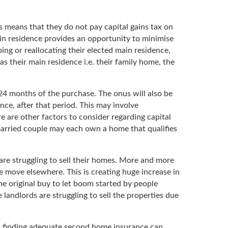
is means that they do not pay capital gains tax on
ain residence provides an opportunity to minimise
ping or reallocating their elected main residence,
as their main residence i.e. their family home, the
4 months of the purchase. The onus will also be
ence, after that period. This may involve
e are other factors to consider regarding capital
nmarried couple may each own a home that qualifies
are struggling to sell their homes. More and more
the move elsewhere. This is creating huge increase in
e original buy to let boom started by people
andlords are struggling to sell the properties due
y, finding adequate second home insurance can