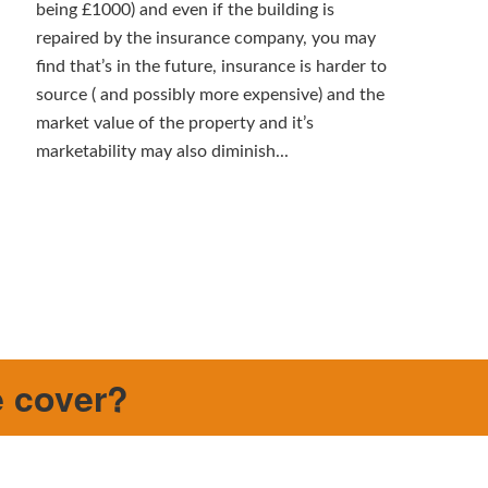
being £1000) and even if the building is
repaired by the insurance company, you may
find that’s in the future, insurance is harder to
source ( and possibly more expensive) and the
market value of the property and it’s
marketability may also diminish...
e cover?