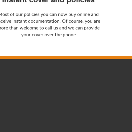
Most of our policies you can now buy online and
eceive instant documentation. Of course, you are
ore than welcome to call us and we can provide
your cover over the phone