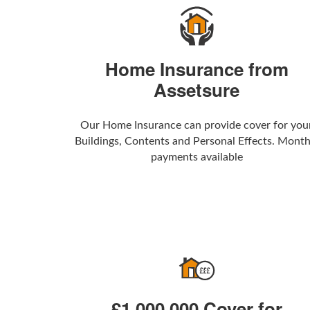
Home Insurance from
Assetsure
Our Home Insurance can provide cover for you
Buildings, Contents and Personal Effects. Month
payments available
£1,000,000 Cover for