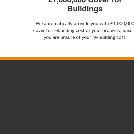
Buildings
We automatically provide you with £1,000,00
cover for rebuilding cost of your property, ideal 
you are unsure of your re-building cost.