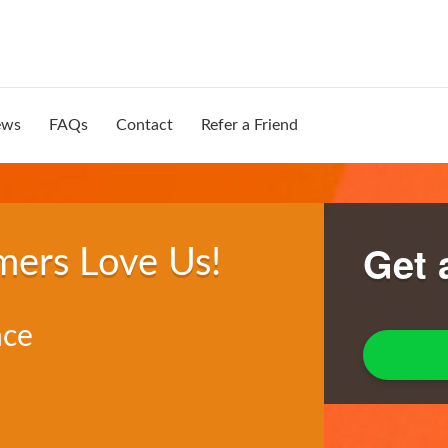
ews
FAQs
Contact
Refer a Friend
Get 
mers Love Us!
nce