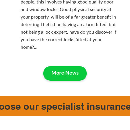
people, this involves having good quality door
and window locks. Good physical security at
your property, will be of a far greater benefit in
deterring Theft than having an alarm fitted, but
not being a lock expert, have do you discover if
you have the correct locks fitted at your
home?...
More News
ose our specialist insuranc