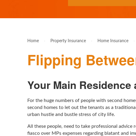
Home
›
Property Insurance
›
Home Insurance
›
Flipping Betwe
Your Main Residence a
For the huge numbers of people with second homes 
second homes to let out the tenants as a traditio
urban hustle and bustle stress of city life.
All these people, need to take professional advice 
fiasco over MPs expenses regarding blatant and im