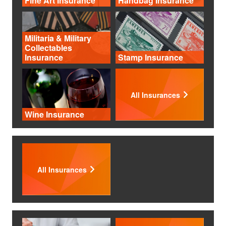
Fine Art Insurance
Handbag Insurance
Militaria & Military
Collectables
Insurance
Stamp Insurance
All Insurances
Wine Insurance
All Insurances