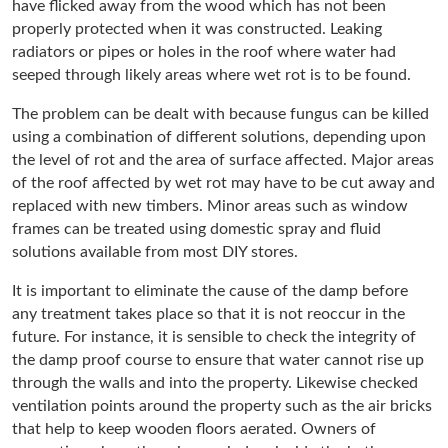
have flicked away from the wood which has not been
properly protected when it was constructed. Leaking
radiators or pipes or holes in the roof where water had
seeped through likely areas where wet rot is to be found.
The problem can be dealt with because fungus can be killed
using a combination of different solutions, depending upon
the level of rot and the area of surface affected. Major areas
of the roof affected by wet rot may have to be cut away and
replaced with new timbers. Minor areas such as window
frames can be treated using domestic spray and fluid
solutions available from most DIY stores.
It is important to eliminate the cause of the damp before
any treatment takes place so that it is not reoccur in the
future. For instance, it is sensible to check the integrity of
the damp proof course to ensure that water cannot rise up
through the walls and into the property. Likewise checked
ventilation points around the property such as the air bricks
that help to keep wooden floors aerated. Owners of