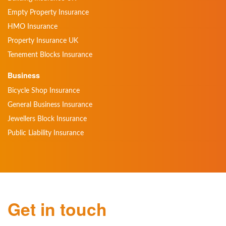
Empty Property Insurance
HMO Insurance
Property Insurance UK
Tenement Blocks Insurance
Business
Bicycle Shop Insurance
General Business Insurance
Jewellers Block Insurance
Public Liability Insurance
Get in touch