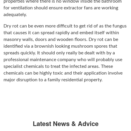
properties where there is no window inside the bathroom
for ventilation should ensure extractor fans are working
adequately.
Dry rot can be even more difficult to get rid of as the fungus
that causes it can spread rapidly and embed itself within
masonry walls, doors and wooden floors. Dry rot can be
identified via a brownish looking mushroom spores that
spreads quickly. It should only really be dealt with by a
professional maintenance company who will probably use
specialist chemicals to treat the infected areas. These
chemicals can be highly toxic and their application involve
major disruption to a family residential property.
Latest News & Advice