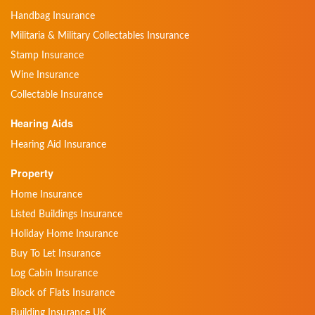
Handbag Insurance
Militaria & Military Collectables Insurance
Stamp Insurance
Wine Insurance
Collectable Insurance
Hearing Aids
Hearing Aid Insurance
Property
Home Insurance
Listed Buildings Insurance
Holiday Home Insurance
Buy To Let Insurance
Log Cabin Insurance
Block of Flats Insurance
Building Insurance UK