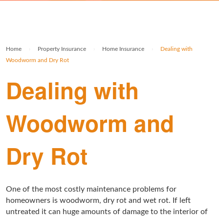
Rolex Watch Insurance
Militaria & Military Collectables Insurance
Holiday Home Insurance
General Business Insurance
Single Item Insurance
Stamp Insurance
Buy To Let Insurance
Jewellers Block Insurance
Home
›
Property Insurance
›
Home Insurance
›
Dealing with
Safe Deposit Box Insurance
Wine Insurance
Log Cabin Insurance
Public Liability Insurance
Woodworm and Dry Rot
Dealing with
Collectable Insurance
Block of Flats Insurance
Building Insurance UK
Woodworm and
Empty Property Insurance
HMO Insurance
Dry Rot
Property Insurance UK
Tenement Blocks Insurance
One of the most costly maintenance problems for
homeowners is woodworm, dry rot and wet rot. If left
untreated it can huge amounts of damage to the interior of