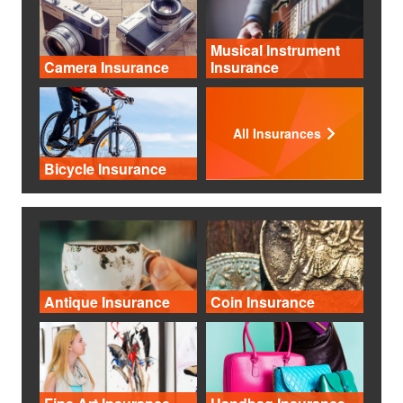
Musical Instrument
Camera Insurance
Insurance
All Insurances
Bicycle Insurance
Antique Insurance
Coin Insurance