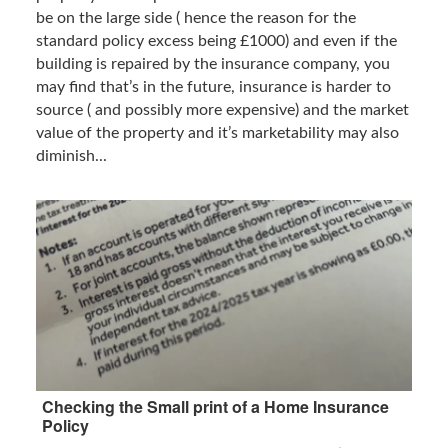
be on the large side ( hence the reason for the
standard policy excess being £1000) and even if the
building is repaired by the insurance company, you
may find that’s in the future, insurance is harder to
source ( and possibly more expensive) and the market
value of the property and it’s marketability may also
diminish...
Checking the Small print of a Home Insurance
Policy