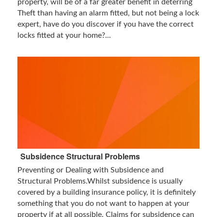
property, will be of a far greater benefit in deterring
Theft than having an alarm fitted, but not being a lock
expert, have do you discover if you have the correct
locks fitted at your home?...
Subsidence Structural Problems
Preventing or Dealing with Subsidence and
Structural Problems.Whilst subsidence is usually
covered by a building insurance policy, it is definitely
something that you do not want to happen at your
property if at all possible. Claims for subsidence can