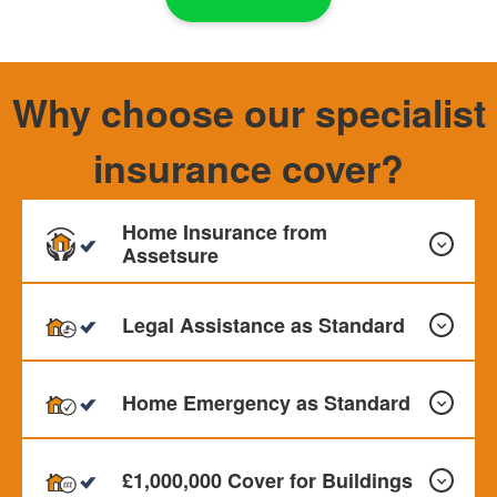
Why choose our specialist
insurance cover?
Home Insurance from
Assetsure
Legal Assistance as Standard
Our Home Insurance can provide cover for your Buildings,
Contents and Personal Effects. Monthly payments
Home Emergency as Standard
available
All our policies include Legal assistance as standard up to
£50,000 This offer Legal protection for problems relating
£1,000,000 Cover for Buildings
to employment, contracts, property and personal injury