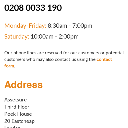
0208 0033 190
Monday-Friday:
8:30am - 7:00pm
Saturday:
10:00am - 2:00pm
Our phone lines are reserved for our customers or potential
customers who may also contact us using the
contact
form
.
Address
Assetsure
Third Floor
Peek House
20 Eastcheap