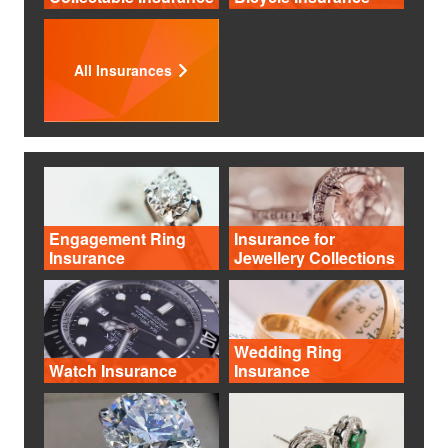
All Insurances
Engagement Ring
Insurance for
Insurance
Jewellery Collections
Wedding Ring
Watch Insurance
Insurance