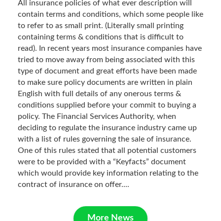
All insurance policies of what ever description will
contain terms and conditions, which some people like
to refer to as small print. (Literally small printing
containing terms & conditions that is difficult to
read). In recent years most insurance companies have
tried to move away from being associated with this
type of document and great efforts have been made
to make sure policy documents are written in plain
English with full details of any onerous terms &
conditions supplied before your commit to buying a
policy. The Financial Services Authority, when
deciding to regulate the insurance industry came up
with a list of rules governing the sale of insurance.
One of this rules stated that all potential customers
were to be provided with a “Keyfacts” document
which would provide key information relating to the
contract of insurance on offer....
More News