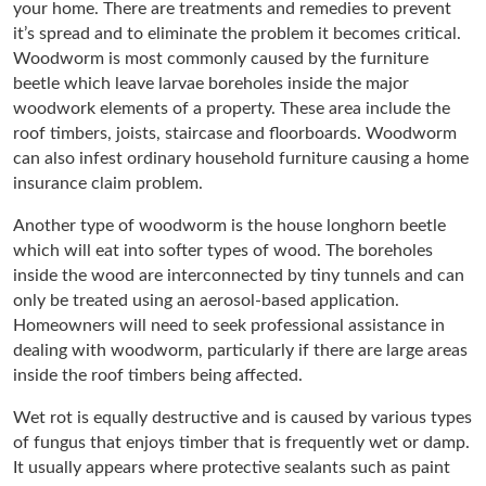
your home. There are treatments and remedies to prevent
it’s spread and to eliminate the problem it becomes critical.
Woodworm is most commonly caused by the furniture
beetle which leave larvae boreholes inside the major
woodwork elements of a property. These area include the
roof timbers, joists, staircase and floorboards. Woodworm
can also infest ordinary household furniture causing a home
insurance claim problem.
Another type of woodworm is the house longhorn beetle
which will eat into softer types of wood. The boreholes
inside the wood are interconnected by tiny tunnels and can
only be treated using an aerosol-based application.
Homeowners will need to seek professional assistance in
dealing with woodworm, particularly if there are large areas
inside the roof timbers being affected.
Wet rot is equally destructive and is caused by various types
of fungus that enjoys timber that is frequently wet or damp.
It usually appears where protective sealants such as paint