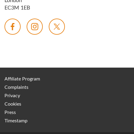
London
EC3M 1EB
Affiliate Program
Complaints
Privacy
Cookies
Press
Timestamp