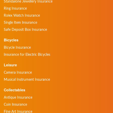
Standalone Jewellery Insurance
Ring Insurance
Rolex Watch Insurance
Single Item Insurance
Safe Deposit Box Insurance
Bicycles
Bicycle Insurance
Insurance for Electric Bicycles
Leisure
Camera Insurance
Musical Instrument Insurance
Collectables
Antique Insurance
Coin Insurance
Fine Art Insurance