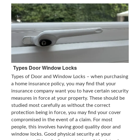
Types Door Window Locks
Types of Door and Window Locks – when purchasing
a home insurance policy, you may find that your
insurance company want you to have certain security
measures in force at your property. These should be
studied most carefully as without the correct
protection being in force, you may find your cover
compromised in the event of a claim. For most
people, this involves having good quality door and
window locks. Good physical security at your