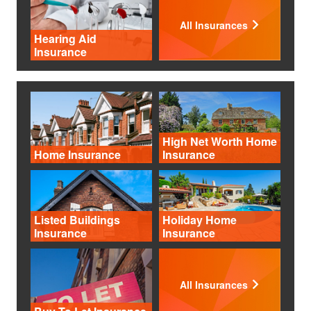
All Insurances
Hearing Aid
Insurance
High Net Worth Home
Home Insurance
Insurance
Listed Buildings
Holiday Home
Insurance
Insurance
All Insurances