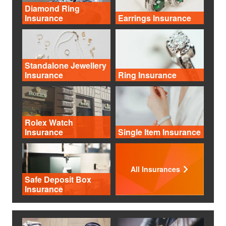
Diamond Ring
Insurance
Earrings Insurance
Standalone Jewellery
Insurance
Ring Insurance
Rolex Watch
Insurance
Single Item Insurance
All Insurances
Safe Deposit Box
Insurance