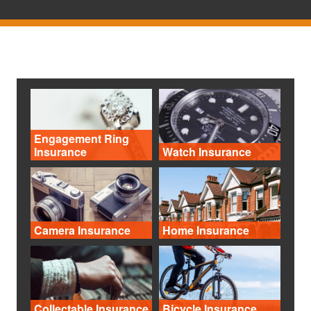
Engagement Ring
Insurance
Watch Insurance
Camera Insurance
Home Insurance
Collectable Insurance
Bicycle Insurance