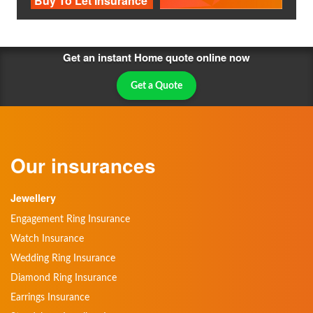
Buy To Let Insurance
Get an instant Home quote online now
Get a Quote
Our insurances
Jewellery
Engagement Ring Insurance
Watch Insurance
Wedding Ring Insurance
Diamond Ring Insurance
Earrings Insurance