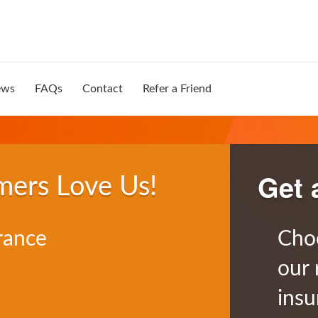
ews
FAQs
Contact
Refer a Friend
Get 
mers Love Us!
rance
Cho
our 
insu