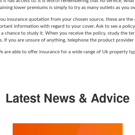
es it has access to. It is worth remembering that no service, wha
aining lower premiums is simply to try as many outlets as you o
ou insurance quotation from your chosen source, these are the o
rtant information with regard to your cover. Ask to see a policy
 a chance to study it. When you receive the policy, study the ter
. If you are unsure of anything, telephone the product provider a
 are able to offer insurance for a wide range of Uk property t
Latest News & Advice