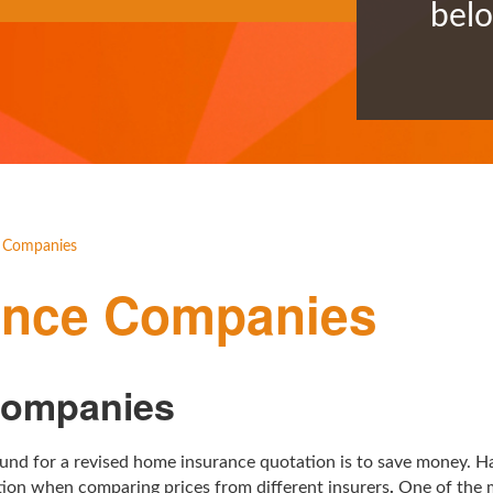
bel
 Companies
ance Companies
Companies
round for a revised home insurance quotation is to save money. H
ation when comparing prices from different insurers
.
One of the m