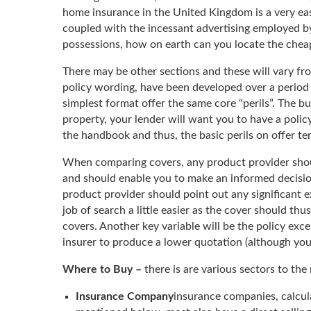
home insurance in the United Kingdom is a very ea
coupled with the incessant advertising employed by
possessions, how on earth can you locate the chea
There may be other sections and these will vary fr
policy wording, have been developed over a period 
simplest format offer the same core “perils”. The b
property, your lender will want you to have a policy
the handbook and thus, the basic perils on offer t
When comparing covers, any product provider should
and should enable you to make an informed decision 
product provider should point out any significant e
job of search a little easier as the cover should th
covers. Another key variable will be the policy exce
insurer to produce a lower quotation (although you a
Where to Buy –
there is are various sectors to th
Insurance Company
insurance companies, calcul