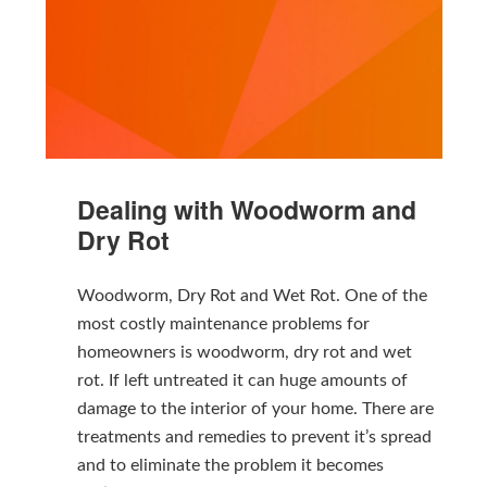
Dealing with Woodworm and
Dry Rot
Woodworm, Dry Rot and Wet Rot. One of the
most costly maintenance problems for
homeowners is woodworm, dry rot and wet
rot. If left untreated it can huge amounts of
damage to the interior of your home. There are
treatments and remedies to prevent it’s spread
and to eliminate the problem it becomes