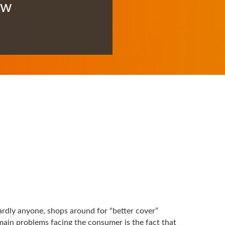
ow
ardly anyone, shops around for “better cover”
ain problems facing the consumer is the fact that