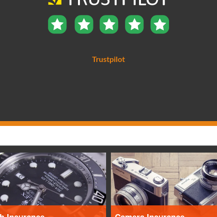
Trustpilot
h Insurance
Camera Insurance