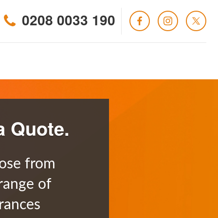
0208 0033 190
a Quote.
ose from
range of
rances