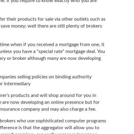
e. If you require to know exactly who you are
r their products for sale via other outlets such as
save money; well there are still plenty of brokers
a time when if you received a mortgage from one, it
nless you have a “special rate” mortgage deal. You
diary or broker although many are now developing
panies selling policies on binding authority
or intermediary
rer’s products and will shop around for you in
e are now developing an online presence but for
 insurance company and may also charge a fee.
ce brokers who use sophisticated computer programs
fference is that the aggregator will allow you to