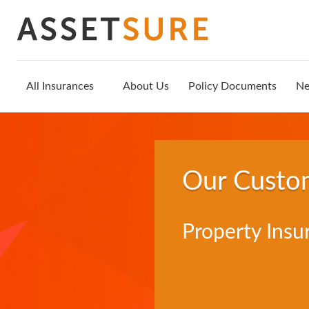
All Insurances
About Us
Policy Documents
N
Our Custo
Property Insu
Trustpilot