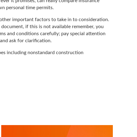
t ever it promises, can really compare insurance
wn personal time permits.
ther important factors to take in to consideration.
 document, if this is not available remember, you
ms and conditions carefully; pay special attention
nd ask for clarification.
ypes including nonstandard construction