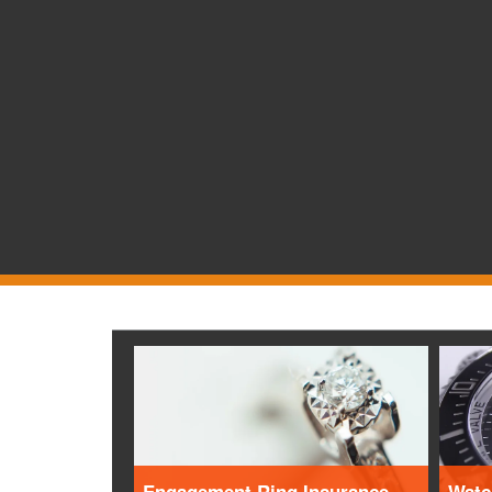
Engagement Ring Insurance
Watc