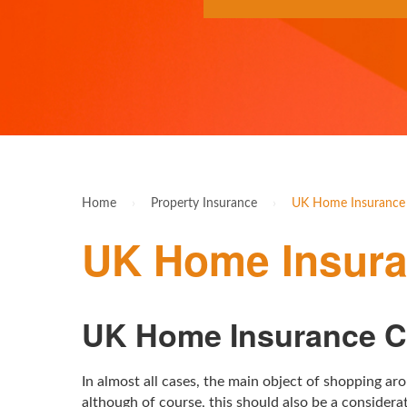
Home
›
Property Insurance
›
UK Home Insurance
UK Home Insur
UK Home Insurance 
In almost all cases, the main object of shopping a
although of course, this should also be a consider