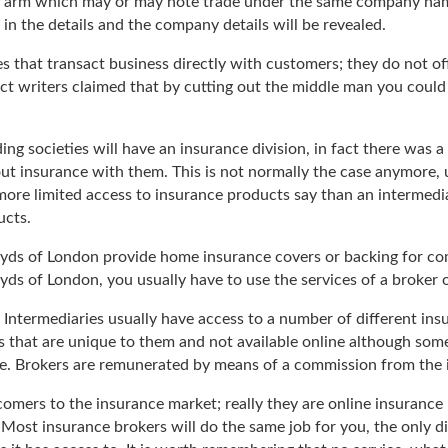
ng arm which may or may note trade under the same company nam
 in the details and the company details will be revealed.
 that transact business directly with customers; they do not offe
ect writers claimed that by cutting out the middle man you could 
ng societies will have an insurance division, in fact there was 
ut insurance with them. This is not normally the case anymore, u
 more limited access to insurance products say than an interme
ucts.
oyds of London provide home insurance covers or backing for com
yds of London, you usually have to use the services of a broker 
Intermediaries usually have access to a number of different insu
 that are unique to them and not available online although som
ive. Brokers are remunerated by means of a commission from the
comers to the insurance market; really they are online insuran
Most insurance brokers will do the same job for you, the only di