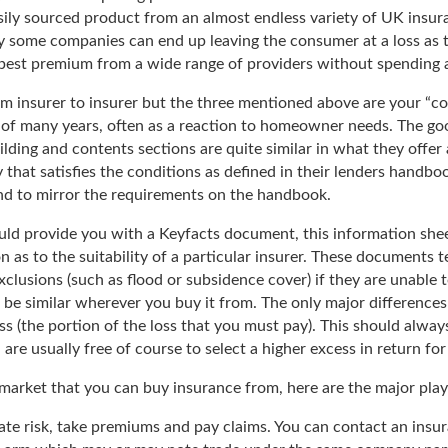
sily sourced product from an almost endless variety of UK insu
 some companies can end up leaving the consumer at a loss as to
pest premium from a wide range of providers without spending al
om insurer to insurer but the three mentioned above are your “co
of many years, often as a reaction to homeowner needs. The good
uilding and contents sections are quite similar in what they offe
 that satisfies the conditions as defined in their lenders handbo
end to mirror the requirements on the handbook.
 provide you with a Keyfacts document, this information sheet, 
as to the suitability of a particular insurer. These documents t
xclusions (such as flood or subsidence cover) if they are unable 
us be similar wherever you buy it from. The only major differences
ss (the portion of the loss that you must pay). This should alway
re usually free of course to select a higher excess in return for 
e market that you can buy insurance from, here are the major play
ate risk, take premiums and pay claims. You can contact an insu