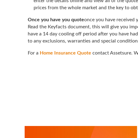
enter the details online and view all of the quot
prices from the whole market and the key to obt
Once you have you quote
once you have received y
Read the Keyfacts document, this will give you impo
have a 14 day cooling off period after you have had
to any exclusions, warranties and special conditions
For a
Home Insurance Quote
contact Assetsure. We