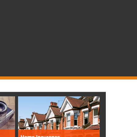
Home Insurance