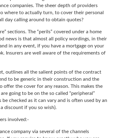
rance companies. The sheer depth of providers
 where to actually turn, to cover their personal
l day calling around to obtain quotes?
re” sections. The “perils” covered under a home
 news is that almost all policy wordings, in their
r and in any event, if you have a mortgage on your
ok. Insurers are well aware of the requirements of
outlines all the salient points of the contract
end to be generic in their construction and the
to offer the cover for any reason. This makes the
 are going to be on the so called “peripheral”
s be checked as it can vary and is often used by an
a discount if you so wish).
ers involved:-
rance company via several of the channels