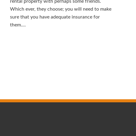
rental property with perhaps some friends.
Which ever, they choose; you will need to make
sure that you have adequate insurance for
them....