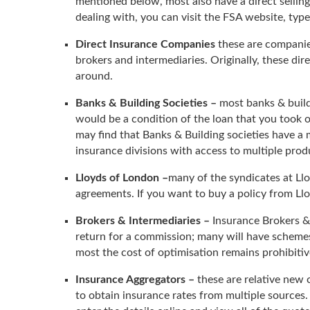
mentioned below, most also have a direct selli
dealing with, you can visit the FSA website, type
Direct Insurance Companies
these are companies
brokers and intermediaries. Originally, these dir
around.
Banks & Building Societies –
most banks & buildi
would be a condition of the loan that you took o
may find that Banks & Building societies have a
insurance divisions with access to multiple prod
Lloyds of London –
many of the syndicates at Ll
agreements. If you want to buy a policy from Llo
Brokers & Intermediaries –
Insurance Brokers & 
return for a commission; many will have schemes
most the cost of optimisation remains prohibit
Insurance Aggregators –
these are relative new 
to obtain insurance rates from multiple sources. 