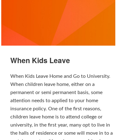
When Kids Leave
When Kids Leave Home and Go to University.
When children leave home, either on a
permanent or semi permanent basis, some
attention needs to applied to your home
insurance policy. One of the first reasons,
children leave home is to attend college or
university, in the first year, many opt to live in
the halls of residence or some will move in to a