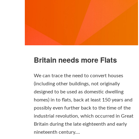
Britain needs more Flats
We can trace the need to convert houses
(including other buildings, not originally
designed to be used as domestic dwelling
homes) in to flats, back at least 150 years and
possibly even further back to the time of the
industrial revolution, which occurred in Great
Britain during the late eighteenth and early
nineteenth century....