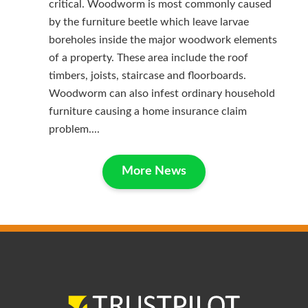
critical. Woodworm is most commonly caused
by the furniture beetle which leave larvae
boreholes inside the major woodwork elements
of a property. These area include the roof
timbers, joists, staircase and floorboards.
Woodworm can also infest ordinary household
furniture causing a home insurance claim
problem....
More News