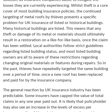
losses they are currently experiencing. Whilst theft is a core
cover of most building insurance policies, the continued
targeting of metal roofs by thieves presents a specific
problem for UK insurance of listed or historical buildings.
Many historical buildings are listed. This means that any
theft or damage of its metal or materials should ultimately
result in a restoration on a like-for-like basis, once the claim
has been settled. Local authorities follow strict guidelines
regarding listed building status, and most listed building
owners are all to aware of these restrictions regarding
changing original materials or features during repairs. So in
the past, thieves have repeatedly targeted the same building
over a period of time, once a new roof has been replaced
and paid for by the insurance company.
The general reaction by UK insurance industry has been
predictable. Some insurers have capped the value of total
claims in any one year paid out. It is likely that policyholder
may also see an increase in the levels of excess per