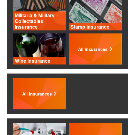
Militaria & Military
Collectables
Insurance
Stamp Insurance
All Insurances
Wine Insurance
All Insurances