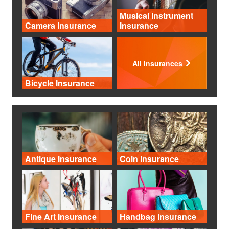
Musical Instrument
Camera Insurance
Insurance
All Insurances
Bicycle Insurance
Antique Insurance
Coin Insurance
Fine Art Insurance
Handbag Insurance