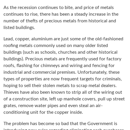
As the recession continues to bite, and price of metals
continues to rise, there has been a steady increase in the
number of thefts of precious metals from historical and
listed buildings.
Lead, copper, aluminium are just some of the old-fashioned
roofing metals commonly used on many older listed
buildings (such as schools, churches and other historical
buildings). Precious metals are frequently used for factory
roofs, flashing for chimneys and wiring and fencing for
industrial and commercial premises. Unfortunately, these
types of properties are now frequent targets for criminals,
hoping to sell their stolen metals to scrap metal dealers.
Thieves have also been known to strip all of the wiring out
of a construction site, left up manhole covers, pull up street
grates, remove water pipes and even steal an air-
conditioning unit for the copper inside.
The problem has become so bad that the Government is