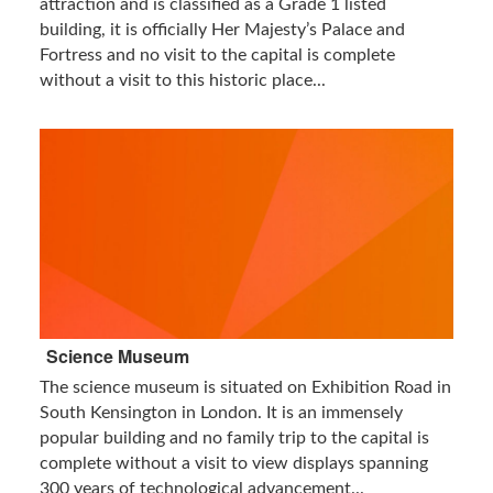
attraction and is classified as a Grade 1 listed
building, it is officially Her Majesty’s Palace and
Fortress and no visit to the capital is complete
without a visit to this historic place...
Science Museum
The science museum is situated on Exhibition Road in
South Kensington in London. It is an immensely
popular building and no family trip to the capital is
complete without a visit to view displays spanning
300 years of technological advancement...