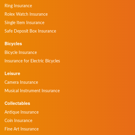
Ring Insurance
Rolex Watch Insurance
Single Item Insurance
Safe Deposit Box Insurance
Bicycles
Bicycle Insurance
Insurance for Electric Bicycles
Leisure
Camera Insurance
Musical Instrument Insurance
Collectables
Antique Insurance
Coin Insurance
Fine Art Insurance