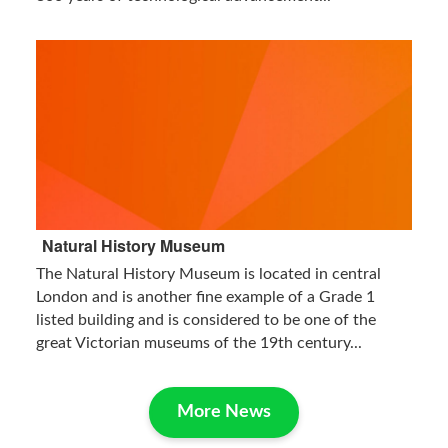
Natural History Museum
The Natural History Museum is located in central
London and is another fine example of a Grade 1
listed building and is considered to be one of the
great Victorian museums of the 19th century...
More News