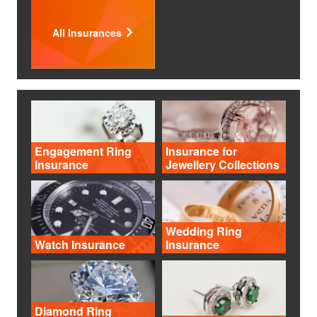
All Insurances
Engagement Ring
Insurance for
Insurance
Jewellery Collections
Wedding Ring
Watch Insurance
Insurance
Diamond Ring