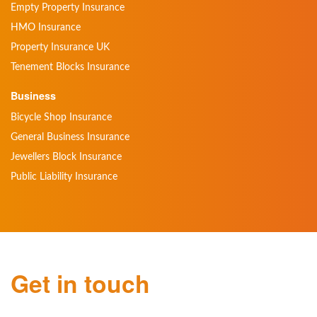
Empty Property Insurance
HMO Insurance
Property Insurance UK
Tenement Blocks Insurance
Business
Bicycle Shop Insurance
General Business Insurance
Jewellers Block Insurance
Public Liability Insurance
Get in touch