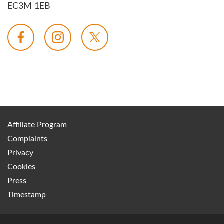
EC3M 1EB
Affiliate Program
Complaints
Privacy
Cookies
Press
Timestamp