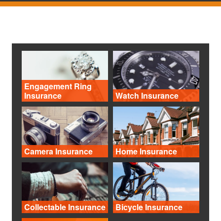
Engagement Ring
Insurance
Watch Insurance
Camera Insurance
Home Insurance
Collectable Insurance
Bicycle Insurance