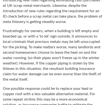
introducing new rules regarding eliminating cash purchases
at UK scrap metal merchants. Likewise, despite the
introduction of new rules regarding the requirement for an
ID check before a scrap metal can take place, the problem of
meta thievery is getting steadily worse.
Frustratingly for owners, when a building is left empty and
boarded up, or with a 'to let' sign outside, it announces to
local criminals that precious metals may be left unoccupied
for the picking. To make matters worse, many landlords and
second homeowners choose to leave the heat on and the
water running, (so their pipes won't freeze up in the winter
weather). However, if the copper piping is stolen by the
thieves in this situation, the resultant building insurance
claim for water damage can be even worse than the theft of
the metal itself.
One possible response could be to replace your lead or
copper roof with a less valuable alternative material. For
some repeat victims this may be a more economical
solution, as insurance companies battle to mitigate the