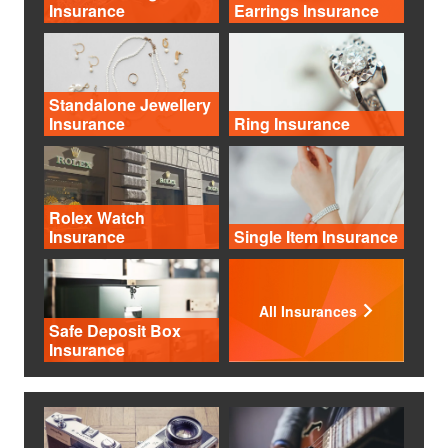
Insurance
Earrings Insurance
Standalone Jewellery
Insurance
Ring Insurance
Rolex Watch
Insurance
Single Item Insurance
All Insurances
Safe Deposit Box
Insurance