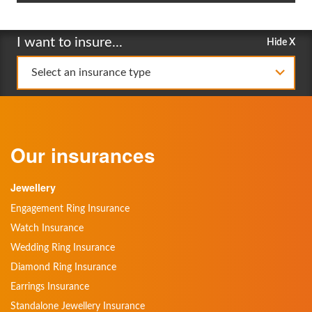
I want to insure...
Hide X
Select an insurance type
Our insurances
Jewellery
Engagement Ring Insurance
Watch Insurance
Wedding Ring Insurance
Diamond Ring Insurance
Earrings Insurance
Standalone Jewellery Insurance