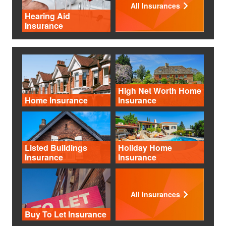
All Insurances
Hearing Aid
Insurance
High Net Worth Home
Home Insurance
Insurance
Listed Buildings
Holiday Home
Insurance
Insurance
All Insurances
Buy To Let Insurance