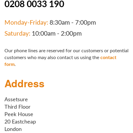
0208 0033 190
Monday-Friday:
8:30am - 7:00pm
Saturday:
10:00am - 2:00pm
Our phone lines are reserved for our customers or potential
customers who may also contact us using the
contact
form
.
Address
Assetsure
Third Floor
Peek House
20 Eastcheap
London