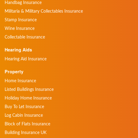
Handbag Insurance
Militaria & Military Collectables Insurance
Stamp Insurance
Wine Insurance
Collectable Insurance
Hearing Aids
Hearing Aid Insurance
Property
Home Insurance
Listed Buildings Insurance
Holiday Home Insurance
Buy To Let Insurance
Log Cabin Insurance
Block of Flats Insurance
Building Insurance UK