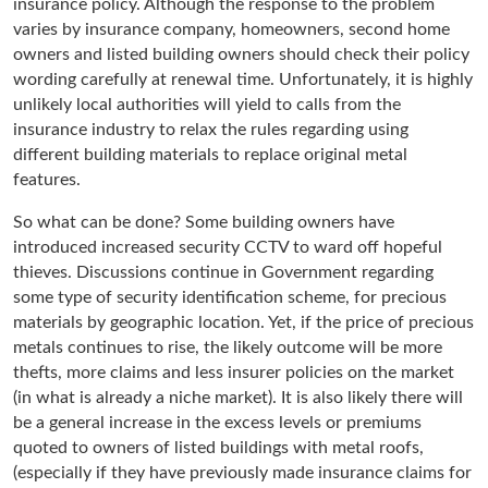
insurance policy. Although the response to the problem
varies by insurance company, homeowners, second home
owners and listed building owners should check their policy
wording carefully at renewal time. Unfortunately, it is highly
unlikely local authorities will yield to calls from the
insurance industry to relax the rules regarding using
different building materials to replace original metal
features.
So what can be done? Some building owners have
introduced increased security CCTV to ward off hopeful
thieves. Discussions continue in Government regarding
some type of security identification scheme, for precious
materials by geographic location. Yet, if the price of precious
metals continues to rise, the likely outcome will be more
thefts, more claims and less insurer policies on the market
(in what is already a niche market). It is also likely there will
be a general increase in the excess levels or premiums
quoted to owners of listed buildings with metal roofs,
(especially if they have previously made insurance claims for