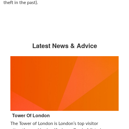
theft in the past).
Latest News & Advice
Tower Of London
The Tower of London is London’s top visitor