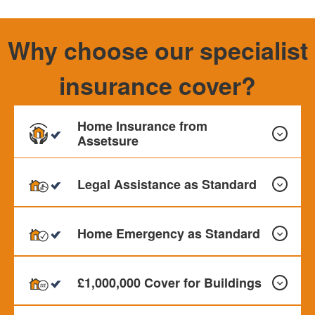
Why choose our specialist
insurance cover?
Home Insurance from
Assetsure
Legal Assistance as Standard
Our Home Insurance can provide cover for your Buildings,
Contents and Personal Effects. Monthly payments
Home Emergency as Standard
available
All our policies include Legal assistance as standard up to
£50,000 This offer Legal protection for problems relating
£1,000,000 Cover for Buildings
to employment, contracts, property and personal injury
etc.
All our policies cover Home Emergency as standard up to