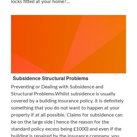
locks fitted at your home?...
Subsidence Structural Problems
Preventing or Dealing with Subsidence and
Structural Problems.Whilst subsidence is usually
covered by a building insurance policy, it is definitely
something that you do not want to happen at your
property if at all possible. Claims for subsidence can
be on the large side ( hence the reason for the
standard policy excess being £1000) and even if the
building is repaired by the insurance company, you