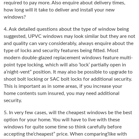
required to pay more. Also enquire about delivery times,
how long will it take to deliver and install your new
windows?
4. Ask detailed questions about the type of window being
suggested, UPVC windows may look similar but they are not
and quality can vary considerably, always enquire about the
type of locks and security features being fitted. Most
modern double-glazed replacement windows feature multi-
point type locking, which will also ‘lock’ partially open in
a’night-vent” position. It may also be possible to upgrade to
shoot bolt locking or SAC bolt locks for additional security.
This is important as in some areas, if you increase your
home contents sum insured, you may need additional
security.
5. In very few cases, will the cheapest windows be the best
option for your home. You will have to live with these
windows for quite some time so think carefully before
accepting the’cheapest” price. When comparing’like with