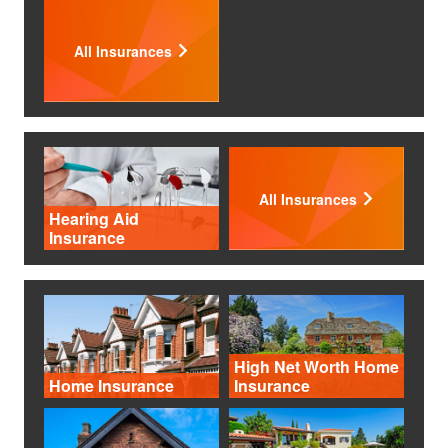
All Insurances
All Insurances
Hearing Aid
Insurance
High Net Worth Home
Home Insurance
Insurance