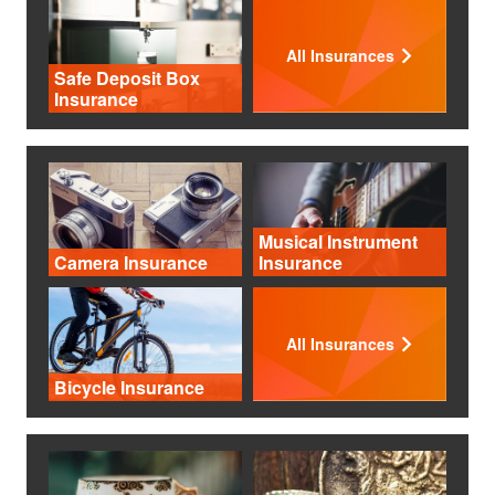
All Insurances
Safe Deposit Box
Insurance
Musical Instrument
Camera Insurance
Insurance
All Insurances
Bicycle Insurance