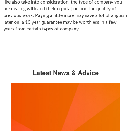
like also take into consideration, the type of company you
are dealing with and their reputation and the quality of
previous work. Paying a little more may save a lot of anguish
later on; a 10 year guarantee may be worthless in a few
years from certain types of company.
Latest News & Advice