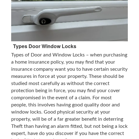
Types Door Window Locks
Types of Door and Window Locks – when purchasing
a home insurance policy, you may find that your
insurance company want you to have certain security
measures in force at your property. These should be
studied most carefully as without the correct
protection being in force, you may find your cover
compromised in the event of a claim. For most
people, this involves having good quality door and
window locks. Good physical security at your
property, will be of a far greater benefit in deterring
Theft than having an alarm fitted, but not being a lock
expert, have do you discover if you have the correct