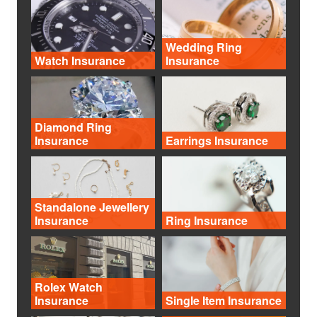
Wedding Ring
Watch Insurance
Insurance
Diamond Ring
Insurance
Earrings Insurance
Standalone Jewellery
Insurance
Ring Insurance
Rolex Watch
Insurance
Single Item Insurance