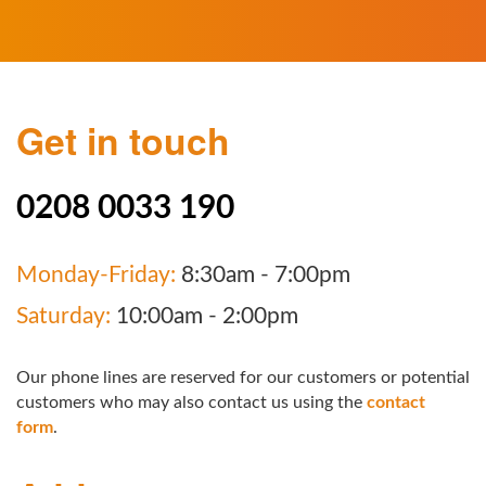
Get in touch
0208 0033 190
Monday-Friday:
8:30am - 7:00pm
Saturday:
10:00am - 2:00pm
Our phone lines are reserved for our customers or potential
customers who may also contact us using the
contact
form
.