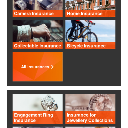
Camera Insurance
Home Insurance
Collectable Insurance
Bicycle Insurance
All Insurances
Engagement Ring
Insurance for
Insurance
Jewellery Collections