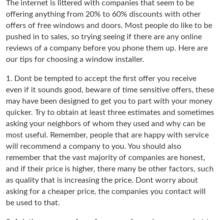
The internet is littered with companies that seem to be
offering anything from 20% to 60% discounts with other
offers of free windows and doors. Most people do like to be
pushed in to sales, so trying seeing if there are any online
reviews of a company before you phone them up. Here are
our tips for choosing a window installer.
1. Dont be tempted to accept the first offer you receive
even if it sounds good, beware of time sensitive offers, these
may have been designed to get you to part with your money
quicker. Try to obtain at least three estimates and sometimes
asking your neighbors of whom they used and why can be
most useful. Remember, people that are happy with service
will recommend a company to you. You should also
remember that the vast majority of companies are honest,
and if their price is higher, there many be other factors, such
as quality that is increasing the price. Dont worry about
asking for a cheaper price, the companies you contact will
be used to that.