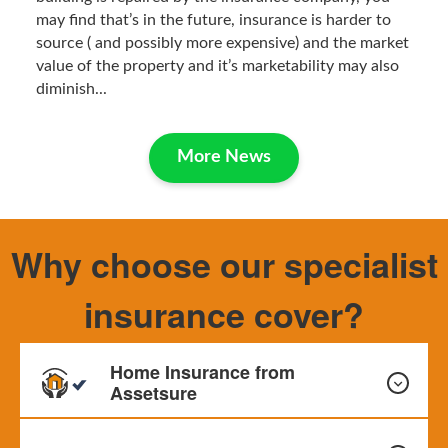
may find that’s in the future, insurance is harder to
source ( and possibly more expensive) and the market
value of the property and it’s marketability may also
diminish...
More News
Why choose our specialist
insurance cover?
Home Insurance from
Assetsure