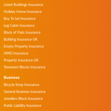
Listed Buildings Insurance
Holiday Home Insurance
Buy To Let Insurance
Log Cabin Insurance
Block of Flats Insurance
Building Insurance UK
Empty Property Insurance
HMO Insurance
Property Insurance UK
Tenement Blocks Insurance
Business
Bicycle Shop Insurance
General Business Insurance
Jewellers Block Insurance
Public Liability Insurance