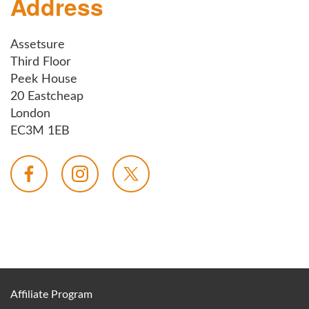
Address
Assetsure
Third Floor
Peek House
20 Eastcheap
London
EC3M 1EB
Affiliate Program