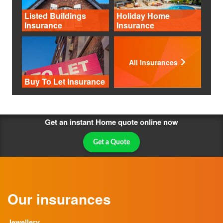
Listed Buildings
Holiday Home
Insurance
Insurance
All Insurances
Buy To Let Insurance
Get an instant Home quote online now
Get a Quote
Our insurances
Jewellery