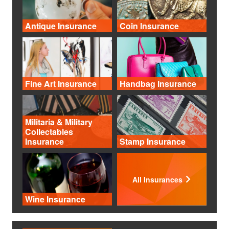
Antique Insurance
Coin Insurance
Fine Art Insurance
Handbag Insurance
Militaria & Military
Collectables
Insurance
Stamp Insurance
All Insurances
Wine Insurance