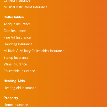
Camera Insurance
Musical Instrument Insurance
Collectables
Antique Insurance
Coin Insurance
Fine Art Insurance
Handbag Insurance
Militaria & Military Collectables Insurance
Stamp Insurance
Wine Insurance
Collectable Insurance
Hearing Aids
Hearing Aid Insurance
Property
Home Insurance