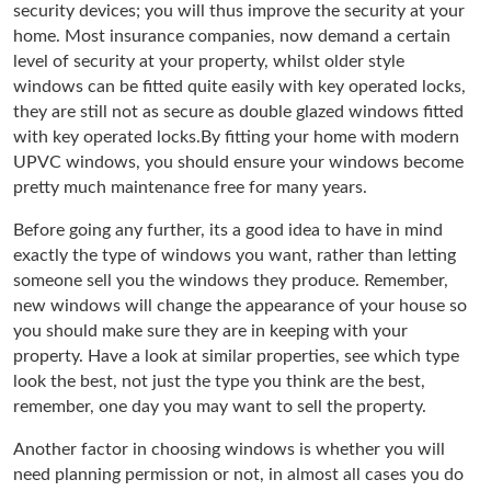
security devices; you will thus improve the security at your
home. Most insurance companies, now demand a certain
level of security at your property, whilst older style
windows can be fitted quite easily with key operated locks,
they are still not as secure as double glazed windows fitted
with key operated locks.By fitting your home with modern
UPVC windows, you should ensure your windows become
pretty much maintenance free for many years.
Before going any further, its a good idea to have in mind
exactly the type of windows you want, rather than letting
someone sell you the windows they produce. Remember,
new windows will change the appearance of your house so
you should make sure they are in keeping with your
property. Have a look at similar properties, see which type
look the best, not just the type you think are the best,
remember, one day you may want to sell the property.
Another factor in choosing windows is whether you will
need planning permission or not, in almost all cases you do