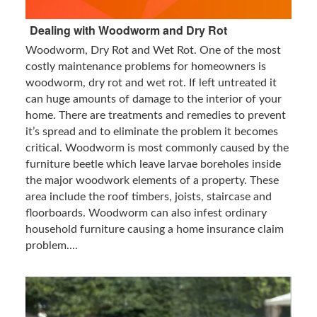
Dealing with Woodworm and Dry Rot
Woodworm, Dry Rot and Wet Rot. One of the most
costly maintenance problems for homeowners is
woodworm, dry rot and wet rot. If left untreated it
can huge amounts of damage to the interior of your
home. There are treatments and remedies to prevent
it’s spread and to eliminate the problem it becomes
critical. Woodworm is most commonly caused by the
furniture beetle which leave larvae boreholes inside
the major woodwork elements of a property. These
area include the roof timbers, joists, staircase and
floorboards. Woodworm can also infest ordinary
household furniture causing a home insurance claim
problem....