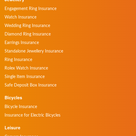
Engagement Ring Insurance
Watch Insurance
Wedding Ring Insurance
Diamond Ring Insurance
Earrings Insurance
Standalone Jewellery Insurance
Ring Insurance
Rolex Watch Insurance
Single Item Insurance
Safe Deposit Box Insurance
Bicycles
Bicycle Insurance
Insurance for Electric Bicycles
Leisure