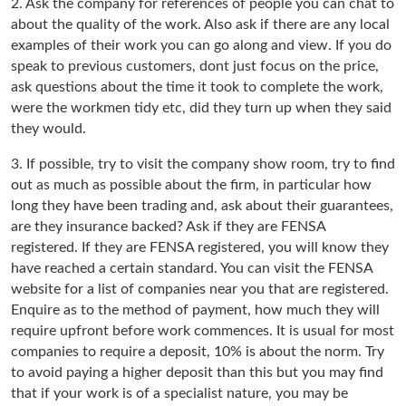
2. Ask the company for references of people you can chat to
about the quality of the work. Also ask if there are any local
examples of their work you can go along and view. If you do
speak to previous customers, dont just focus on the price,
ask questions about the time it took to complete the work,
were the workmen tidy etc, did they turn up when they said
they would.
3. If possible, try to visit the company show room, try to find
out as much as possible about the firm, in particular how
long they have been trading and, ask about their guarantees,
are they insurance backed? Ask if they are FENSA
registered. If they are FENSA registered, you will know they
have reached a certain standard. You can visit the FENSA
website for a list of companies near you that are registered.
Enquire as to the method of payment, how much they will
require upfront before work commences. It is usual for most
companies to require a deposit, 10% is about the norm. Try
to avoid paying a higher deposit than this but you may find
that if your work is of a specialist nature, you may be