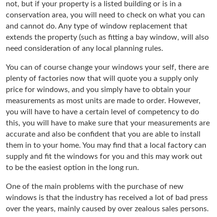
not, but if your property is a listed building or is in a
conservation area, you will need to check on what you can
and cannot do. Any type of window replacement that
extends the property (such as fitting a bay window, will also
need consideration of any local planning rules.
You can of course change your windows your self, there are
plenty of factories now that will quote you a supply only
price for windows, and you simply have to obtain your
measurements as most units are made to order. However,
you will have to have a certain level of competency to do
this, you will have to make sure that your measurements are
accurate and also be confident that you are able to install
them in to your home. You may find that a local factory can
supply and fit the windows for you and this may work out
to be the easiest option in the long run.
One of the main problems with the purchase of new
windows is that the industry has received a lot of bad press
over the years, mainly caused by over zealous sales persons.