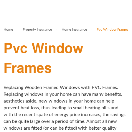
Rolex Watch Insurance
Militaria & Military Collectables Insurance
Holiday Home Insurance
General Business Insurance
Single Item Insurance
Stamp Insurance
Buy To Let Insurance
Jewellers Block Insurance
Home
›
Property Insurance
›
Home Insurance
›
Pvc Window Frames
Safe Deposit Box Insurance
Wine Insurance
Log Cabin Insurance
Public Liability Insurance
Pvc Window
Collectable Insurance
Block of Flats Insurance
Frames
Building Insurance UK
Empty Property Insurance
HMO Insurance
Replacing Wooden Framed Windows with PVC Frames.
Replacing windows in your home can have many benefits,
Property Insurance UK
aesthetics aside, new windows in your home can help
prevent heat loss, thus leading to small heating bills and
Tenement Blocks Insurance
with the recent spate of energy price increases, the savings
can be quite large over a period of time. Almost all new
windows are fitted (or can be fitted) with better quality