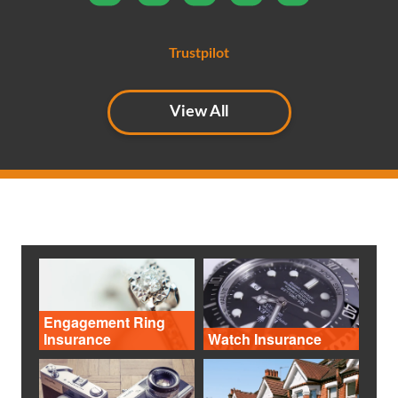
the phone
Trustpilot
View All
Engagement Ring
Insurance
Watch Insurance