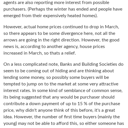
agents are also reporting more interest from possible
purchasers. (Perhaps the winter has ended and people have
emerged from their expensively heated homes).
However, actual home prices continued to drop in March,
so there appears to be some divergence here, not all the
arrows are going in the right direction. However, the good
news is, according to another agency, house prices
increased in March, so thats a relief.
On a less complicated note, Banks and Building Societies do
seem to be coming out of hiding and are thinking about
lending some money, so possibly some buyers will be
tempted to jump on to the market at some very attractive
interest rates. In some kind of semblance of common sense,
its being suggested that any would be purchaser should
contribute a down payment of up to 15 % of the purchase
price, why didn't anyone think of this before, it's a great
idea. However, the number of first time buyers (mainly the
young) may not be able to afford this, so either someone has