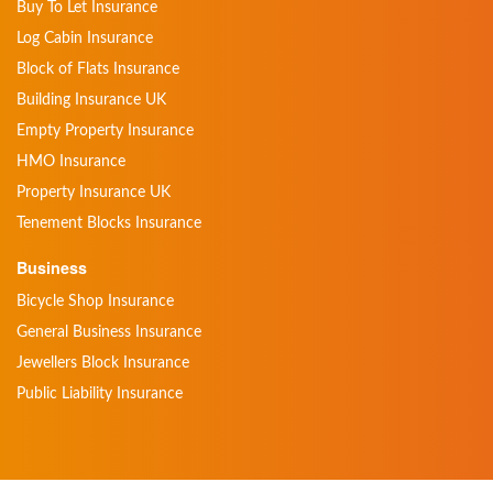
Buy To Let Insurance
Log Cabin Insurance
Block of Flats Insurance
Building Insurance UK
Empty Property Insurance
HMO Insurance
Property Insurance UK
Tenement Blocks Insurance
Business
Bicycle Shop Insurance
General Business Insurance
Jewellers Block Insurance
Public Liability Insurance