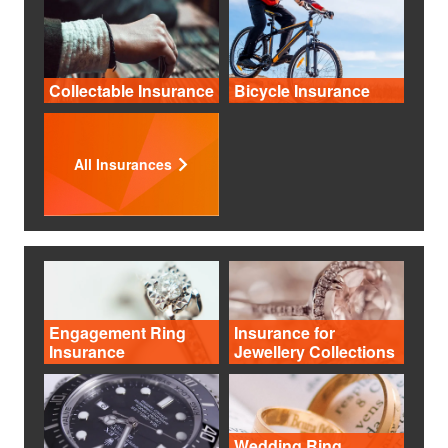
Collectable Insurance
Bicycle Insurance
All Insurances
Engagement Ring
Insurance for
Insurance
Jewellery Collections
Wedding Ring