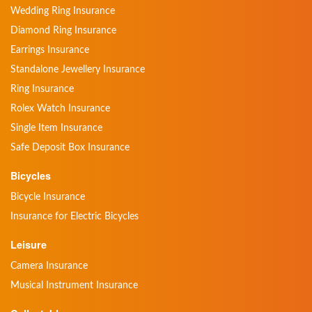
Wedding Ring Insurance
Diamond Ring Insurance
Earrings Insurance
Standalone Jewellery Insurance
Ring Insurance
Rolex Watch Insurance
Single Item Insurance
Safe Deposit Box Insurance
Bicycles
Bicycle Insurance
Insurance for Electric Bicycles
Leisure
Camera Insurance
Musical Instrument Insurance