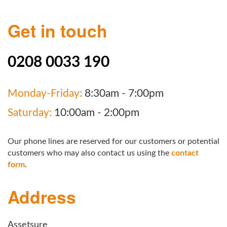
Get in touch
0208 0033 190
Monday-Friday:
8:30am - 7:00pm
Saturday:
10:00am - 2:00pm
Our phone lines are reserved for our customers or potential
customers who may also contact us using the
contact
form
.
Address
Assetsure