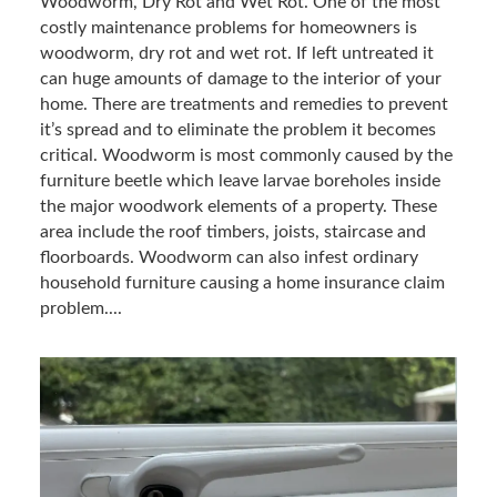
Woodworm, Dry Rot and Wet Rot. One of the most
costly maintenance problems for homeowners is
woodworm, dry rot and wet rot. If left untreated it
can huge amounts of damage to the interior of your
home. There are treatments and remedies to prevent
it’s spread and to eliminate the problem it becomes
critical. Woodworm is most commonly caused by the
furniture beetle which leave larvae boreholes inside
the major woodwork elements of a property. These
area include the roof timbers, joists, staircase and
floorboards. Woodworm can also infest ordinary
household furniture causing a home insurance claim
problem....