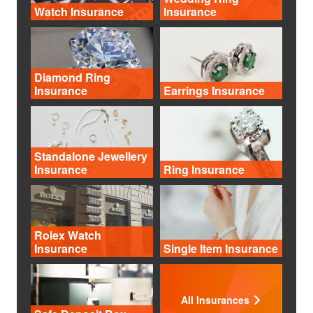
Watch Insurance
Insurance
Diamond Ring
Insurance
Earrings Insurance
Standalone Jewellery
Insurance
Ring Insurance
Rolex Watch
Insurance
Single Item Insurance
All Insurances