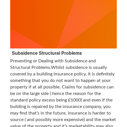
Subsidence Structural Problems
Preventing or Dealing with Subsidence and
Structural Problems.Whilst subsidence is usually
covered by a building insurance policy, it is definitely
something that you do not want to happen at your
property if at all possible. Claims for subsidence can
be on the large side ( hence the reason for the
standard policy excess being £1000) and even if the
building is repaired by the insurance company, you
may find that’s in the future, insurance is harder to
source ( and possibly more expensive) and the market
value of the property and it’s marketability may also