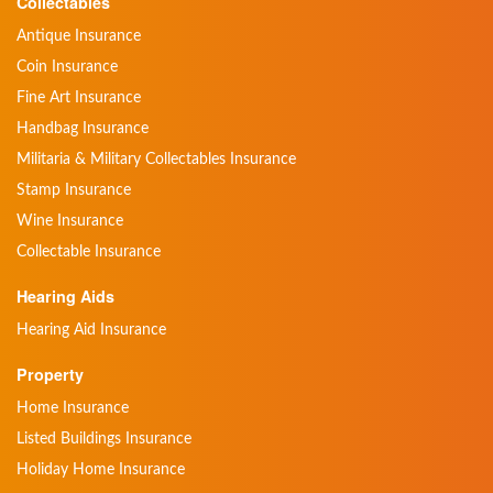
Collectables
Antique Insurance
Coin Insurance
Fine Art Insurance
Handbag Insurance
Militaria & Military Collectables Insurance
Stamp Insurance
Wine Insurance
Collectable Insurance
Hearing Aids
Hearing Aid Insurance
Property
Home Insurance
Listed Buildings Insurance
Holiday Home Insurance