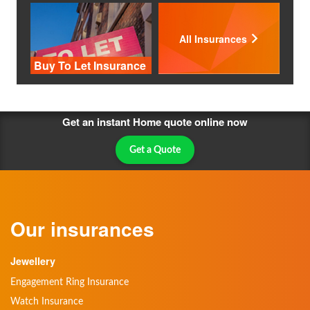
All Insurances
Buy To Let Insurance
Get an instant Home quote online now
Get a Quote
Our insurances
Jewellery
Engagement Ring Insurance
Watch Insurance