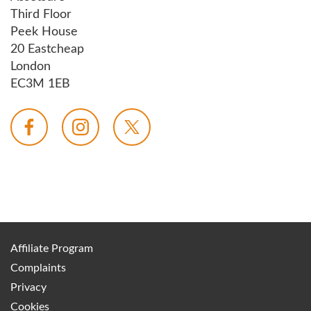
Third Floor
Peek House
20 Eastcheap
London
EC3M 1EB
Affiliate Program
Complaints
Privacy
Cookies