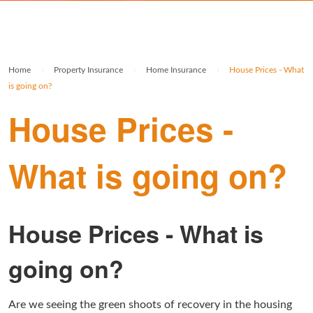
Rolex Watch Insurance
Militaria & Military Collectables Insurance
Holiday Home Insurance
General Business Insurance
Single Item Insurance
Stamp Insurance
Buy To Let Insurance
Jewellers Block Insurance
Home
›
Property Insurance
›
Home Insurance
›
House Prices - What
Safe Deposit Box Insurance
Wine Insurance
Log Cabin Insurance
Public Liability Insurance
is going on?
House Prices -
Collectable Insurance
Block of Flats Insurance
Building Insurance UK
What is going on?
Empty Property Insurance
HMO Insurance
House Prices - What is
Property Insurance UK
going on?
Tenement Blocks Insurance
Are we seeing the green shoots of recovery in the housing