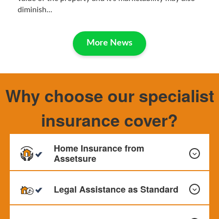
diminish...
More News
Why choose our specialist
insurance cover?
Home Insurance from
Assetsure
Legal Assistance as Standard
Our Home Insurance can provide cover for your Buildings,
Contents and Personal Effects. Monthly payments