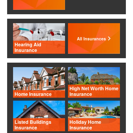
All Insurances
Hearing Aid
Insurance
High Net Worth Home
Home Insurance
Insurance
Listed Buildings
Holiday Home
Insurance
Insurance