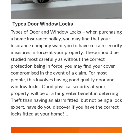
Types Door Window Locks
Types of Door and Window Locks – when purchasing
a home insurance policy, you may find that your
insurance company want you to have certain security
measures in force at your property. These should be
studied most carefully as without the correct
protection being in force, you may find your cover
compromised in the event of a claim. For most
people, this involves having good quality door and
window locks. Good physical security at your
property, will be of a far greater benefit in deterring
Theft than having an alarm fitted, but not being a lock
expert, have do you discover if you have the correct
locks fitted at your home?...