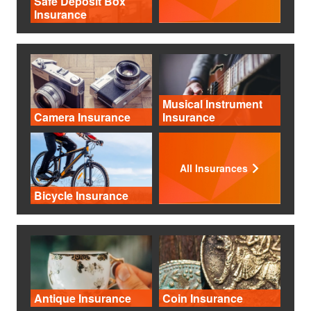
Safe Deposit Box
Insurance
Musical Instrument
Camera Insurance
Insurance
All Insurances
Bicycle Insurance
Antique Insurance
Coin Insurance