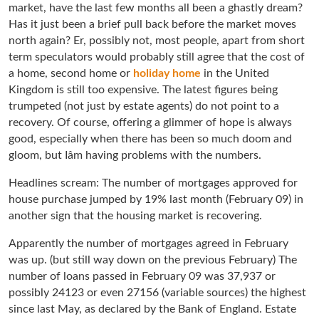
market, have the last few months all been a ghastly dream?
Has it just been a brief pull back before the market moves
north again? Er, possibly not, most people, apart from short
term speculators would probably still agree that the cost of
a home, second home or
holiday home
in the United
Kingdom is still too expensive. The latest figures being
trumpeted (not just by estate agents) do not point to a
recovery. Of course, offering a glimmer of hope is always
good, especially when there has been so much doom and
gloom, but Iâm having problems with the numbers.
Headlines scream: The number of mortgages approved for
house purchase jumped by 19% last month (February 09) in
another sign that the housing market is recovering.
Apparently the number of mortgages agreed in February
was up. (but still way down on the previous February) The
number of loans passed in February 09 was 37,937 or
possibly 24123 or even 27156 (variable sources) the highest
since last May, as declared by the Bank of England. Estate