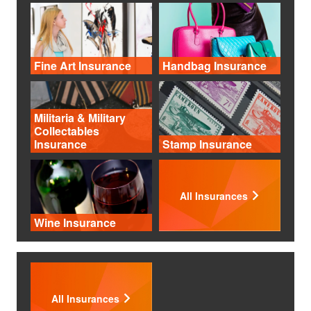
Fine Art Insurance
Handbag Insurance
Militaria & Military
Collectables
Insurance
Stamp Insurance
All Insurances
Wine Insurance
All Insurances