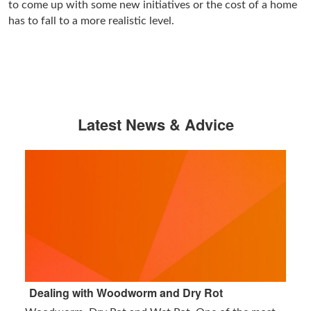
to come up with some new initiatives or the cost of a home
has to fall to a more realistic level.
Latest News & Advice
Dealing with Woodworm and Dry Rot