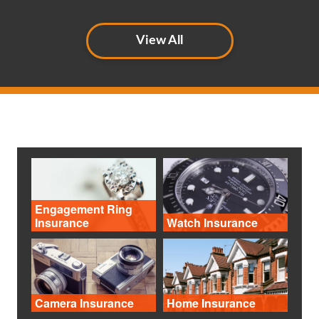
View All
Engagement Ring
Insurance
Watch Insurance
Camera Insurance
Home Insurance