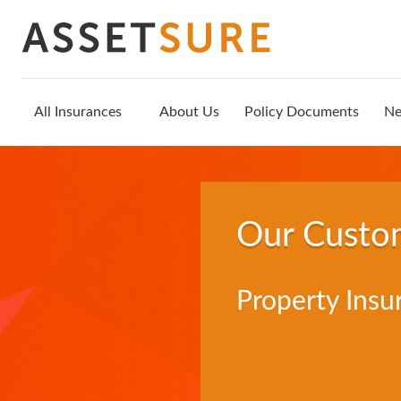
All Insurances
About Us
Policy Documents
N
Our Custo
Property Insu
Trustpilot