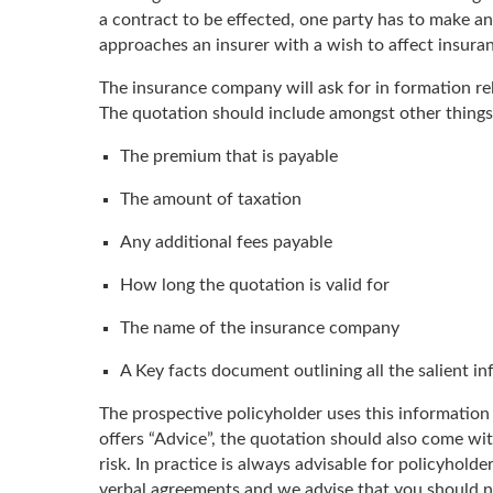
a contract to be effected, one party has to make an
approaches an insurer with a wish to affect insura
The insurance company will ask for in formation rela
The quotation should include amongst other things
The premium that is payable
The amount of taxation
Any additional fees payable
How long the quotation is valid for
The name of the insurance company
A Key facts document outlining all the salient in
The prospective policyholder uses this information 
offers “Advice”, the quotation should also come w
risk. In practice is always advisable for policyhol
verbal agreements and we advise that you should no