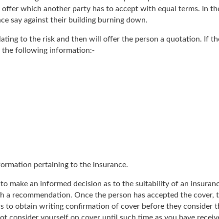
 offer which another party has to accept with equal terms. In th
nce say against their building burning down.
ting to the risk and then will offer the person a quotation. If th
 the following information:-
formation pertaining to the insurance.
to make an informed decision as to the suitability of an insuran
ith a recommendation. Once the person has accepted the cover, 
ders to obtain writing confirmation of cover before they conside
t consider yourself on cover until such time as you have receive