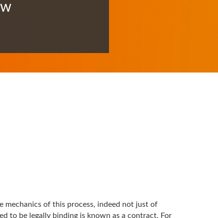
ow
 mechanics of this process, indeed not just of
d to be legally binding is known as a contract. For