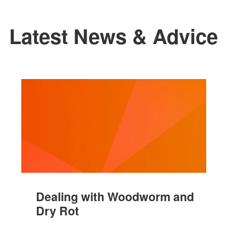
Latest News & Advice
Dealing with Woodworm and
Dry Rot