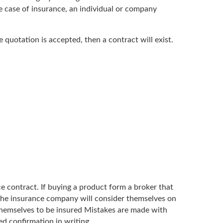
e case of insurance, an individual or company
e quotation is accepted, then a contract will exist.
ce contract. If buying a product form a broker that
the insurance company will consider themselves on
r themselves to be insured Mistakes are made with
d confirmation in writing.