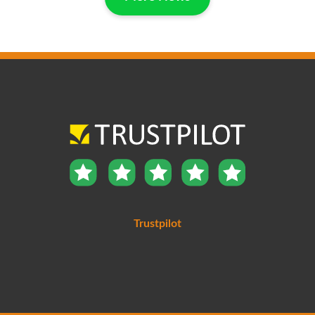
Trustpilot