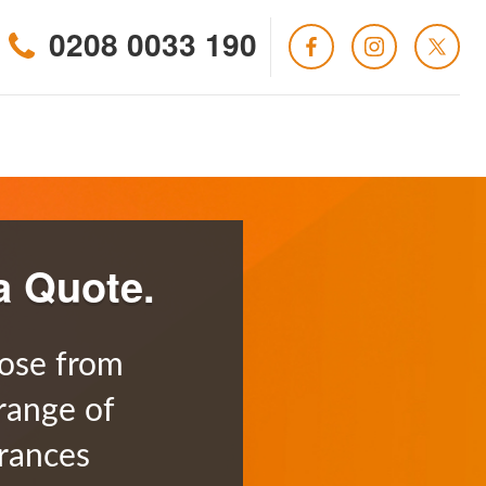
0208 0033 190
a Quote.
ose from
range of
rances