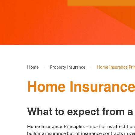
Home
›
Property Insurance
›
Home Insurance Prin
Home Insurance 
What to expect from 
Home Insurance Principles
– most of us affect hom
building insurance but of insurance contracts in ge