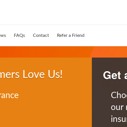
ews
FAQs
Contact
Refer a Friend
Get 
mers Love Us!
rance
Cho
our 
insu