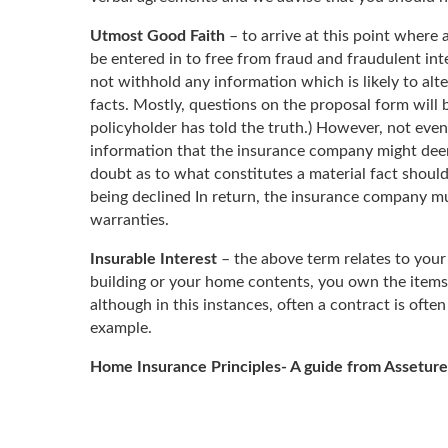
Utmost Good Faith
– to arrive at this point where 
be entered in to free from fraud and fraudulent in
not withhold any information which is likely to alt
facts. Mostly, questions on the proposal form will b
policyholder has told the truth.) However, not even
information that the insurance company might deem to
doubt as to what constitutes a material fact should
being declined In return, the insurance company mu
warranties.
Insurable Interest
– the above term relates to your 
building or your home contents, you own the items
although in this instances, often a contract is ofte
example.
Home Insurance Principles- A guide from Asseture