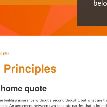
bel
ciples
Principles
a home quote
e building insurance without a second thought, but what are the
neral. An agreement between two separate parties that is intende