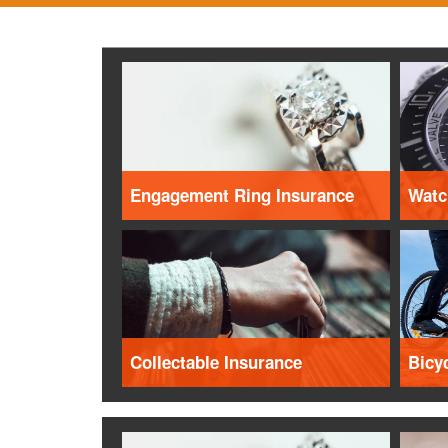
Engagement Ring Insurance
Watc
Collectable Insurance
Bicy