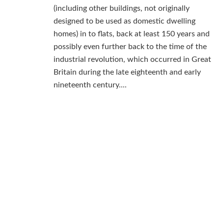
(including other buildings, not originally
designed to be used as domestic dwelling
homes) in to flats, back at least 150 years and
possibly even further back to the time of the
industrial revolution, which occurred in Great
Britain during the late eighteenth and early
nineteenth century....