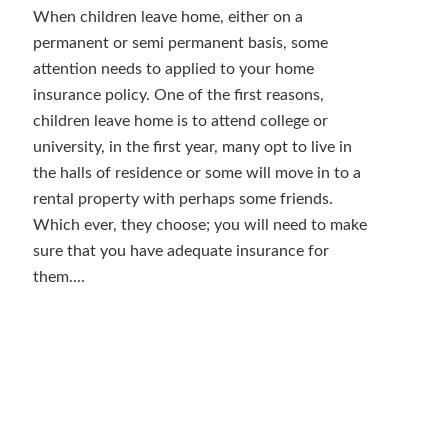
When children leave home, either on a
permanent or semi permanent basis, some
attention needs to applied to your home
insurance policy. One of the first reasons,
children leave home is to attend college or
university, in the first year, many opt to live in
the halls of residence or some will move in to a
rental property with perhaps some friends.
Which ever, they choose; you will need to make
sure that you have adequate insurance for
them....