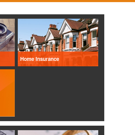
Home Insurance