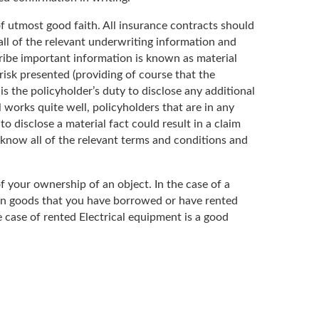
 of utmost good faith. All insurance contracts should
all of the relevant underwriting information and
cribe important information is known as material
risk presented (providing of course that the
s the policyholder’s duty to disclose any additional
l works quite well, policyholders that are in any
o disclose a material fact could result in a claim
know all of the relevant terms and conditions and
of your ownership of an object. In the case of a
 on goods that you have borrowed or have rented
he case of rented Electrical equipment is a good