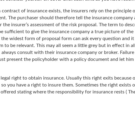
a contract of insurance exists, the insurers rely on the principle
tent. The purchaser should therefore tell the insurance company 
er the insurer’s assessment of the risk proposal. The term to des
e sufficient to give the insurance company a true picture of the 
 the widest form of proposal form can ask every question and it i
 be relevant. This may all seem a little grey but in effect in al
 always consult with their insurance company or broker. Failure t
st present the policyholder with a policy document and let him 
legal right to obtain insurance. Usually this right exits because 
 so you have a right to insure them. Sometimes the right exists
n offered stating where the responsibility for insurance rests ( T