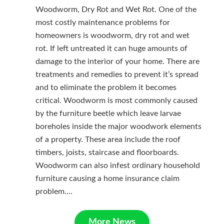
Woodworm, Dry Rot and Wet Rot. One of the
most costly maintenance problems for
homeowners is woodworm, dry rot and wet
rot. If left untreated it can huge amounts of
damage to the interior of your home. There are
treatments and remedies to prevent it’s spread
and to eliminate the problem it becomes
critical. Woodworm is most commonly caused
by the furniture beetle which leave larvae
boreholes inside the major woodwork elements
of a property. These area include the roof
timbers, joists, staircase and floorboards.
Woodworm can also infest ordinary household
furniture causing a home insurance claim
problem....
More News