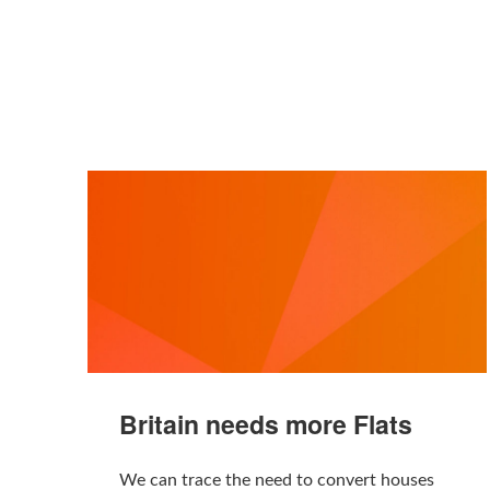
Britain needs more Flats
We can trace the need to convert houses