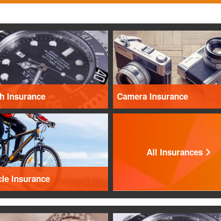
h Insurance
Camera Insurance
All Insurances
cle Insurance