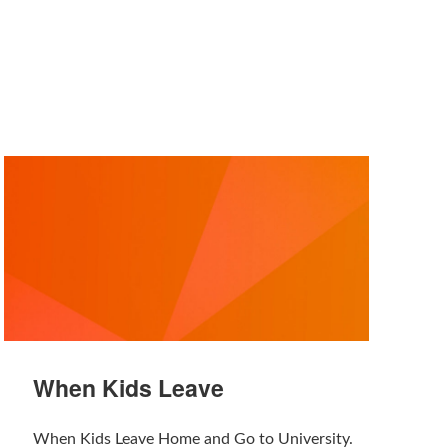
When Kids Leave
When Kids Leave Home and Go to University.