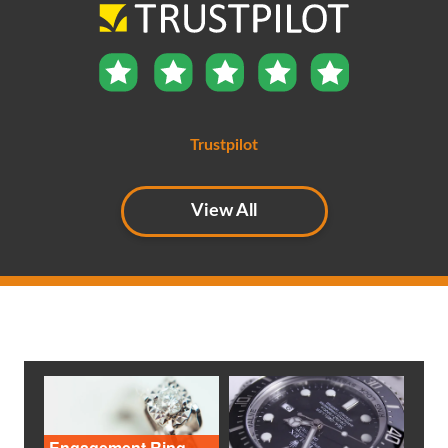
We are members of the British Insurance Brokers
Association,the UK's leading general insurance
intermediary organisation.
Trustpilot
View All
Engagement Ring