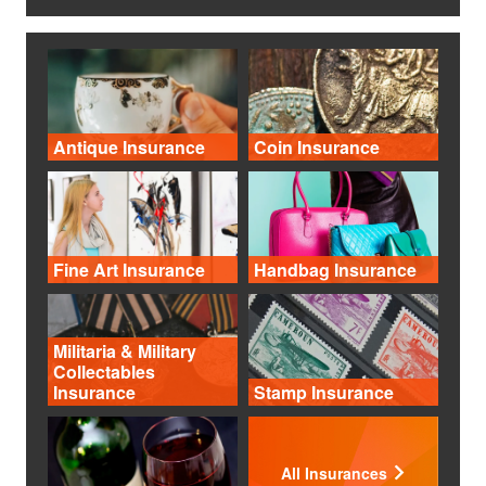
Antique Insurance
Coin Insurance
Fine Art Insurance
Handbag Insurance
Militaria & Military
Collectables
Insurance
Stamp Insurance
All Insurances