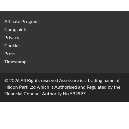
Affiliate Program
Complaints
Privacy
Cookies
Press
Timestamp
© 2026 All Rights reserved Assetsure is a trading name of
Hildon Park Ltd which is Authorised and Regulated by the
Financial Conduct Authority No.592997