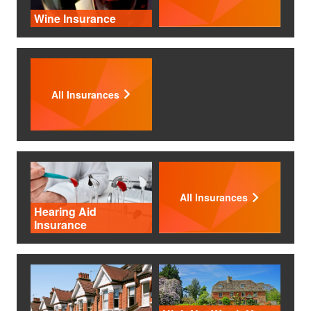
Wine Insurance
All Insurances
All Insurances
Hearing Aid
Insurance