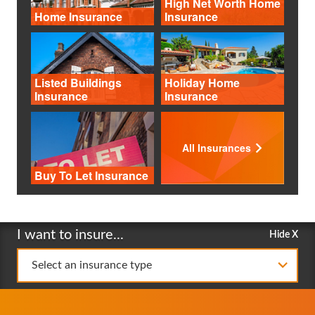
High Net Worth Home
Home Insurance
Insurance
Listed Buildings
Holiday Home
Insurance
Insurance
All Insurances
Buy To Let Insurance
I want to insure...
Hide X
Select an insurance type