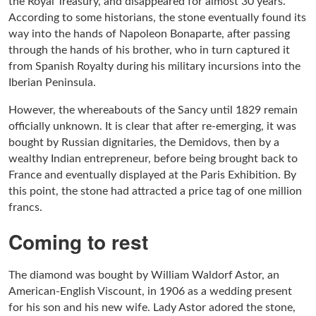
the Royal Treasury, and disappeared for almost 30 years.
According to some historians, the stone eventually found its
way into the hands of Napoleon Bonaparte, after passing
through the hands of his brother, who in turn captured it
from Spanish Royalty during his military incursions into the
Iberian Peninsula.
However, the whereabouts of the Sancy until 1829 remain
officially unknown. It is clear that after re-emerging, it was
bought by Russian dignitaries, the Demidovs, then by a
wealthy Indian entrepreneur, before being brought back to
France and eventually displayed at the Paris Exhibition. By
this point, the stone had attracted a price tag of one million
francs.
Coming to rest
The diamond was bought by William Waldorf Astor, an
American-English Viscount, in 1906 as a wedding present
for his son and his new wife. Lady Astor adored the stone,