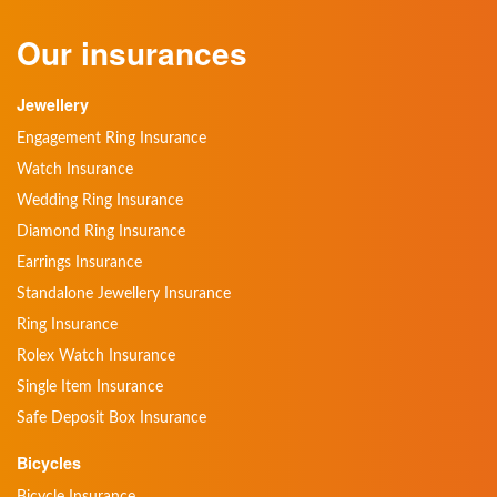
Our insurances
Jewellery
Engagement Ring Insurance
Watch Insurance
Wedding Ring Insurance
Diamond Ring Insurance
Earrings Insurance
Standalone Jewellery Insurance
Ring Insurance
Rolex Watch Insurance
Single Item Insurance
Safe Deposit Box Insurance
Bicycles
Bicycle Insurance