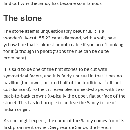
find out why the Sancy has become so infamous.
The stone
The stone itself is unquestionably beautiful. It is a
wonderfully-cut, 55.23 carat diamond, with a soft, pale
yellow hue that is almost unnoticeable if you aren’t looking
for it (although in photographs the hue can be quite
prominent).
It is said to be one of the first stones to be cut with
symmetrical facets, and it is fairly unusual in that it has no
pavilion (the lower, pointed half of the traditional ‘brilliant’
cut diamond). Rather, it resembles a shield-shape, with two
back-to-back crowns (typically the upper, flat surface of the
stone). This has led people to believe the Sancy to be of
Indian origin.
As one might expect, the name of the Sancy comes from its
first prominent owner, Seigneur de Sancy, the French