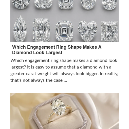
Which Engagement Ring Shape Makes A
Diamond Look Largest
Which engagement ring shape makes a diamond look
largest? It is easy to assume that a diamond with a
greater carat weight will always look bigger. In reality,
that's not always the case....