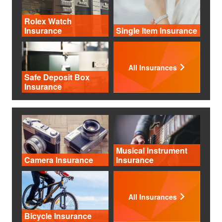
Rolex Watch
Insurance
Single Item Insurance
All Insurances
Safe Deposit Box
Insurance
Musical Instrument
Camera Insurance
Insurance
All Insurances
Bicycle Insurance