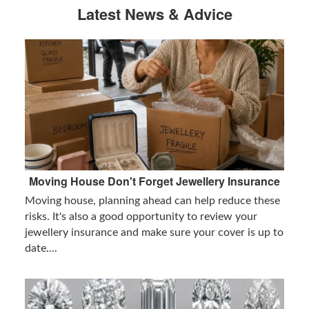
Latest News & Advice
Moving House Don't Forget Jewellery Insurance
Moving house, planning ahead can help reduce these
risks. It's also a good opportunity to review your
jewellery insurance and make sure your cover is up to
date....