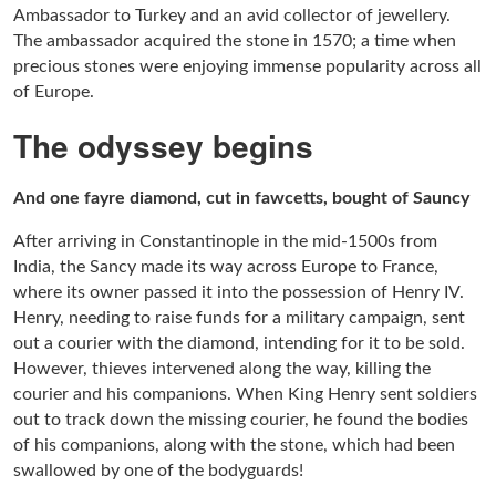
Ambassador to Turkey and an avid collector of jewellery.
The ambassador acquired the stone in 1570; a time when
precious stones were enjoying immense popularity across all
of Europe.
The odyssey begins
And one fayre diamond, cut in fawcetts, bought of Sauncy
After arriving in Constantinople in the mid-1500s from
India, the Sancy made its way across Europe to France,
where its owner passed it into the possession of Henry IV.
Henry, needing to raise funds for a military campaign, sent
out a courier with the diamond, intending for it to be sold.
However, thieves intervened along the way, killing the
courier and his companions. When King Henry sent soldiers
out to track down the missing courier, he found the bodies
of his companions, along with the stone, which had been
swallowed by one of the bodyguards!