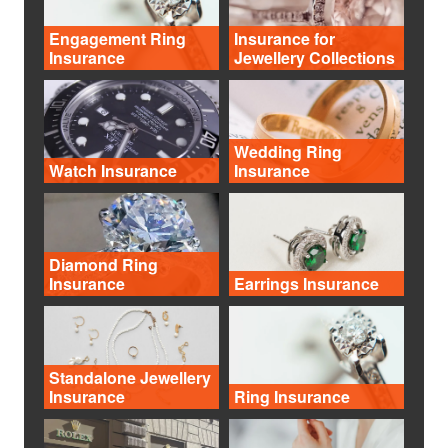
Engagement Ring
Insurance for
Insurance
Jewellery Collections
Wedding Ring
Watch Insurance
Insurance
Diamond Ring
Insurance
Earrings Insurance
Standalone Jewellery
Insurance
Ring Insurance