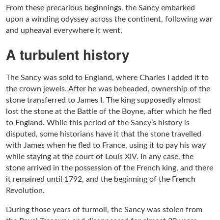
From these precarious beginnings, the Sancy embarked
upon a winding odyssey across the continent, following war
and upheaval everywhere it went.
A turbulent history
The Sancy was sold to England, where Charles I added it to
the crown jewels. After he was beheaded, ownership of the
stone transferred to James I. The king supposedly almost
lost the stone at the Battle of the Boyne, after which he fled
to England. While this period of the Sancy’s history is
disputed, some historians have it that the stone travelled
with James when he fled to France, using it to pay his way
while staying at the court of Louis XIV. In any case, the
stone arrived in the possession of the French king, and there
it remained until 1792, and the beginning of the French
Revolution.
During those years of turmoil, the Sancy was stolen from