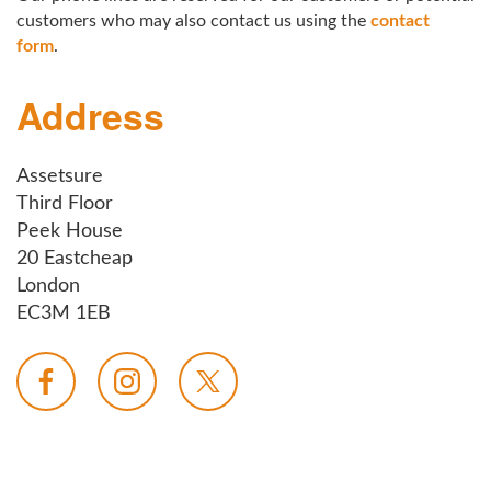
customers who may also contact us using the
contact
form
.
Address
Assetsure
Third Floor
Peek House
20 Eastcheap
London
EC3M 1EB