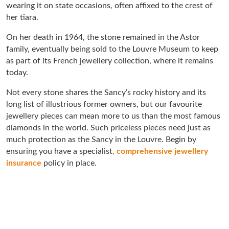
wearing it on state occasions, often affixed to the crest of
her tiara.
On her death in 1964, the stone remained in the Astor
family, eventually being sold to the Louvre Museum to keep
as part of its French jewellery collection, where it remains
today.
Not every stone shares the Sancy’s rocky history and its
long list of illustrious former owners, but our favourite
jewellery pieces can mean more to us than the most famous
diamonds in the world. Such priceless pieces need just as
much protection as the Sancy in the Louvre. Begin by
ensuring you have a specialist
, comprehensive jewellery
insurance
policy in place.