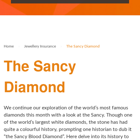
Rolex Watch Insurance
Militaria & Military Collectables Insurance
Holiday Home Insurance
General Business Insurance
Single Item Insurance
Stamp Insurance
Buy To Let Insurance
Jewellers Block Insurance
Safe Deposit Box Insurance
Wine Insurance
Log Cabin Insurance
Public Liability Insurance
Home
›
Jewellery Insurance
›
The Sancy Diamond
Collectable Insurance
Block of Flats Insurance
The Sancy
Building Insurance UK
Empty Property Insurance
Diamond
HMO Insurance
Property Insurance UK
We continue our exploration of the world’s most famous
diamonds this month with a look at the Sancy. Though one
Tenement Blocks Insurance
of the world’s largest white diamonds, the stone has had
quite a colourful history, prompting one historian to dub it
“the Sancy Blood Diamond”. Here delve into its history to