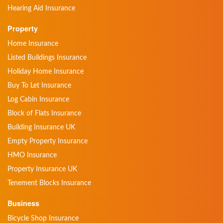
Hearing Aid Insurance
Property
Home Insurance
Listed Buildings Insurance
Holiday Home Insurance
Buy To Let Insurance
Log Cabin Insurance
Block of Flats Insurance
Building Insurance UK
Empty Property Insurance
HMO Insurance
Property Insurance UK
Tenement Blocks Insurance
Business
Bicycle Shop Insurance