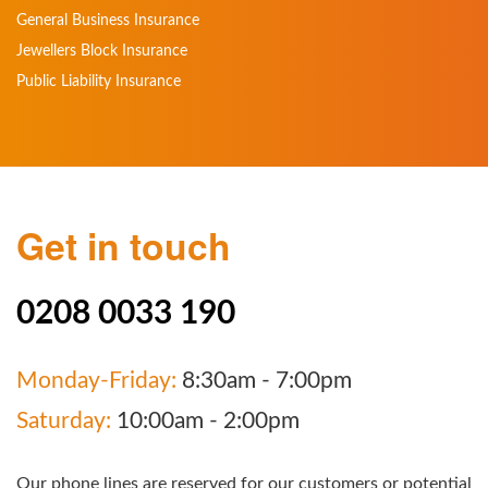
General Business Insurance
Jewellers Block Insurance
Public Liability Insurance
Get in touch
0208 0033 190
Monday-Friday:
8:30am - 7:00pm
Saturday:
10:00am - 2:00pm
Our phone lines are reserved for our customers or potential