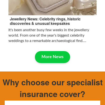
Jewellery News: Celebrity rings, historic
discoveries & unusual keepsakes
It's been another busy few weeks in the jewellery
world. From one of the year's biggest celebrity
weddings to a remarkable archaeological find....
More News
Why choose our specialist
insurance cover?