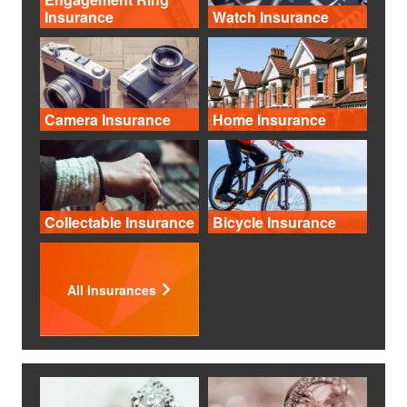
Insurance
Watch Insurance
Camera Insurance
Home Insurance
Collectable Insurance
Bicycle Insurance
All Insurances