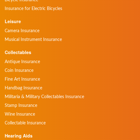
Insurance for Electric Bicycles
Leisure
Camera Insurance
Musical Instrument Insurance
Collectables
Antique Insurance
Coin Insurance
Fine Art Insurance
Handbag Insurance
Militaria & Military Collectables Insurance
Stamp Insurance
Wine Insurance
Collectable Insurance
Hearing Aids