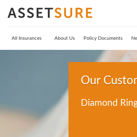
All Insurances
About Us
Policy Documents
N
Our Custo
Diamond Ring
Trustpilot