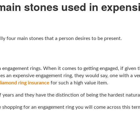
 main stones used in expen
y four main stones that a person desires to be present.
 engagement rings. When it comes to getting engaged, if given 
utes an expensive engagement ring, they would say, one with a ve
diamond ring insurance
for such a high value item.
f years and they have the distinction of being the hardest natur
e shopping for an engagement ring you will come across this ter