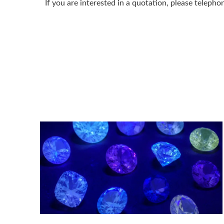
If you are interested in a quotation, please telep