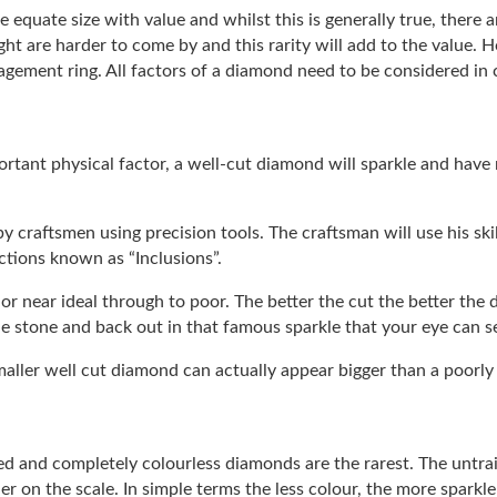
 equate size with value and whilst this is generally true, there a
ght are harder to come by and this rarity will add to the value.
gement ring. All factors of a diamond need to be considered in
rtant physical factor, a well-cut diamond will sparkle and have
 by craftsmen using precision tools. The craftsman will use his sk
ctions known as “Inclusions”.
or near ideal through to poor. The better the cut the better the d
he stone and back out in that famous sparkle that your eye can s
 smaller well cut diamond can actually appear bigger than a poorly
zed and completely colourless diamonds are the rarest. The untrai
er on the scale. In simple terms the less colour, the more sparkle