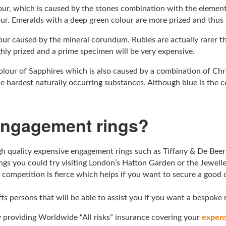
lour, which is caused by the stones combination with the eleme
our. Emeralds with a deep green colour are more prized and thus
olour caused by the mineral corundum. Rubies are actually rarer 
ghly prized and a prime specimen will be very expensive.
olour of Sapphires which is also caused by a combination of Ch
 hardest naturally occurring substances. Although blue is the c
engagement rings?
 quality expensive engagement rings such as Tiffany & De Beers
ngs you could try visiting London’s Hatton Garden or the Jewell
 competition is fierce which helps if you want to secure a good 
afts persons that will be able to assist you if you want a bespoke
 providing Worldwide “All risks” insurance covering your
expens