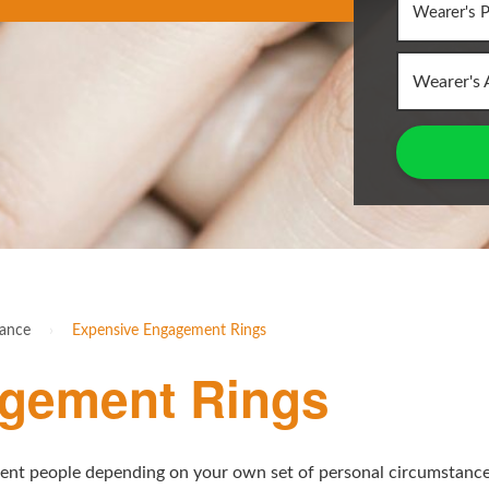
Wearer's 
rance
›
Expensive Engagement Rings
gement Rings
rent people depending on your own set of personal circumstances