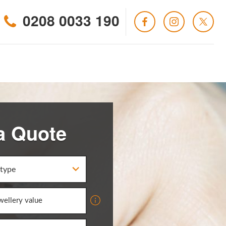
0208 0033 190
a Quote
 type