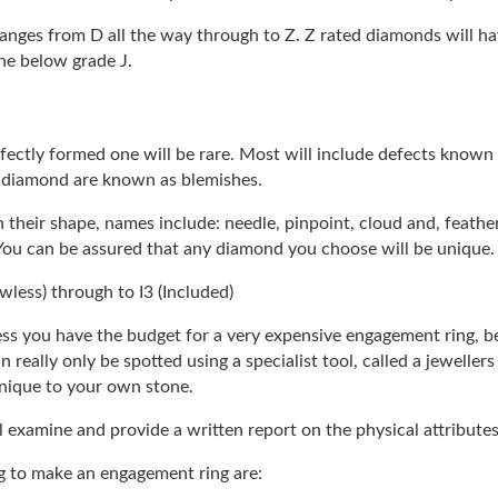
ranges from D all the way through to Z. Z rated diamonds will ha
one below grade J.
ectly formed one will be rare. Most will include defects known a
a diamond are known as blemishes.
 their shape, names include: needle, pinpoint, cloud and, feathe
You can be assured that any diamond you choose will be unique.
awless) through to I3 (Included)
ess you have the budget for a very expensive engagement ring, b
 really only be spotted using a specialist tool, called a jeweller
 unique to your own stone.
l examine and provide a written report on the physical attribute
ng to make an engagement ring are: