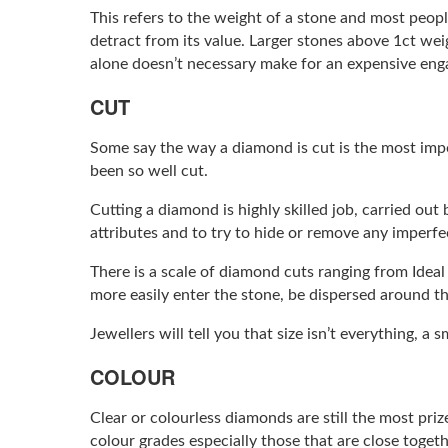
This refers to the weight of a stone and most people
detract from its value. Larger stones above 1ct wei
alone doesn’t necessary make for an expensive enga
CUT
Some say the way a diamond is cut is the most impo
been so well cut.
Cutting a diamond is highly skilled job, carried out
attributes and to try to hide or remove any imperfe
There is a scale of diamond cuts ranging from Ideal 
more easily enter the stone, be dispersed around t
Jewellers will tell you that size isn’t everything, a
COLOUR
Clear or colourless diamonds are still the most pri
colour grades especially those that are close togeth