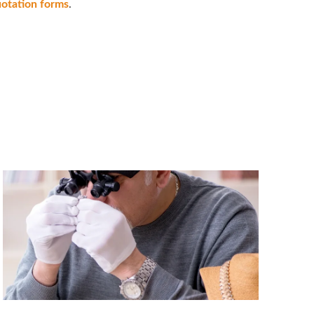
uotation forms
.