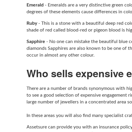
Emerald
- Emeralds are a very distinctive green co
degrees of these elements cause differences in col
Ruby
- This is a stone with a beautiful deep red c
shade of red called blood-red or pigeon blood is hi
Sapphire
- No one can mistake the beautiful blue c
diamonds Sapphires are also known to be one of the
occur in almost any other colour.
Who sells expensive 
There are a number of brands synonymous with high
to see a good selection of expensive engagement ri
large number of jewellers in a concentrated area so
In these areas you will also find many specialist cr
Assetsure can provide you with an insurance policy