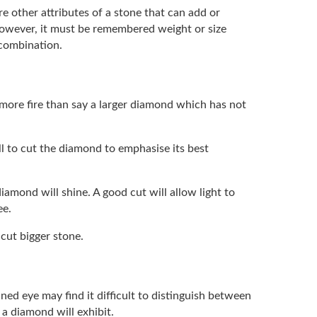
re other attributes of a stone that can add or
 However, it must be remembered weight or size
 combination.
 more fire than say a larger diamond which has not
ill to cut the diamond to emphasise its best
iamond will shine. A good cut will allow light to
ee.
 cut bigger stone.
ned eye may find it difficult to distinguish between
 a diamond will exhibit.