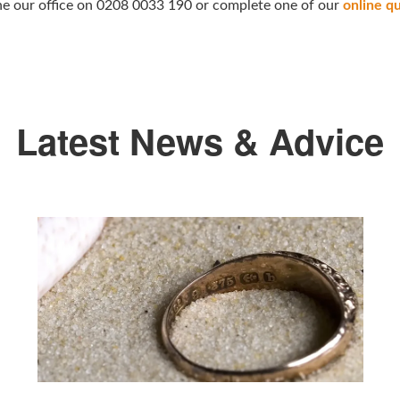
hone our office on 0208 0033 190 or complete one of our
online q
Latest News & Advice