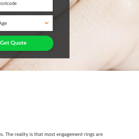
Age
Get Quote
. The reality is that most engagement rings are