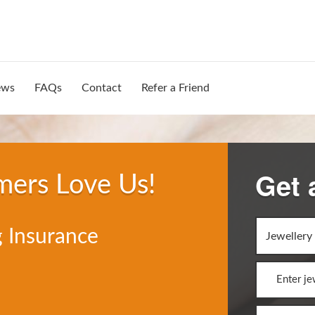
ews
FAQs
Contact
Refer a Friend
Get 
mers Love Us!
 Insurance
Jewellery