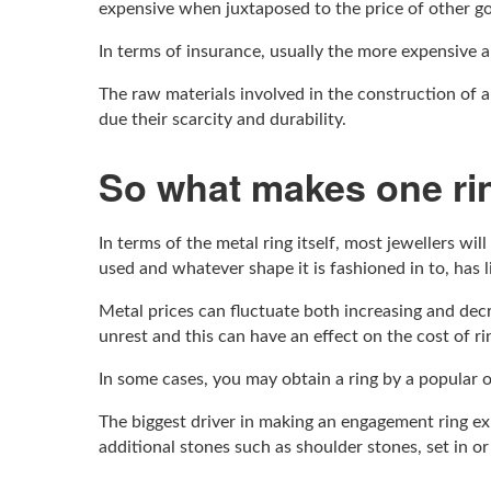
expensive when juxtaposed to the price of other g
In terms of insurance, usually the more expensive a
The raw materials involved in the construction of a
due their scarcity and durability.
So what makes one ri
In terms of the metal ring itself, most jewellers wil
used and whatever shape it is fashioned in to, has li
Metal prices can fluctuate both increasing and decr
unrest and this can have an effect on the cost of ri
In some cases, you may obtain a ring by a popular o
The biggest driver in making an engagement ring exp
additional stones such as shoulder stones, set in o