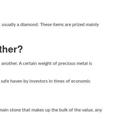
, usually a diamond. These items are prized mainly
ther?
d another. A certain weight of precious metal is
a safe haven by investors in times of economic
 main stone that makes up the bulk of the value, any