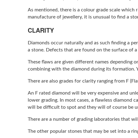
As mentioned, there is a colour grade scale which 
manufacture of jewellery, it is unusual to find a st
CLARITY
Diamonds occur naturally and as such finding a perf
a stone. Defects that are found on the surface of 
These flaws are given different names depending on
combining with the diamond during its formation. 
There are also grades for clarity ranging from F (Fl
An F rated diamond will be very expensive and unl
lower grading. In most cases, a flawless diamond can
will be difficult to spot and they will of course be
There are a number of grading laboratories that wil
The other popular stones that may be set into a ri