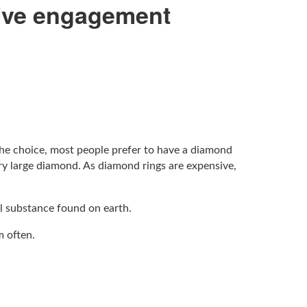
sive engagement
the choice, most people prefer to have a diamond
ry large diamond. As diamond rings are expensive,
al substance found on earth.
m often.