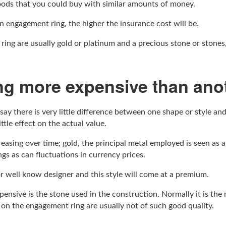
oods that you could buy with similar amounts of money.
n engagement ring, the higher the insurance cost will be.
 ring are usually gold or platinum and a precious stone or stones
ng more expensive than ano
l say there is very little difference between one shape or style an
ttle effect on the actual value.
easing over time; gold, the principal metal employed is seen as 
ngs as can fluctuations in currency prices.
r well know designer and this style will come at a premium.
ensive is the stone used in the construction. Normally it is the
r on the engagement ring are usually not of such good quality.