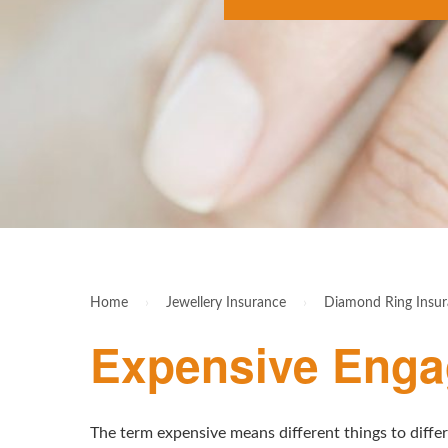
Home
›
Jewellery Insurance
›
Diamond Ring Insu
Expensive Enga
The term expensive means different things to diffe