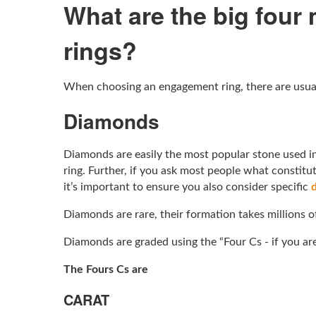
What are the big four
rings?
When choosing an engagement ring, there are usuall
Diamonds
Diamonds are easily the most popular stone used in
ring. Further, if you ask most people what constit
it’s important to ensure you also consider specific
Diamonds are rare, their formation takes millions o
Diamonds are graded using the “Four Cs - if you ar
The Fours Cs are
CARAT