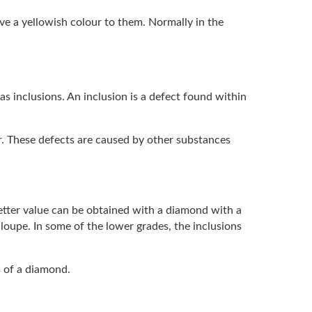
ve a yellowish colour to them. Normally in the
s inclusions. An inclusion is a defect found within
r. These defects are caused by other substances
etter value can be obtained with a diamond with a
s loupe. In some of the lower grades, the inclusions
s of a diamond.