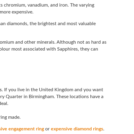
nts chromium, vanadium, and iron. The varying
 more expensive.
than diamonds, the brightest and most valuable
romium and other minerals. Although not as hard as
olour most associated with Sapphires, they can
. If you live in the United Kingdom and you want
ery Quarter in Birmingham. These locations have a
deal.
 ring made.
ive engagement ring
or
expensive diamond rings
.