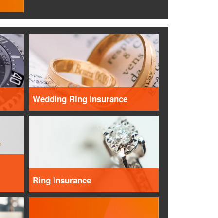
Wedding Ring Insurance
Ring Insurance