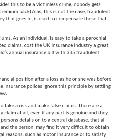
ider this to be a victimless crime, nobody gets
premium back) Alas, this is not the case, fraudulent
ey that goes in, is used to compensate those that
ms. As an individual, is easy to take a parochial
ted claims, cost the UK insurance industry a great
ld’s annual insurance bill with 335 fraudulent
nancial position after a loss as he or she was before
 insurance polices ignore this principle by settling
new.
o take a risk and make false claims. There are a
claim at all, even if any part is genuine and they
 persons details on to a central database, that all
and the person, may find it very difficult to obtain
egal reasons, such as motor insurance or to satisfy