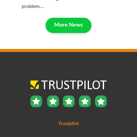
problem....
More News
Trustpilot