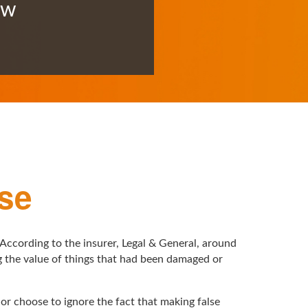
ow
se
 According to the insurer, Legal & General, around
ng the value of things that had been damaged or
 or choose to ignore the fact that making false