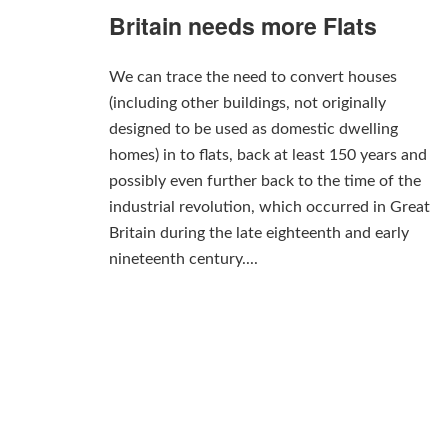
Britain needs more Flats
We can trace the need to convert houses
(including other buildings, not originally
designed to be used as domestic dwelling
homes) in to flats, back at least 150 years and
possibly even further back to the time of the
industrial revolution, which occurred in Great
Britain during the late eighteenth and early
nineteenth century....