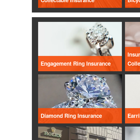
Collectable Insurance
Bicy
Insur
Engagement Ring Insurance
Coll
Diamond Ring Insurance
Earr