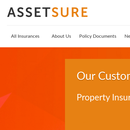
All Insurances
About Us
Policy Documents
N
Our Custo
Property Insu
Trustpilot