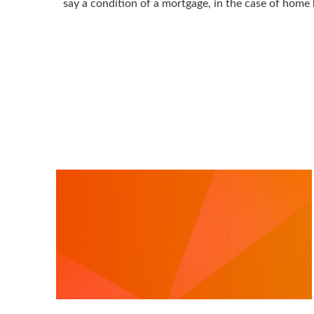
say a condition of a mortgage, in the case of home 