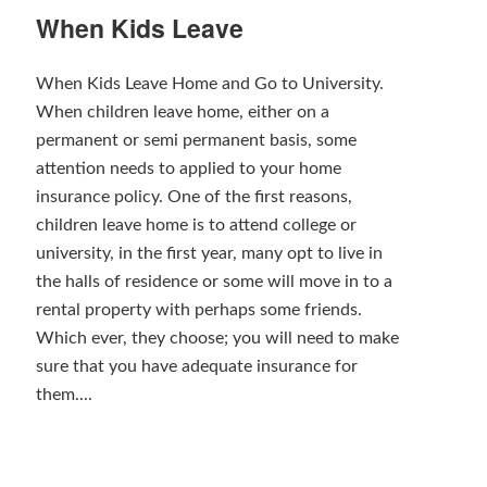
When Kids Leave
When Kids Leave Home and Go to University.
When children leave home, either on a
permanent or semi permanent basis, some
attention needs to applied to your home
insurance policy. One of the first reasons,
children leave home is to attend college or
university, in the first year, many opt to live in
the halls of residence or some will move in to a
rental property with perhaps some friends.
Which ever, they choose; you will need to make
sure that you have adequate insurance for
them....