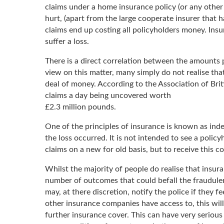
claims under a home insurance policy (or any other 
hurt, (apart from the large cooperate insurer that 
claims end up costing all policyholders money. Ins
suffer a loss.
There is a direct correlation between the amounts p
view on this matter, many simply do not realise tha
deal of money. According to the Association of Bri
claims a day being uncovered worth
£2.3 million pounds.
One of the principles of insurance is known as indem
the loss occurred. It is not intended to see a polic
claims on a new for old basis, but to receive this c
Whilst the majority of people do realise that insur
number of outcomes that could befall the fraudulent
may, at there discretion, notify the police if they f
other insurance companies have access to, this will 
further insurance cover. This can have very serious 