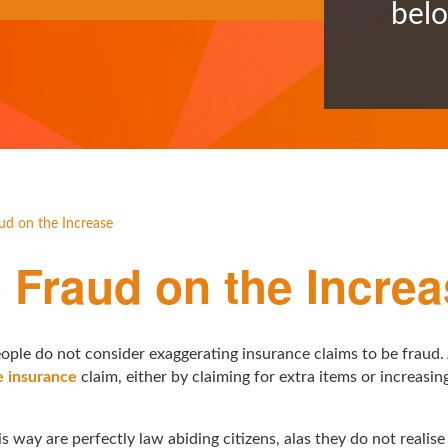
bel
d on the Increase
Fraud on the Increa
ople do not consider exaggerating insurance claims to be fraud.
 insurance
claim, either by claiming for extra items or increasi
s way are perfectly law abiding citizens, alas they do not realise