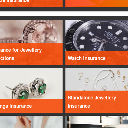
cle Insurance
ance for Jewellery
ections
Watch Insurance
Standalone Jewellery
ings Insurance
Insurance