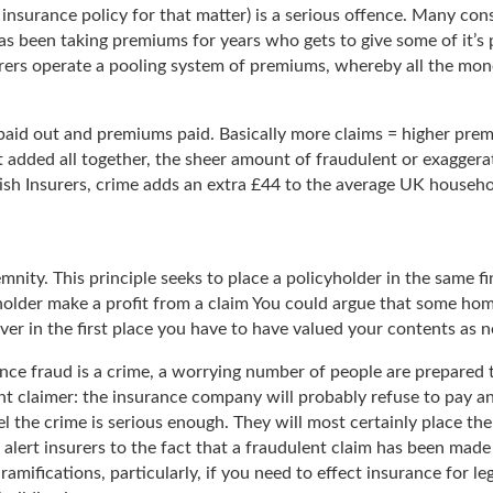
insurance policy for that matter) is a serious offence. Many cons
has been taking premiums for years who gets to give some of it’s 
urers operate a pooling system of premiums, whereby all the mon
aid out and premiums paid. Basically more claims = higher premiu
t added all together, the sheer amount of fraudulent or exaggera
tish Insurers, crime adds an extra £44 to the average UK househo
nity. This principle seeks to place a policyholder in the same fi
yholder make a profit from a claim You could argue that some home
over in the first place you have to have valued your contents as 
ance fraud is a crime, a worrying number of people are prepared t
 claimer: the insurance company will probably refuse to pay any 
eel the crime is serious enough. They will most certainly place the
alert insurers to the fact that a fraudulent claim has been made 
ramifications, particularly, if you need to effect insurance for l