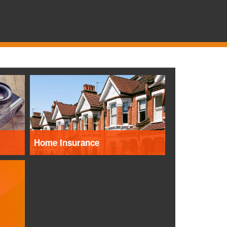
Home Insurance