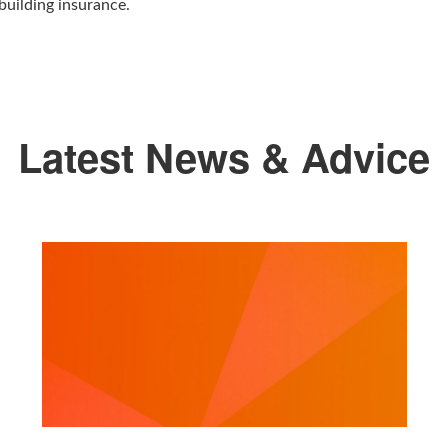
building insurance.
Latest News & Advice