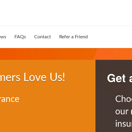
ews
FAQs
Contact
Refer a Friend
Get 
mers Love Us!
rance
Cho
our 
insu