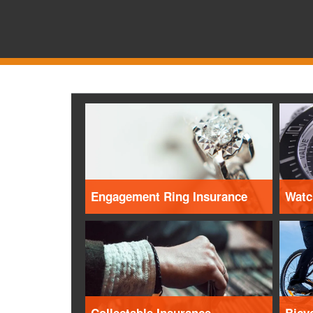
Engagement Ring Insurance
Watc