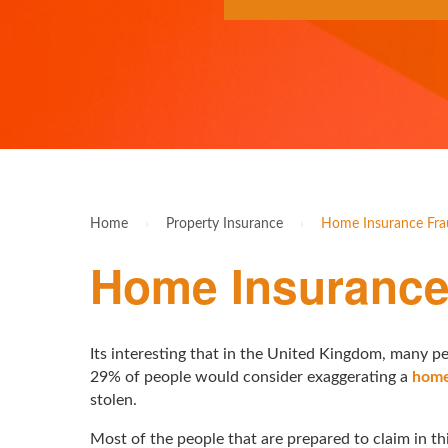
Home
›
Property Insurance
›
Home Insurance Frau
Home Insurance 
Its interesting that in the United Kingdom, many pe
29% of people would consider exaggerating a
home
stolen.
Most of the people that are prepared to claim in thi