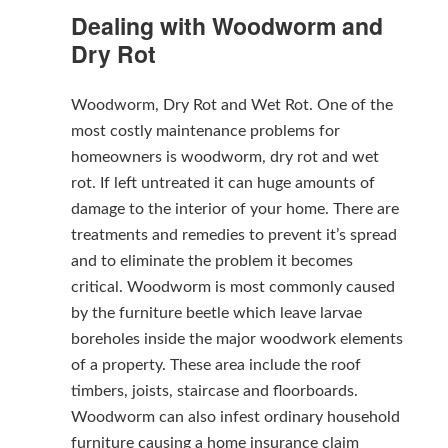
Dealing with Woodworm and
Dry Rot
Woodworm, Dry Rot and Wet Rot. One of the
most costly maintenance problems for
homeowners is woodworm, dry rot and wet
rot. If left untreated it can huge amounts of
damage to the interior of your home. There are
treatments and remedies to prevent it’s spread
and to eliminate the problem it becomes
critical. Woodworm is most commonly caused
by the furniture beetle which leave larvae
boreholes inside the major woodwork elements
of a property. These area include the roof
timbers, joists, staircase and floorboards.
Woodworm can also infest ordinary household
furniture causing a home insurance claim