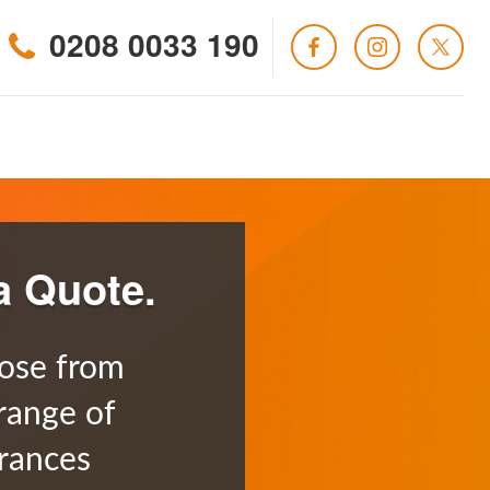
0208 0033 190
a Quote.
ose from
range of
rances