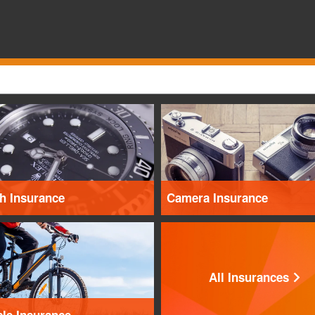
h Insurance
Camera Insurance
All Insurances