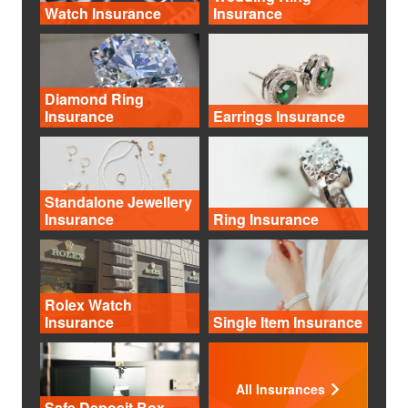
Watch Insurance
Insurance
Diamond Ring
Insurance
Earrings Insurance
Standalone Jewellery
Insurance
Ring Insurance
Rolex Watch
Insurance
Single Item Insurance
All Insurances
Safe Deposit Box