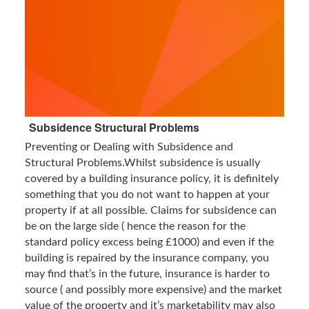
Subsidence Structural Problems
Preventing or Dealing with Subsidence and
Structural Problems.Whilst subsidence is usually
covered by a building insurance policy, it is definitely
something that you do not want to happen at your
property if at all possible. Claims for subsidence can
be on the large side ( hence the reason for the
standard policy excess being £1000) and even if the
building is repaired by the insurance company, you
may find that’s in the future, insurance is harder to
source ( and possibly more expensive) and the market
value of the property and it’s marketability may also