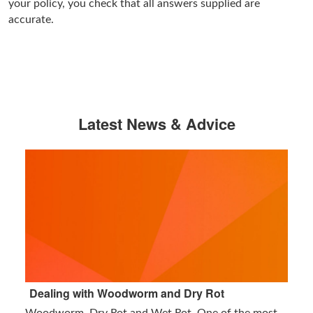
your policy, you check that all answers supplied are
accurate.
Latest News & Advice
Dealing with Woodworm and Dry Rot
Woodworm, Dry Rot and Wet Rot. One of the most