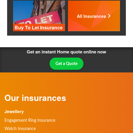
All Insurances
Buy To Let Insurance
Get an instant Home quote online now
Get a Quote
Our insurances
Jewellery
Engagement Ring Insurance
Watch Insurance