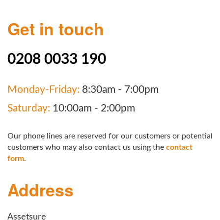
Get in touch
0208 0033 190
Monday-Friday:
8:30am - 7:00pm
Saturday:
10:00am - 2:00pm
Our phone lines are reserved for our customers or potential
customers who may also contact us using the
contact
form
.
Address
Assetsure