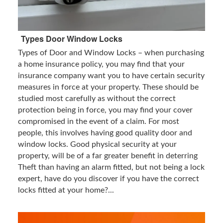
Types Door Window Locks
Types of Door and Window Locks – when purchasing
a home insurance policy, you may find that your
insurance company want you to have certain security
measures in force at your property. These should be
studied most carefully as without the correct
protection being in force, you may find your cover
compromised in the event of a claim. For most
people, this involves having good quality door and
window locks. Good physical security at your
property, will be of a far greater benefit in deterring
Theft than having an alarm fitted, but not being a lock
expert, have do you discover if you have the correct
locks fitted at your home?...