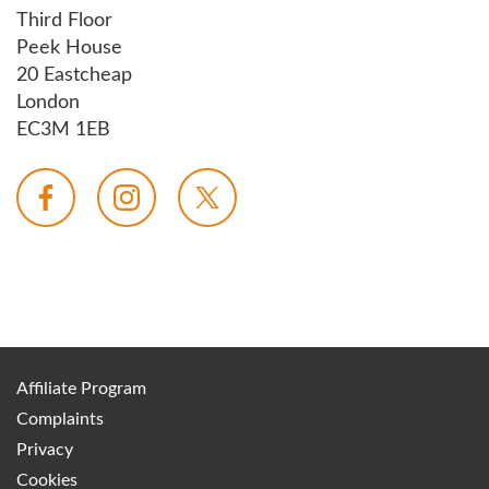
Third Floor
Peek House
20 Eastcheap
London
EC3M 1EB
Affiliate Program
Complaints
Privacy
Cookies