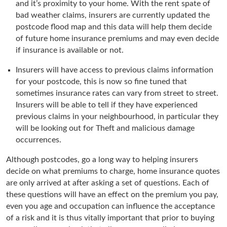
and it’s proximity to your home. With the rent spate of
bad weather claims, insurers are currently updated the
postcode flood map and this data will help them decide
of future home insurance premiums and may even decide
if insurance is available or not.
Insurers will have access to previous claims information
for your postcode, this is now so fine tuned that
sometimes insurance rates can vary from street to street.
Insurers will be able to tell if they have experienced
previous claims in your neighbourhood, in particular they
will be looking out for Theft and malicious damage
occurrences.
Although postcodes, go a long way to helping insurers
decide on what premiums to charge, home insurance quotes
are only arrived at after asking a set of questions. Each of
these questions will have an effect on the premium you pay,
even you age and occupation can influence the acceptance
of a risk and it is thus vitally important that prior to buying