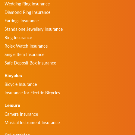
Wedding Ring Insurance
Diamond Ring Insurance
Earrings Insurance
Standalone Jewellery Insurance
Ring Insurance
Rolex Watch Insurance
Single Item Insurance
Safe Deposit Box Insurance
Bicycles
Bicycle Insurance
Insurance for Electric Bicycles
Leisure
Camera Insurance
Musical Instrument Insurance
Collectables