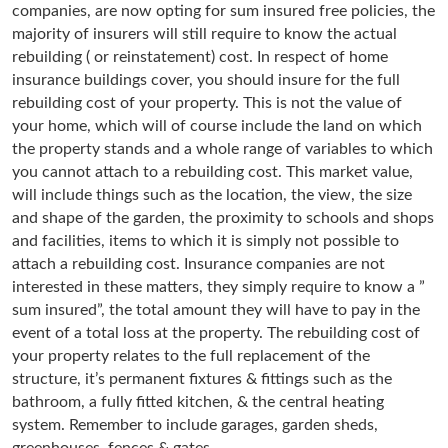
companies, are now opting for sum insured free policies, the
majority of insurers will still require to know the actual
rebuilding ( or reinstatement) cost. In respect of home
insurance buildings cover, you should insure for the full
rebuilding cost of your property. This is not the value of
your home, which will of course include the land on which
the property stands and a whole range of variables to which
you cannot attach to a rebuilding cost. This market value,
will include things such as the location, the view, the size
and shape of the garden, the proximity to schools and shops
and facilities, items to which it is simply not possible to
attach a rebuilding cost. Insurance companies are not
interested in these matters, they simply require to know a ”
sum insured”, the total amount they will have to pay in the
event of a total loss at the property. The rebuilding cost of
your property relates to the full replacement of the
structure, it’s permanent fixtures & fittings such as the
bathroom, a fully fitted kitchen, & the central heating
system. Remember to include garages, garden sheds,
greenhouses, fences & gates.