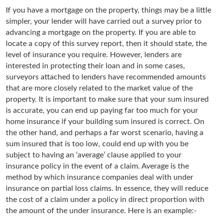
If you have a mortgage on the property, things may be a little
simpler, your lender will have carried out a survey prior to
advancing a mortgage on the property. If you are able to
locate a copy of this survey report, then it should state, the
level of insurance you require. However, lenders are
interested in protecting their loan and in some cases,
surveyors attached to lenders have recommended amounts
that are more closely related to the market value of the
property. It is important to make sure that your sum insured
is accurate, you can end up paying far too much for your
home insurance if your building sum insured is correct. On
the other hand, and perhaps a far worst scenario, having a
sum insured that is too low, could end up with you be
subject to having an ‘average’ clause applied to your
insurance policy in the event of a claim. Average is the
method by which insurance companies deal with under
insurance on partial loss claims. In essence, they will reduce
the cost of a claim under a policy in direct proportion with
the amount of the under insurance. Here is an example:-