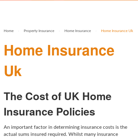
Rolex Watch Insurance
Militaria & Military Collectables Insurance
Holiday Home Insurance
General Business Insurance
Single Item Insurance
Stamp Insurance
Buy To Let Insurance
Jewellers Block Insurance
Home
›
Property Insurance
›
Home Insurance
›
Home Insurance Uk
Safe Deposit Box Insurance
Wine Insurance
Log Cabin Insurance
Public Liability Insurance
Home Insurance
Collectable Insurance
Block of Flats Insurance
Uk
Building Insurance UK
Empty Property Insurance
HMO Insurance
The Cost of UK Home
Property Insurance UK
Insurance Policies
Tenement Blocks Insurance
An important factor in determining insurance costs is the
actual sums insured required. Whilst many insurance