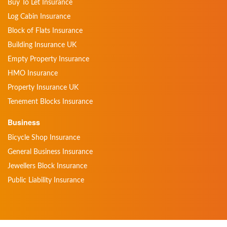
Buy To Let Insurance
Log Cabin Insurance
Block of Flats Insurance
Building Insurance UK
Empty Property Insurance
HMO Insurance
Property Insurance UK
Tenement Blocks Insurance
Business
Bicycle Shop Insurance
General Business Insurance
Jewellers Block Insurance
Public Liability Insurance