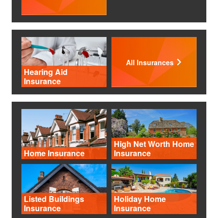
All Insurances
Hearing Aid
Insurance
High Net Worth Home
Home Insurance
Insurance
Listed Buildings
Holiday Home
Insurance
Insurance