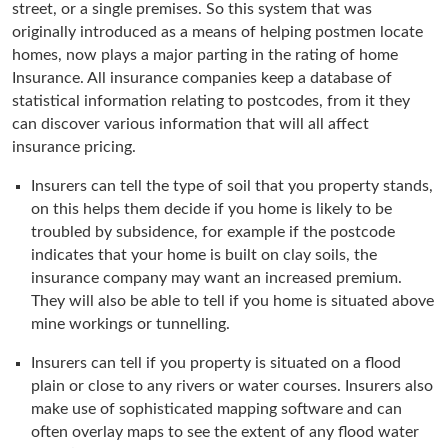
street, or a single premises. So this system that was
originally introduced as a means of helping postmen locate
homes, now plays a major parting in the rating of home
Insurance. All insurance companies keep a database of
statistical information relating to postcodes, from it they
can discover various information that will all affect
insurance pricing.
Insurers can tell the type of soil that you property stands,
on this helps them decide if you home is likely to be
troubled by subsidence, for example if the postcode
indicates that your home is built on clay soils, the
insurance company may want an increased premium.
They will also be able to tell if you home is situated above
mine workings or tunnelling.
Insurers can tell if you property is situated on a flood
plain or close to any rivers or water courses. Insurers also
make use of sophisticated mapping software and can
often overlay maps to see the extent of any flood water