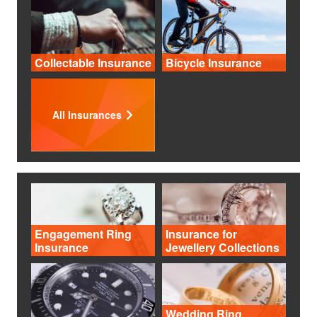
Collectable Insurance
Bicycle Insurance
All Insurances
Engagement Ring
Insurance for
Insurance
Jewellery Collections
Wedding Ring