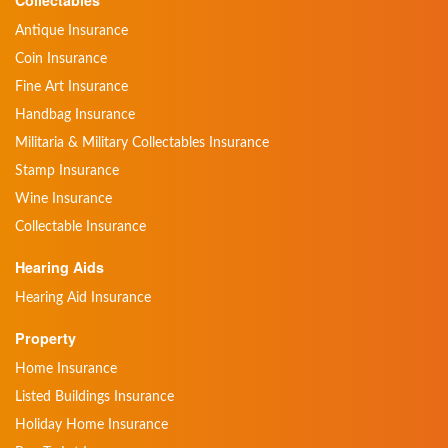
Antique Insurance
Coin Insurance
Fine Art Insurance
Handbag Insurance
Militaria & Military Collectables Insurance
Stamp Insurance
Wine Insurance
Collectable Insurance
Hearing Aids
Hearing Aid Insurance
Property
Home Insurance
Listed Buildings Insurance
Holiday Home Insurance