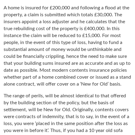
A home is insured for £200,000 and following a flood at the
property, a claim is submitted which totals £30,000. The
insurers appoint a loss adjuster and he calculates that the
true rebuilding cost of the property is £400,000. In this
instance the claim will be reduced to £15,000. For most
people, in the event of this type of loss, having to fund a
substantial amount of money would be unthinkable and
could be financially crippling, hence the need to make sure
that your building sums insured are as accurate and as up to
date as possible. Most modern contents insurance policies
whether part of a home combined cover or issued as a stand
alone contract, will offer cover on a ‘New for Old’ basis.
The range of perils, will be almost identical to that offered
by the building section of the policy, but the basis of
settlement, will be New for Old. Originally, contents covers
were contracts of indemnity, that is to say, in the event of a
loss, you were ‘placed in the same position after the loss as
you were in before it’. Thus, if you had a 10 year old sofa