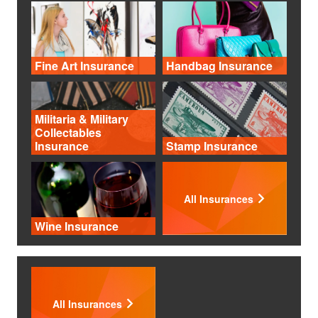
Fine Art Insurance
Handbag Insurance
Militaria & Military
Collectables
Insurance
Stamp Insurance
All Insurances
Wine Insurance
All Insurances