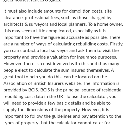
It must also include amounts for demolition costs, site
clearance, professional fees, such as those charged by
architects & surveyors and local planners. To a home owner,
this may seem a little complicated, especially as it is
important to have the figure as accurate as possible. There
are a number of ways of calculating rebuilding costs. Firstly,
you can contact a local surveyor and ask them to visit the
property and provide a valuation for insurance purposes.
However, there is a cost involved with this and thus many
people elect to calculate the sum insured themselves. A
great tool to help you do this, can be located on the
Association of British Insurers website. The information is
provided by BCIS. BCIS is the principal source of residential
rebuilding cost data in the UK. To use the calculator, you
will need to provide a few basic details and be able to
supply the dimensions of the property. However, it is
important to follow the guidelines and pay attention to the
types of property that the calculator cannot cater for.