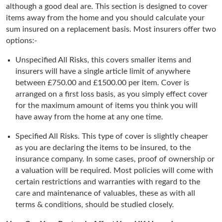
although a good deal are. This section is designed to cover
items away from the home and you should calculate your
sum insured on a replacement basis. Most insurers offer two
options:-
Unspecified All Risks, this covers smaller items and
insurers will have a single article limit of anywhere
between £750.00 and £1500.00 per item. Cover is
arranged on a first loss basis, as you simply effect cover
for the maximum amount of items you think you will
have away from the home at any one time.
Specified All Risks. This type of cover is slightly cheaper
as you are declaring the items to be insured, to the
insurance company. In some cases, proof of ownership or
a valuation will be required. Most policies will come with
certain restrictions and warranties with regard to the
care and maintenance of valuables, these as with all
terms & conditions, should be studied closely.