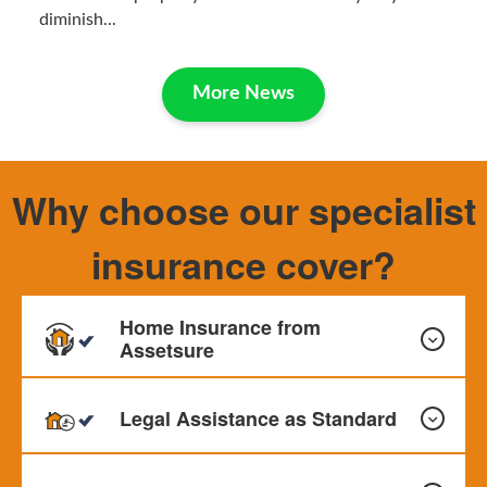
diminish...
More News
Why choose our specialist
insurance cover?
Home Insurance from
Assetsure
Legal Assistance as Standard
Our Home Insurance can provide cover for your Buildings,
Contents and Personal Effects. Monthly payments