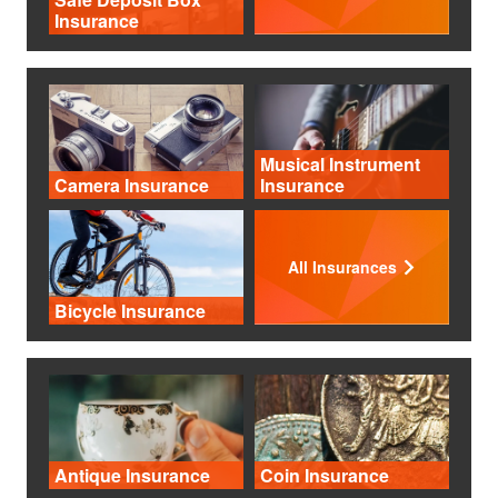
Insurance
Musical Instrument
Camera Insurance
Insurance
All Insurances
Bicycle Insurance
Antique Insurance
Coin Insurance