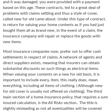
and it was damaged, you were provided with a payment
based on this age. These contracts, led to a great deal of
problems with claims settling and thus a style of cover,
called new for old came about. Under this type of contract,
in return for valuing your home contents as if you had just
bought them all as brand new, in the event of a claim, the
insurance company will repair or replace the goods with
new items.
Most insurance companies now, prefer not to offer cash
settlements in respect of claims. A network of agents and
direct suppliers exists, meaning that insurers can obtain
substantial discounts on such things as electrical items.
When valuing your contents on a new for old basis, it is
important to include every, item, this really does, mean
everything, including all items of clothing. ( Although new
for old cover is usually not offered on clothing). The third
main section of a home insurance policy, that requires a sum
insured calculation, is the All Risks section.. The title is
slightly misleading as not all eventualities will be covered