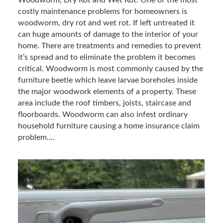
costly maintenance problems for homeowners is
woodworm, dry rot and wet rot. If left untreated it
can huge amounts of damage to the interior of your
home. There are treatments and remedies to prevent
it’s spread and to eliminate the problem it becomes
critical. Woodworm is most commonly caused by the
furniture beetle which leave larvae boreholes inside
the major woodwork elements of a property. These
area include the roof timbers, joists, staircase and
floorboards. Woodworm can also infest ordinary
household furniture causing a home insurance claim
problem....