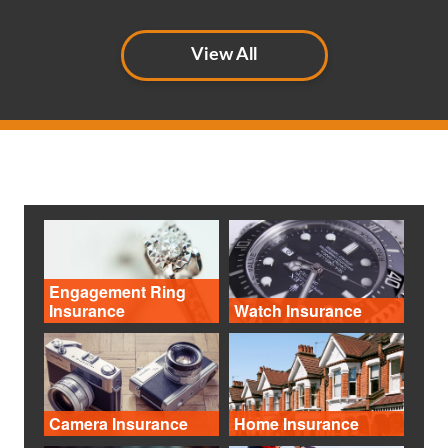
View All
Engagement Ring
Insurance
Watch Insurance
Camera Insurance
Home Insurance