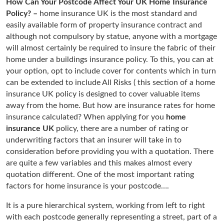
How Can Your Postcode Affect Your UK Home Insurance
Policy? –
home insurance UK is the most standard and
easily available form of property insurance contract and
although not compulsory by statue, anyone with a mortgage
will almost certainly be required to insure the fabric of their
home under a buildings insurance policy. To this, you can at
your option, opt to include cover for contents which in turn
can be extended to include All Risks ( this section of a home
insurance UK policy is designed to cover valuable items
away from the home. But how are insurance rates for home
insurance calculated? When applying for you
home
insurance UK
policy, there are a number of rating or
underwriting factors that an insurer will take in to
consideration before providing you with a quotation. There
are quite a few variables and this makes almost every
quotation different. One of the most important rating
factors for home insurance is your postcode….
It is a pure hierarchical system, working from left to right
with each postcode generally representing a street, part of a