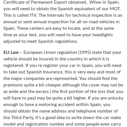
Certificate of Permanent Export obtained.. When in Spain,
you will need to obtain the Spanish equivalent of our MOT.
This is called ITV. The Intervals for technical inspection is an
annual or semi annual inspection for all on road vehicles in
Spain. These centers are easy to locate, and at the same
time as your test, you will need to have your headlights
adjusted to meet Spanish regulations.
EU Law
– European Union regulation (1995) state that your
vehicle should be insured in the country in which it is
registered. If you re register your car in Spain, you will need
to take out Spanish Insurance, this is very easy and most of
the major companies are represented. You should find the
premiums quite a bit cheaper although the cover may not be
as wide and the excess ( the first portion of the loss that you
will have to pay) may be quite a bit higher. If you are unlucky
enough to have a motoring accident within Spain, you
should obtain the name address and telephone number of
the Third Party, it’s a good idea to write down the car make
model and registration number and some people even carry