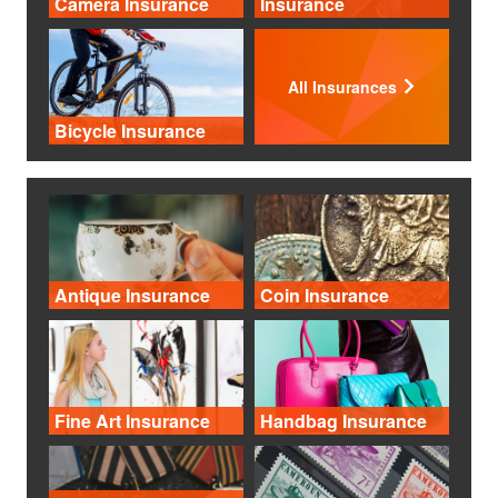
Camera Insurance
Insurance
All Insurances
Bicycle Insurance
Antique Insurance
Coin Insurance
Fine Art Insurance
Handbag Insurance