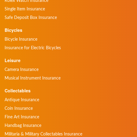
Rolex Watch Insurance
Single Item Insurance
Safe Deposit Box Insurance
Bicycles
Bicycle Insurance
Insurance for Electric Bicycles
Leisure
Camera Insurance
Musical Instrument Insurance
Collectables
Antique Insurance
Coin Insurance
Fine Art Insurance
Handbag Insurance
Militaria & Military Collectables Insurance