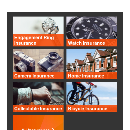
Engagement Ring
Insurance
Watch Insurance
Camera Insurance
Home Insurance
Collectable Insurance
Bicycle Insurance
All Insurances