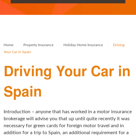
Rolex Watch Insurance
Militaria & Military Collectables Insurance
Holiday Home Insurance
General Business Insurance
Single Item Insurance
Stamp Insurance
Buy To Let Insurance
Jewellers Block Insurance
Safe Deposit Box Insurance
Wine Insurance
Log Cabin Insurance
Public Liability Insurance
Home
›
Property Insurance
›
Holiday Home Insurance
›
Driving
Collectable Insurance
Block of Flats Insurance
Your Car in Spain
Building Insurance UK
Driving Your Car in
Empty Property Insurance
Spain
HMO Insurance
Property Insurance UK
Introduction – anyone that has worked in a motor insurance
Tenement Blocks Insurance
brokerage will advise you that up until quite recently it was
necessary for green cards for foreign motor travel and in
addition for a trip to Spain, an additional requirement for a