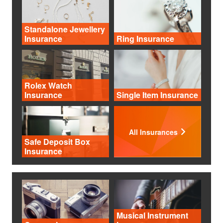
Standalone Jewellery
Insurance
Ring Insurance
Rolex Watch
Insurance
Single Item Insurance
All Insurances
Safe Deposit Box
Insurance
Musical Instrument