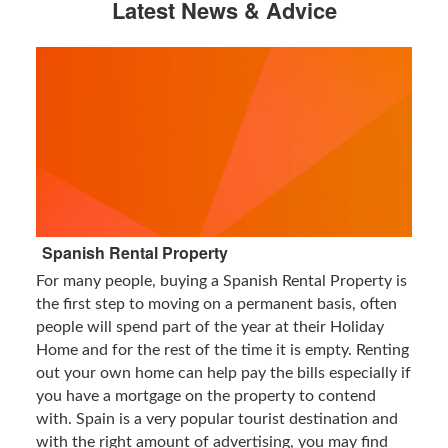
Latest News & Advice
Spanish Rental Property
For many people, buying a Spanish Rental Property is
the first step to moving on a permanent basis, often
people will spend part of the year at their Holiday
Home and for the rest of the time it is empty. Renting
out your own home can help pay the bills especially if
you have a mortgage on the property to contend
with. Spain is a very popular tourist destination and
with the right amount of advertising, you may find