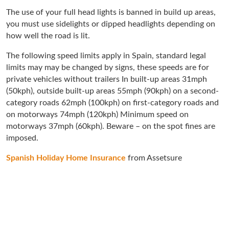
The use of your full head lights is banned in build up areas,
you must use sidelights or dipped headlights depending on
how well the road is lit.
The following speed limits apply in Spain, standard legal
limits may may be changed by signs, these speeds are for
private vehicles without trailers In built-up areas 31mph
(50kph), outside built-up areas 55mph (90kph) on a second-
category roads 62mph (100kph) on first-category roads and
on motorways 74mph (120kph) Minimum speed on
motorways 37mph (60kph). Beware – on the spot fines are
imposed.
Spanish Holiday Home Insurance
from Assetsure