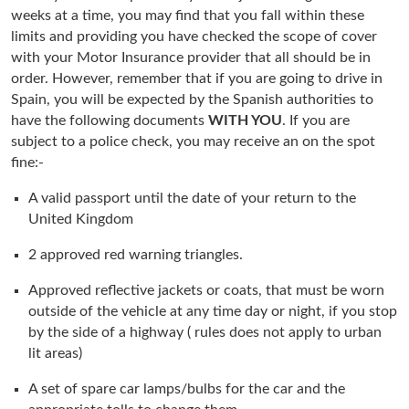
weeks at a time, you may find that you fall within these
limits and providing you have checked the scope of cover
with your Motor Insurance provider that all should be in
order. However, remember that if you are going to drive in
Spain, you will be expected by the Spanish authorities to
have the following documents
WITH YOU
. If you are
subject to a police check, you may receive an on the spot
fine:-
A valid passport until the date of your return to the
United Kingdom
2 approved red warning triangles.
Approved reflective jackets or coats, that must be worn
outside of the vehicle at any time day or night, if you stop
by the side of a highway ( rules does not apply to urban
lit areas)
A set of spare car lamps/bulbs for the car and the