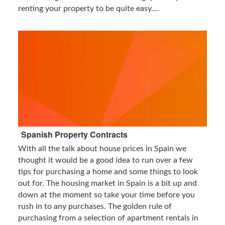
renting your property to be quite easy....
Spanish Property Contracts
With all the talk about house prices in Spain we
thought it would be a good idea to run over a few
tips for purchasing a home and some things to look
out for. The housing market in Spain is a bit up and
down at the moment so take your time before you
rush in to any purchases. The golden rule of
purchasing from a selection of apartment rentals in