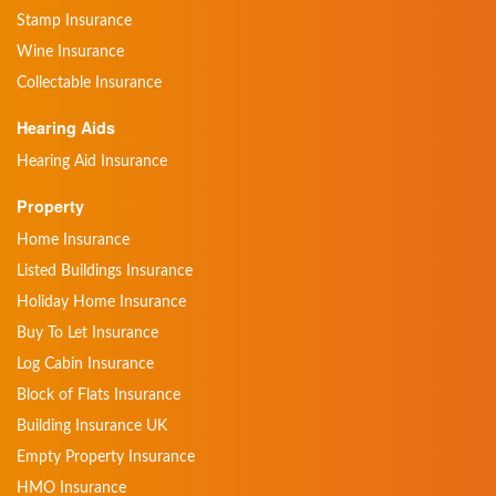
Stamp Insurance
Wine Insurance
Collectable Insurance
Hearing Aids
Hearing Aid Insurance
Property
Home Insurance
Listed Buildings Insurance
Holiday Home Insurance
Buy To Let Insurance
Log Cabin Insurance
Block of Flats Insurance
Building Insurance UK
Empty Property Insurance
HMO Insurance