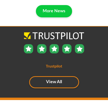
More News
Trustpilot
View All