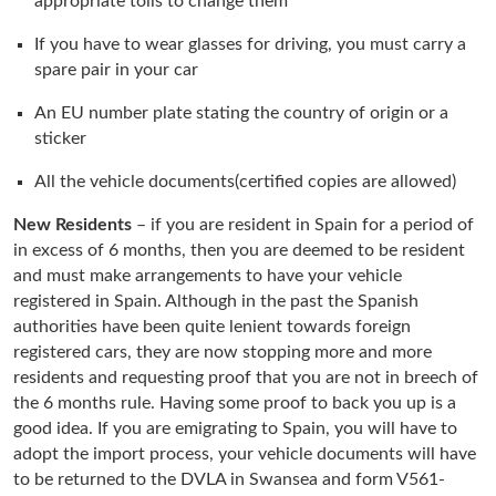
appropriate tolls to change them
If you have to wear glasses for driving, you must carry a
spare pair in your car
An EU number plate stating the country of origin or a
sticker
All the vehicle documents(certified copies are allowed)
New Residents
– if you are resident in Spain for a period of
in excess of 6 months, then you are deemed to be resident
and must make arrangements to have your vehicle
registered in Spain. Although in the past the Spanish
authorities have been quite lenient towards foreign
registered cars, they are now stopping more and more
residents and requesting proof that you are not in breech of
the 6 months rule. Having some proof to back you up is a
good idea. If you are emigrating to Spain, you will have to
adopt the import process, your vehicle documents will have
to be returned to the DVLA in Swansea and form V561-