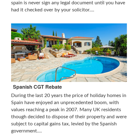
spain is never sign any legal document until you have
had it checked over by your solicitor....
Spanish CGT Rebate
During the last 20 years the price of holiday homes in
Spain have enjoyed an unprecedented boom, with
values reaching a peak in 2007. Many UK residents
though decided to dispose of their property and were
subject to capital gains tax, levied by the Spanish
government....