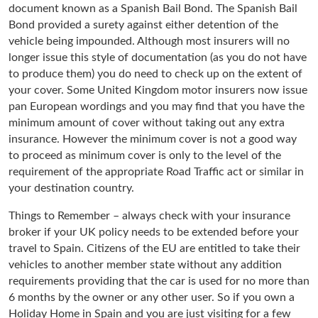
document known as a Spanish Bail Bond. The Spanish Bail
Bond provided a surety against either detention of the
vehicle being impounded. Although most insurers will no
longer issue this style of documentation (as you do not have
to produce them) you do need to check up on the extent of
your cover. Some United Kingdom motor insurers now issue
pan European wordings and you may find that you have the
minimum amount of cover without taking out any extra
insurance. However the minimum cover is not a good way
to proceed as minimum cover is only to the level of the
requirement of the appropriate Road Traffic act or similar in
your destination country.
Things to Remember – always check with your insurance
broker if your UK policy needs to be extended before your
travel to Spain. Citizens of the EU are entitled to take their
vehicles to another member state without any addition
requirements providing that the car is used for no more than
6 months by the owner or any other user. So if you own a
Holiday Home in Spain and you are just visiting for a few