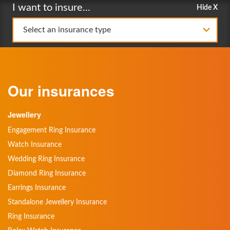
I want to insure...
Hide X
Select an insurance type
Our insurances
Jewellery
Engagement Ring Insurance
Watch Insurance
Wedding Ring Insurance
Diamond Ring Insurance
Earrings Insurance
Standalone Jewellery Insurance
Ring Insurance