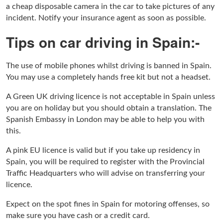
a cheap disposable camera in the car to take pictures of any
incident. Notify your insurance agent as soon as possible.
Tips on car driving in Spain:-
The use of mobile phones whilst driving is banned in Spain.
You may use a completely hands free kit but not a headset.
A Green UK driving licence is not acceptable in Spain unless
you are on holiday but you should obtain a translation. The
Spanish Embassy in London may be able to help you with
this.
A pink EU licence is valid but if you take up residency in
Spain, you will be required to register with the Provincial
Traffic Headquarters who will advise on transferring your
licence.
Expect on the spot fines in Spain for motoring offenses, so
make sure you have cash or a credit card.