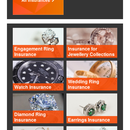
Engagement Ring
Insurance for
Insurance
Jewellery Collections
Wedding Ring
Watch Insurance
Insurance
Diamond Ring
Insurance
Earrings Insurance