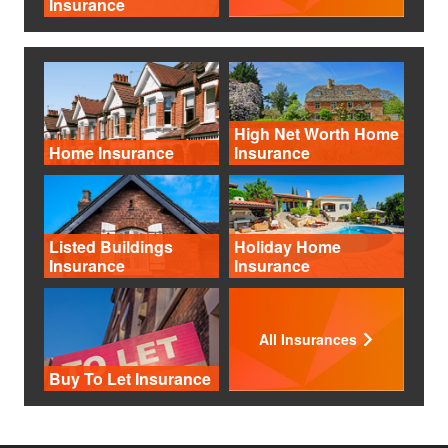
Insurance
High Net Worth Home
Home Insurance
Insurance
Listed Buildings
Holiday Home
Insurance
Insurance
All Insurances
Buy To Let Insurance