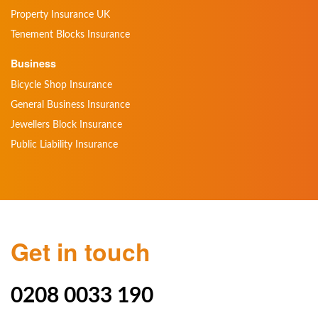
Property Insurance UK
Tenement Blocks Insurance
Business
Bicycle Shop Insurance
General Business Insurance
Jewellers Block Insurance
Public Liability Insurance
Get in touch
0208 0033 190