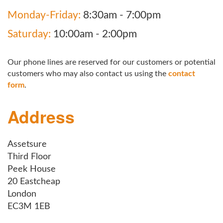
Monday-Friday:
8:30am - 7:00pm
Saturday:
10:00am - 2:00pm
Our phone lines are reserved for our customers or potential
customers who may also contact us using the
contact
form
.
Address
Assetsure
Third Floor
Peek House
20 Eastcheap
London
EC3M 1EB