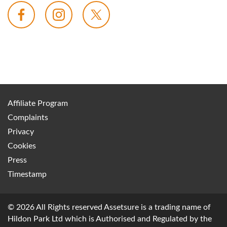
Affiliate Program
Complaints
Privacy
Cookies
Press
Timestamp
© 2026 All Rights reserved Assetsure is a trading name of
Hildon Park Ltd which is Authorised and Regulated by the