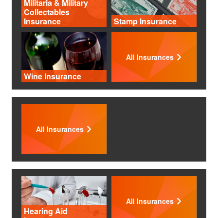
Militaria & Military
Collectables
Insurance
Stamp Insurance
All Insurances
Wine Insurance
All Insurances
All Insurances
Hearing Aid