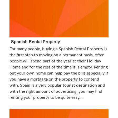
Spanish Rental Property
For many people, buying a Spanish Rental Property is
the first step to moving on a permanent basis, often
people will spend part of the year at their Holiday
Home and for the rest of the time it is empty. Renting
out your own home can help pay the bills especially if
you have a mortgage on the property to contend
with. Spain is a very popular tourist destination and
with the right amount of advertising, you may find
renting your property to be quite easy....