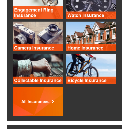
Engagement Ring
Insurance
Watch Insurance
Camera Insurance
Home Insurance
Collectable Insurance
Bicycle Insurance
All Insurances