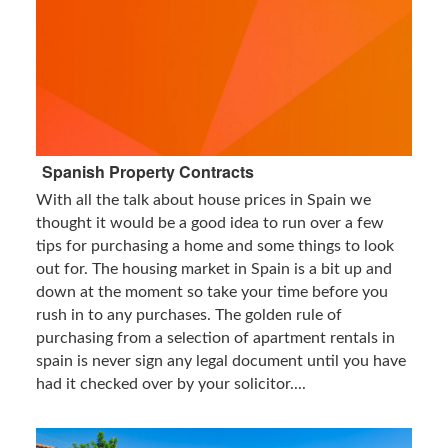
Spanish Property Contracts
With all the talk about house prices in Spain we
thought it would be a good idea to run over a few
tips for purchasing a home and some things to look
out for. The housing market in Spain is a bit up and
down at the moment so take your time before you
rush in to any purchases. The golden rule of
purchasing from a selection of apartment rentals in
spain is never sign any legal document until you have
had it checked over by your solicitor....