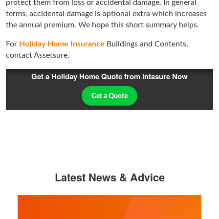
protect them from loss or accidental damage. In general
terms, accidental damage is optional extra which increases
the annual premium. We hope this short summary helps.
For
Holiday Home Insurance
Buildings and Contents,
contact Assetsure.
Get a Holiday Home Quote from Intasure Now
Get a Quote
Latest News & Advice