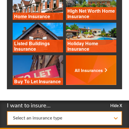
High Net Worth Home
Home Insurance
Insurance
Listed Buildings
Holiday Home
Insurance
Insurance
All Insurances
Buy To Let Insurance
I want to insure...
Hide X
Select an insurance type