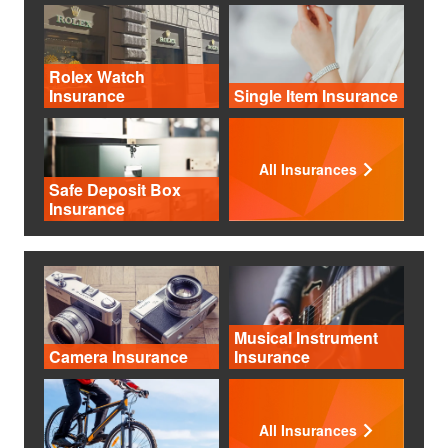
Rolex Watch
Insurance
Single Item Insurance
All Insurances
Safe Deposit Box
Insurance
Musical Instrument
Camera Insurance
Insurance
All Insurances