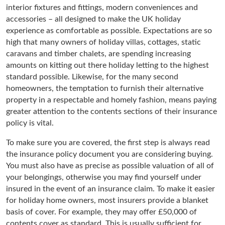
interior fixtures and fittings, modern conveniences and
accessories – all designed to make the UK holiday
experience as comfortable as possible. Expectations are so
high that many owners of holiday villas, cottages, static
caravans and timber chalets, are spending increasing
amounts on kitting out there holiday letting to the highest
standard possible. Likewise, for the many second
homeowners, the temptation to furnish their alternative
property in a respectable and homely fashion, means paying
greater attention to the contents sections of their insurance
policy is vital.
To make sure you are covered, the first step is always read
the insurance policy document you are considering buying.
You must also have as precise as possible valuation of all of
your belongings, otherwise you may find yourself under
insured in the event of an insurance claim. To make it easier
for holiday home owners, most insurers provide a blanket
basis of cover. For example, they may offer £50,000 of
contents cover as standard. This is usually sufficient for