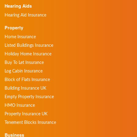
Hearing Aids
Hearing Aid Insurance
Property
Home Insurance
Listed Buildings Insurance
Holiday Home Insurance
Buy To Let Insurance
Log Cabin Insurance
Block of Flats Insurance
Building Insurance UK
Empty Property Insurance
HMO Insurance
Property Insurance UK
Tenement Blocks Insurance
Business