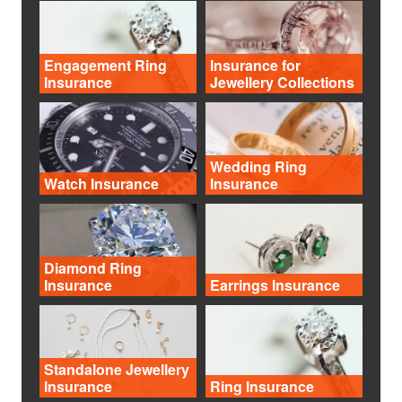
Engagement Ring
Insurance for
Insurance
Jewellery Collections
Wedding Ring
Watch Insurance
Insurance
Diamond Ring
Insurance
Earrings Insurance
Standalone Jewellery
Insurance
Ring Insurance