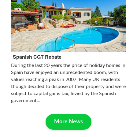
Spanish CGT Rebate
During the last 20 years the price of holiday homes in
Spain have enjoyed an unprecedented boom, with
values reaching a peak in 2007. Many UK residents
though decided to dispose of their property and were
subject to capital gains tax, levied by the Spanish
government....
More News