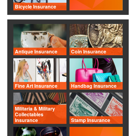
Bicycle Insurance
Antique Insurance
Coin Insurance
Fine Art Insurance
Handbag Insurance
Militaria & Military
Collectables
Insurance
Stamp Insurance