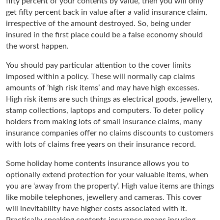
fifty percent of your contents by value, then you will only
get fifty percent back in value after a valid insurance claim,
irrespective of the amount destroyed. So, being under
insured in the first place could be a false economy should
the worst happen.
You should pay particular attention to the cover limits
imposed within a policy. These will normally cap claims
amounts of ‘high risk items’ and may have high excesses.
High risk items are such things as electrical goods, jewellery,
stamp collections, laptops and computers. To deter policy
holders from making lots of small insurance claims, many
insurance companies offer no claims discounts to customers
with lots of claims free years on their insurance record.
Some holiday home contents insurance allows you to
optionally extend protection for your valuable items, when
you are ‘away from the property’. High value items are things
like mobile telephones, jewellery and cameras. This cover
will inevitability have higher costs associated with it.
Practically speaking contents insurance means insuring