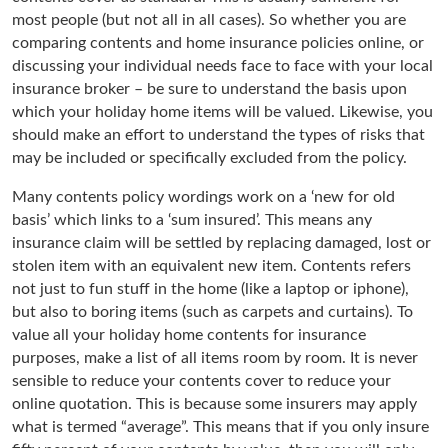
most people (but not all in all cases). So whether you are
comparing contents and home insurance policies online, or
discussing your individual needs face to face with your local
insurance broker – be sure to understand the basis upon
which your holiday home items will be valued. Likewise, you
should make an effort to understand the types of risks that
may be included or specifically excluded from the policy.
Many contents policy wordings work on a ‘new for old
basis’ which links to a ‘sum insured’. This means any
insurance claim will be settled by replacing damaged, lost or
stolen item with an equivalent new item. Contents refers
not just to fun stuff in the home (like a laptop or iphone),
but also to boring items (such as carpets and curtains). To
value all your holiday home contents for insurance
purposes, make a list of all items room by room. It is never
sensible to reduce your contents cover to reduce your
online quotation. This is because some insurers may apply
what is termed “average”. This means that if you only insure