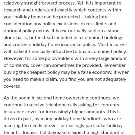
relatively straightforward process. Yet, it is important to
research and understand exactly which contents within
your holiday home can be protected – taking into
consideration any policy exclusions, excess limits and
optional policy extras. It is
not
normally sold on a stand-
alone basis, but instead included in a combined buildings
and contentsholiday home insurance policy. Most insurers
will make it financially attractive to buy a combined policy.
However, for some policyholders with a very large amount
of contents, cover can sometimes be provided. Remember
buying the cheapest policy may be a false economy, if when
you need to make a claim, you find you are not adequately
covered.
As the boom in second home ownership continues, we
continue to receive telephone calls asking for contents
insurance cover for increasingly higher amounts. This is
driven in part, by many holiday home landlords who are
meeting the needs of ever increasingly particular holiday
tenants. Today’s, holidaymakers expect a high standard of