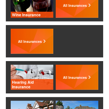
All Insurances
Wine Insurance
All Insurances
All Insurances
Hearing Aid
Insurance