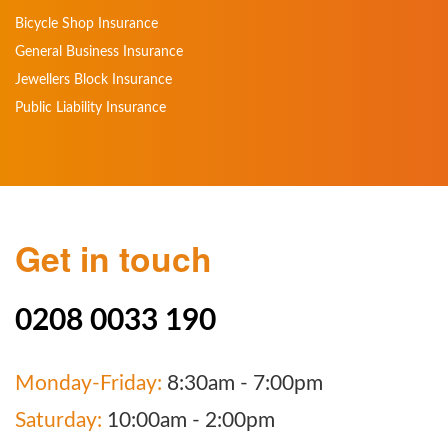
Bicycle Shop Insurance
General Business Insurance
Jewellers Block Insurance
Public Liability Insurance
Get in touch
0208 0033 190
Monday-Friday:
8:30am - 7:00pm
Saturday:
10:00am - 2:00pm