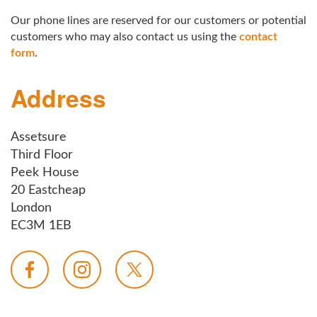
Our phone lines are reserved for our customers or potential
customers who may also contact us using the
contact
form
.
Address
Assetsure
Third Floor
Peek House
20 Eastcheap
London
EC3M 1EB