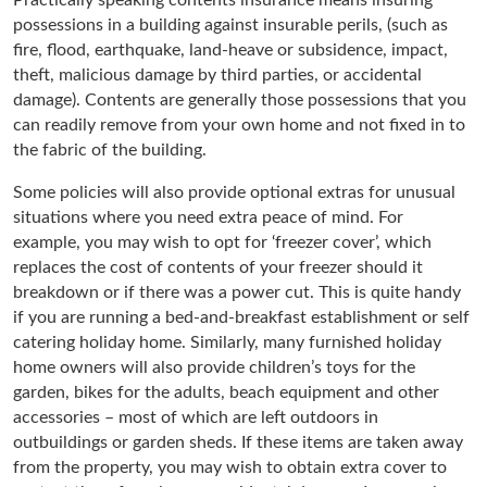
possessions in a building against insurable perils, (such as
fire, flood, earthquake, land-heave or subsidence, impact,
theft, malicious damage by third parties, or accidental
damage). Contents are generally those possessions that you
can readily remove from your own home and not fixed in to
the fabric of the building.
Some policies will also provide optional extras for unusual
situations where you need extra peace of mind. For
example, you may wish to opt for ‘freezer cover’, which
replaces the cost of contents of your freezer should it
breakdown or if there was a power cut. This is quite handy
if you are running a bed-and-breakfast establishment or self
catering holiday home. Similarly, many furnished holiday
home owners will also provide children’s toys for the
garden, bikes for the adults, beach equipment and other
accessories – most of which are left outdoors in
outbuildings or garden sheds. If these items are taken away
from the property, you may wish to obtain extra cover to