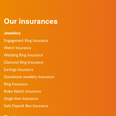
Our insurances
Jewellery
Engagement Ring Insurance
Watch Insurance
Wedding Ring Insurance
Diamond Ring Insurance
Earrings Insurance
Standalone Jewellery Insurance
Ring Insurance
Rolex Watch Insurance
Single Item Insurance
Safe Deposit Box Insurance