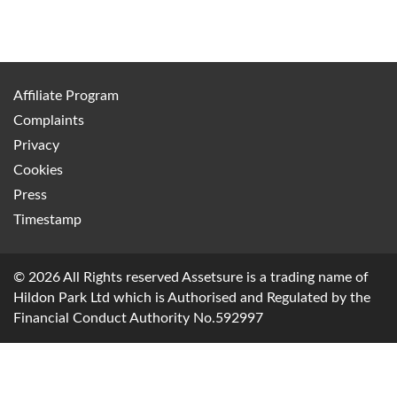
Affiliate Program
Complaints
Privacy
Cookies
Press
Timestamp
© 2026 All Rights reserved Assetsure is a trading name of
Hildon Park Ltd which is Authorised and Regulated by the
Financial Conduct Authority No.592997