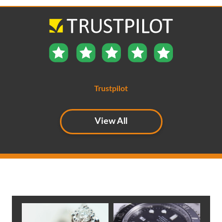
Trustpilot
View All