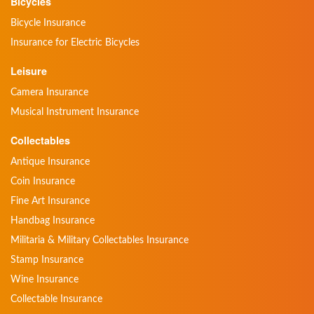
Bicycles
Bicycle Insurance
Insurance for Electric Bicycles
Leisure
Camera Insurance
Musical Instrument Insurance
Collectables
Antique Insurance
Coin Insurance
Fine Art Insurance
Handbag Insurance
Militaria & Military Collectables Insurance
Stamp Insurance
Wine Insurance
Collectable Insurance