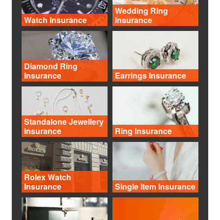
Wedding Ring
Watch Insurance
Insurance
Diamond Ring
Insurance
Earrings Insurance
Standalone Jewellery
Insurance
Ring Insurance
Rolex Watch
Insurance
Single Item Insurance