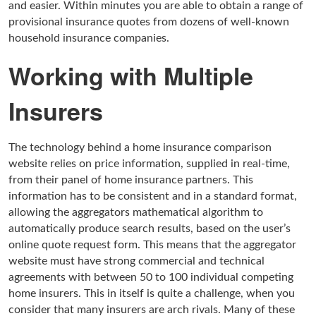
and easier. Within minutes you are able to obtain a range of
provisional insurance quotes from dozens of well-known
household insurance companies.
Working with Multiple
Insurers
The technology behind a home insurance comparison
website relies on price information, supplied in real-time,
from their panel of home insurance partners. This
information has to be consistent and in a standard format,
allowing the aggregators mathematical algorithm to
automatically produce search results, based on the user’s
online quote request form. This means that the aggregator
website must have strong commercial and technical
agreements with between 50 to 100 individual competing
home insurers. This in itself is quite a challenge, when you
consider that many insurers are arch rivals. Many of these