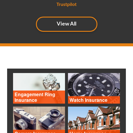
Trustpilot
View All
Engagement Ring
Insurance
Watch Insurance