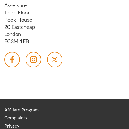
Assetsure
Third Floor
Peek House
20 Eastcheap
London
EC3M 1EB
Affiliate Program
Complaints
Privacy