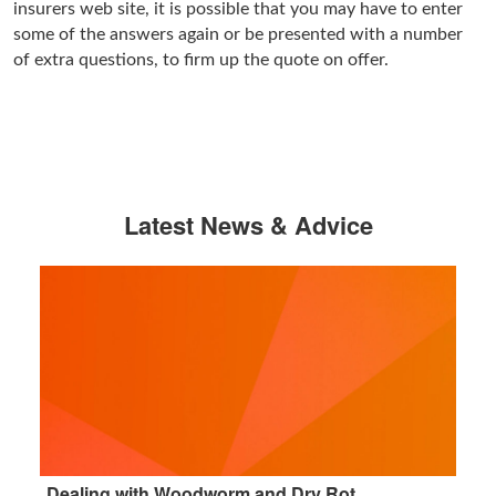
insurers web site, it is possible that you may have to enter
some of the answers again or be presented with a number
of extra questions, to firm up the quote on offer.
Latest News & Advice
Dealing with Woodworm and Dry Rot