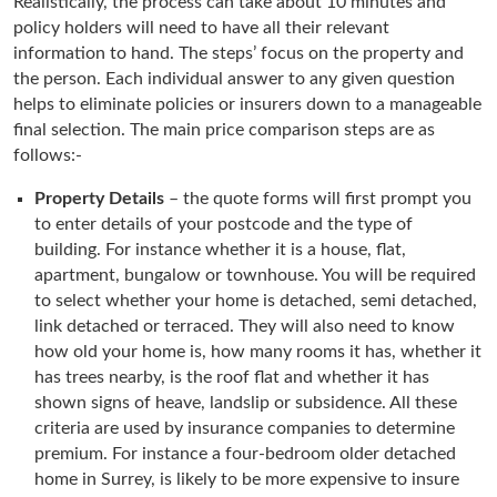
Realistically, the process can take about 10 minutes and
policy holders will need to have all their relevant
information to hand. The steps’ focus on the property and
the person. Each individual answer to any given question
helps to eliminate policies or insurers down to a manageable
final selection. The main price comparison steps are as
follows:-
Property Details
– the quote forms will first prompt you
to enter details of your postcode and the type of
building. For instance whether it is a house, flat,
apartment, bungalow or townhouse. You will be required
to select whether your home is detached, semi detached,
link detached or terraced. They will also need to know
how old your home is, how many rooms it has, whether it
has trees nearby, is the roof flat and whether it has
shown signs of heave, landslip or subsidence. All these
criteria are used by insurance companies to determine
premium. For instance a four-bedroom older detached
home in Surrey, is likely to be more expensive to insure