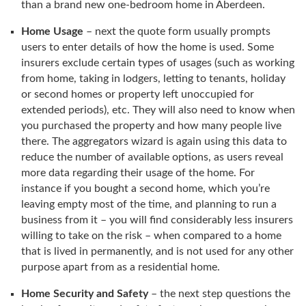
than a brand new one-bedroom home in Aberdeen.
Home Usage
– next the quote form usually prompts
users to enter details of how the home is used. Some
insurers exclude certain types of usages (such as working
from home, taking in lodgers, letting to tenants, holiday
or second homes or property left unoccupied for
extended periods), etc. They will also need to know when
you purchased the property and how many people live
there. The aggregators wizard is again using this data to
reduce the number of available options, as users reveal
more data regarding their usage of the home. For
instance if you bought a second home, which you’re
leaving empty most of the time, and planning to run a
business from it – you will find considerably less insurers
willing to take on the risk – when compared to a home
that is lived in permanently, and is not used for any other
purpose apart from as a residential home.
Home Security and Safety
– the next step questions the