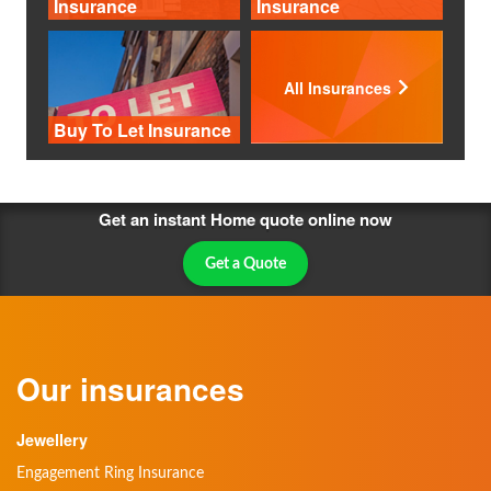
Insurance
Insurance
All Insurances
Buy To Let Insurance
Get an instant Home quote online now
Get a Quote
Our insurances
Jewellery
Engagement Ring Insurance