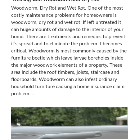
Woodworm, Dry Rot and Wet Rot. One of the most
costly maintenance problems for homeowners is
woodworm, dry rot and wet rot. If left untreated it
can huge amounts of damage to the interior of your
home. There are treatments and remedies to prevent
it’s spread and to eliminate the problem it becomes
critical. Woodworm is most commonly caused by the
furniture beetle which leave larvae boreholes inside
the major woodwork elements of a property. These
area include the roof timbers, joists, staircase and
floorboards. Woodworm can also infest ordinary
household furniture causing a home insurance claim
problem....