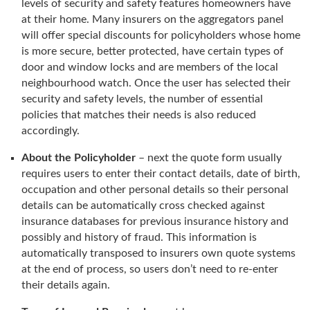
levels of security and safety features homeowners have
at their home. Many insurers on the aggregators panel
will offer special discounts for policyholders whose home
is more secure, better protected, have certain types of
door and window locks and are members of the local
neighbourhood watch. Once the user has selected their
security and safety levels, the number of essential
policies that matches their needs is also reduced
accordingly.
About the Policyholder
– next the quote form usually
requires users to enter their contact details, date of birth,
occupation and other personal details so their personal
details can be automatically cross checked against
insurance databases for previous insurance history and
possibly and history of fraud. This information is
automatically transposed to insurers own quote systems
at the end of process, so users don’t need to re-enter
their details again.