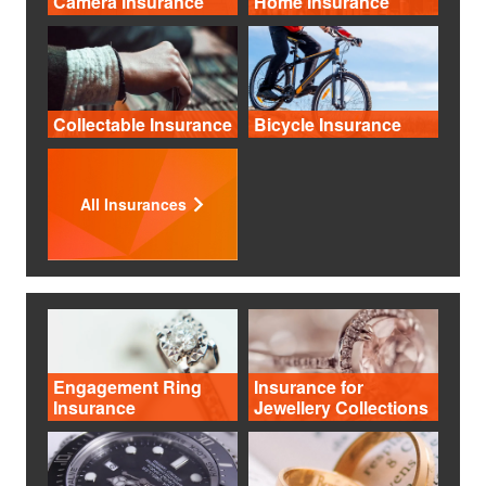
Camera Insurance
Home Insurance
Collectable Insurance
Bicycle Insurance
All Insurances
Engagement Ring
Insurance for
Insurance
Jewellery Collections