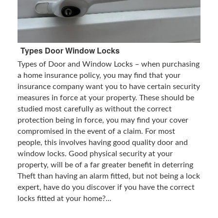
Types Door Window Locks
Types of Door and Window Locks – when purchasing
a home insurance policy, you may find that your
insurance company want you to have certain security
measures in force at your property. These should be
studied most carefully as without the correct
protection being in force, you may find your cover
compromised in the event of a claim. For most
people, this involves having good quality door and
window locks. Good physical security at your
property, will be of a far greater benefit in deterring
Theft than having an alarm fitted, but not being a lock
expert, have do you discover if you have the correct
locks fitted at your home?...