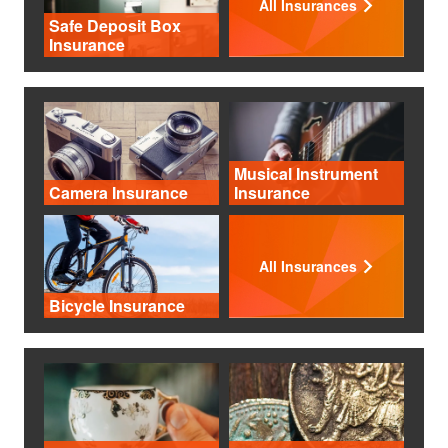
All Insurances
Safe Deposit Box
Insurance
Musical Instrument
Camera Insurance
Insurance
All Insurances
Bicycle Insurance