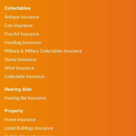
Collectables
Antique Insurance
Coin Insurance
Fine Art Insurance
Handbag Insurance
Militaria & Military Collectables Insurance
Stamp Insurance
Wine Insurance
Collectable Insurance
Hearing Aids
Hearing Aid Insurance
Property
Home Insurance
Listed Buildings Insurance