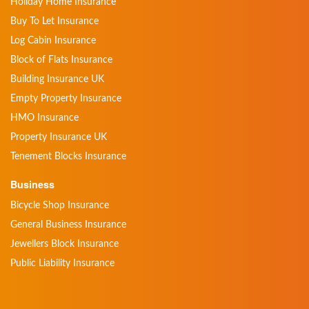
Holiday Home Insurance
Buy To Let Insurance
Log Cabin Insurance
Block of Flats Insurance
Building Insurance UK
Empty Property Insurance
HMO Insurance
Property Insurance UK
Tenement Blocks Insurance
Business
Bicycle Shop Insurance
General Business Insurance
Jewellers Block Insurance
Public Liability Insurance