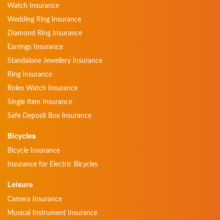
Watch Insurance
Wedding Ring Insurance
Diamond Ring Insurance
Earrings Insurance
Standalone Jewellery Insurance
Ring Insurance
Rolex Watch Insurance
Single Item Insurance
Safe Deposit Box Insurance
Bicycles
Bicycle Insurance
Insurance for Electric Bicycles
Leisure
Camera Insurance
Musical Instrument Insurance