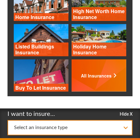
High Net Worth Home
Home Insurance
Insurance
Listed Buildings
Holiday Home
Insurance
Insurance
All Insurances
Buy To Let Insurance
I want to insure...
Hide X
Select an insurance type