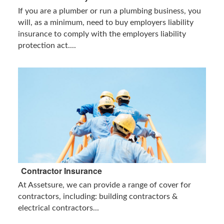
If you are a plumber or run a plumbing business, you
will, as a minimum, need to buy employers liability
insurance to comply with the employers liability
protection act....
Contractor Insurance
At Assetsure, we can provide a range of cover for
contractors, including: building contractors &
electrical contractors...