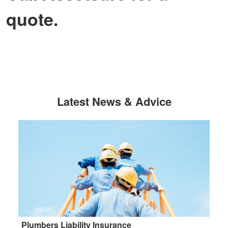
quote.
Latest News & Advice
Plumbers Liability Insurance