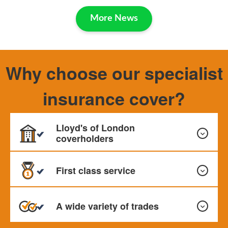
More News
Why choose our specialist
insurance cover?
Lloyd's of London
coverholders
First class service
We hold prestigious Lloyd’s of London cover holder status
where most of our policies are underwritten. We also
A wide variety of trades
place business with major UK insurers
We pride ourselves on our excellent service which is