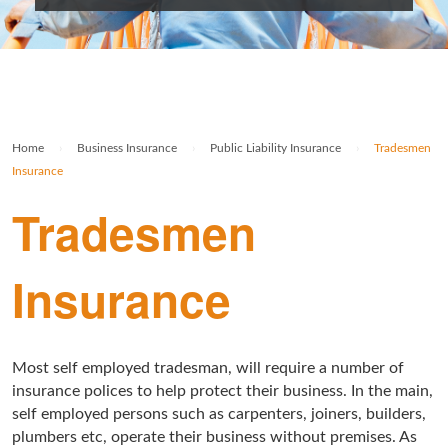
Rolex Watch Insurance
Militaria & Military Collectables Insurance
Holiday Home Insurance
General Business Insurance
Single Item Insurance
Stamp Insurance
Buy To Let Insurance
Jewellers Block Insurance
Safe Deposit Box Insurance
Wine Insurance
Log Cabin Insurance
Public Liability Insurance
Home
›
Business Insurance
›
Public Liability Insurance
›
Tradesmen
Collectable Insurance
Block of Flats Insurance
Insurance
Building Insurance UK
Tradesmen
Empty Property Insurance
Insurance
HMO Insurance
Property Insurance UK
Most self employed tradesman, will require a number of
Tenement Blocks Insurance
insurance polices to help protect their business. In the main,
self employed persons such as carpenters, joiners, builders,
plumbers etc, operate their business without premises. As