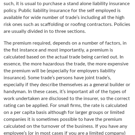
such, it is usual to purchase a stand alone liability insurance
policy. Public liability insurance for the self employed is
available for wide number of trade’s including all the high
risk ones such as scaffolding or roofing contractors. Policies
are usually divided in to three sections.
The premium required, depends on a number of factors, in
the fist instance and most importantly, a premium is
calculated based on the actual trade being carried out. In
essence, the more hazardous the trade, the more expensive
the premium will be (especially for employers liability
insurance). Some trade’s persons have joint trade’s,
especially if they describe themselves as a general builder or
handyman. In these cases, it’s important all of the types of
work undertaken are disclosed to the insurer, so the correct
rating can be applied. For small firms, the rate is calculated
on a per capita basis although for larger groups or limited
companies it is sometimes possible to have the premium
calculated on the turnover of the business. If you have any
employee’s (or in most cases if you are a limited company)