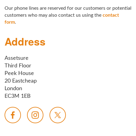
Our phone lines are reserved for our customers or potential
customers who may also contact us using the
contact
form
.
Address
Assetsure
Third Floor
Peek House
20 Eastcheap
London
EC3M 1EB