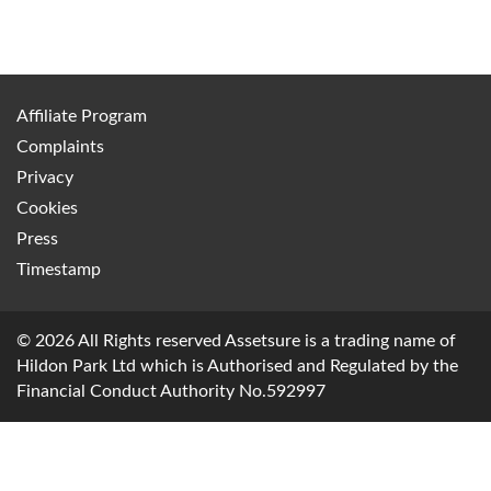
Affiliate Program
Complaints
Privacy
Cookies
Press
Timestamp
© 2026 All Rights reserved Assetsure is a trading name of
Hildon Park Ltd which is Authorised and Regulated by the
Financial Conduct Authority No.592997