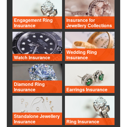
Engagement Ring
Insurance for
Insurance
Jewellery Collections
Wedding Ring
Watch Insurance
Insurance
Diamond Ring
Insurance
Earrings Insurance
Standalone Jewellery
Insurance
Ring Insurance