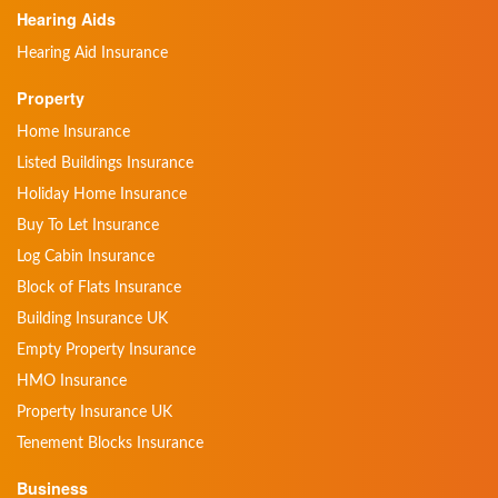
Hearing Aids
Hearing Aid Insurance
Property
Home Insurance
Listed Buildings Insurance
Holiday Home Insurance
Buy To Let Insurance
Log Cabin Insurance
Block of Flats Insurance
Building Insurance UK
Empty Property Insurance
HMO Insurance
Property Insurance UK
Tenement Blocks Insurance
Business