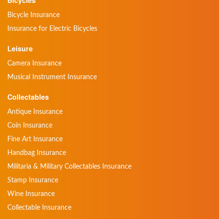
Bicycles
Bicycle Insurance
Insurance for Electric Bicycles
Leisure
Camera Insurance
Musical Instrument Insurance
Collectables
Antique Insurance
Coin Insurance
Fine Art Insurance
Handbag Insurance
Militaria & Military Collectables Insurance
Stamp Insurance
Wine Insurance
Collectable Insurance