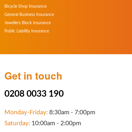
Bicycle Shop Insurance
General Business Insurance
Jewellers Block Insurance
Public Liability Insurance
Get in touch
0208 0033 190
Monday-Friday:
8:30am - 7:00pm
Saturday:
10:00am - 2:00pm