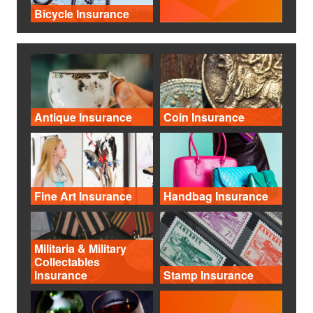
Bicycle Insurance
Antique Insurance
Coin Insurance
Fine Art Insurance
Handbag Insurance
Militaria & Military
Collectables
Insurance
Stamp Insurance