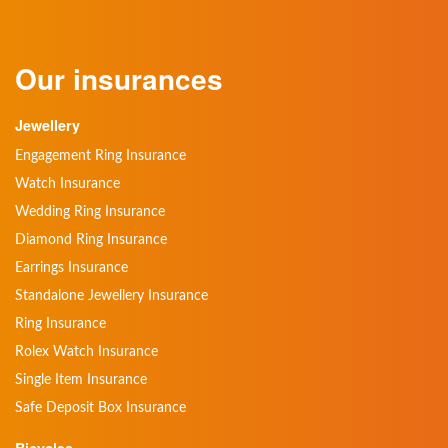
Our insurances
Jewellery
Engagement Ring Insurance
Watch Insurance
Wedding Ring Insurance
Diamond Ring Insurance
Earrings Insurance
Standalone Jewellery Insurance
Ring Insurance
Rolex Watch Insurance
Single Item Insurance
Safe Deposit Box Insurance