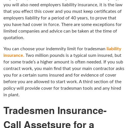
you will also need employers liability insurance, it is the law
that you effect this cover and you must keep certificates of
employers liability for a period of 40 years, to prove that
you have had cover in force. There are some exceptions for
limited companies and advice can be taken at the time of
quotation.
You can choose your indemnity limit for tradesman
liability
insurance.
Two million pounds is a typical sum insured, but
for some trade’s a higher amount is often needed. If you sub
contract work, you main find that your main contractor asks
you for a certain sums insured and for evidence of cover
before you are allowed to start work. A third section of the
policy will provide cover for tradesman tools and any hired
in plant.
Tradesmen Insurance-
Call Assetsure for a