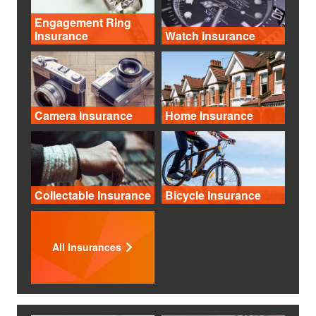
Engagement Ring
Insurance
Watch Insurance
Camera Insurance
Home Insurance
Collectable Insurance
Bicycle Insurance
All Insurances