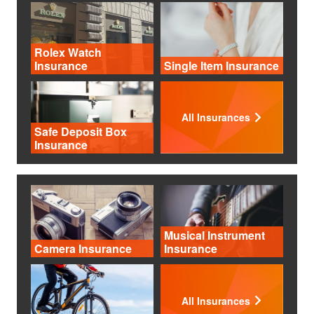
Rolex Watch
Insurance
Single Item Insurance
All Insurances
Safe Deposit Box
Insurance
Musical Instrument
Camera Insurance
Insurance
All Insurances