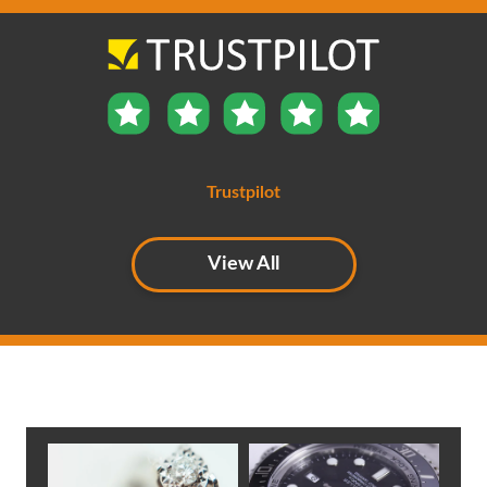
backed up by our independent Trust Pilot ratings. If you
call us, you’ll find we are friendly and helpful.
Cover for a wide variety of trades with the option to
include Products and Employers Liability Insurance
Trustpilot
View All