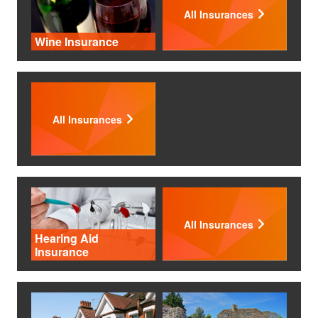
All Insurances
Wine Insurance
All Insurances
All Insurances
Hearing Aid
Insurance