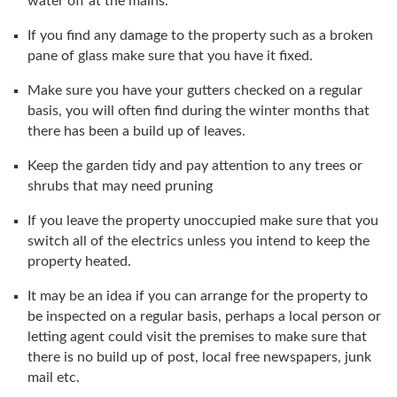
water off at the mains.
If you find any damage to the property such as a broken
pane of glass make sure that you have it fixed.
Make sure you have your gutters checked on a regular
basis, you will often find during the winter months that
there has been a build up of leaves.
Keep the garden tidy and pay attention to any trees or
shrubs that may need pruning
If you leave the property unoccupied make sure that you
switch all of the electrics unless you intend to keep the
property heated.
It may be an idea if you can arrange for the property to
be inspected on a regular basis, perhaps a local person or
letting agent could visit the premises to make sure that
there is no build up of post, local free newspapers, junk
mail etc.