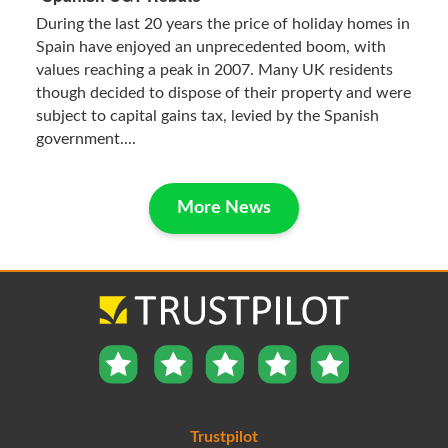
During the last 20 years the price of holiday homes in
Spain have enjoyed an unprecedented boom, with
values reaching a peak in 2007. Many UK residents
though decided to dispose of their property and were
subject to capital gains tax, levied by the Spanish
government....
More News
Trustpilot