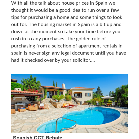
With all the talk about house prices in Spain we
thought it would be a good idea to run over a few
tips for purchasing a home and some things to look
out for. The housing market in Spain is a bit up and
down at the moment so take your time before you
rush in to any purchases. The golden rule of
purchasing from a selection of apartment rentals in
spain is never sign any legal document until you have
had it checked over by your solicitor....
Spanish CGT Rebate