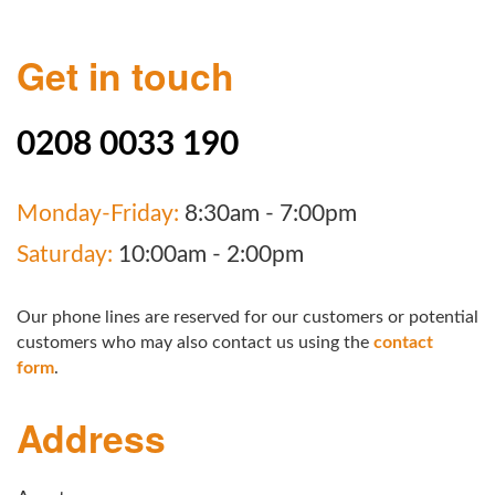
Get in touch
0208 0033 190
Monday-Friday:
8:30am - 7:00pm
Saturday:
10:00am - 2:00pm
Our phone lines are reserved for our customers or potential
customers who may also contact us using the
contact
form
.
Address