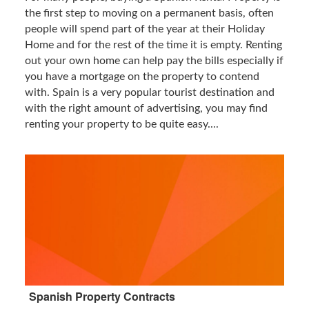
the first step to moving on a permanent basis, often
people will spend part of the year at their Holiday
Home and for the rest of the time it is empty. Renting
out your own home can help pay the bills especially if
you have a mortgage on the property to contend
with. Spain is a very popular tourist destination and
with the right amount of advertising, you may find
renting your property to be quite easy....
Spanish Property Contracts