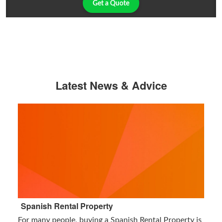
Get a Quote
Latest News & Advice
Spanish Rental Property
For many people, buying a Spanish Rental Property is