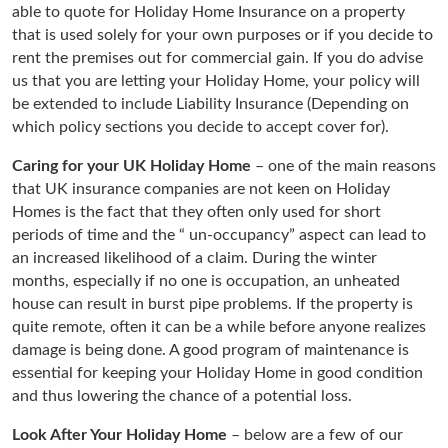
able to quote for Holiday Home Insurance on a property
that is used solely for your own purposes or if you decide to
rent the premises out for commercial gain. If you do advise
us that you are letting your Holiday Home, your policy will
be extended to include Liability Insurance (Depending on
which policy sections you decide to accept cover for).
Caring for your UK Holiday Home
– one of the main reasons
that UK insurance companies are not keen on Holiday
Homes is the fact that they often only used for short
periods of time and the “ un-occupancy” aspect can lead to
an increased likelihood of a claim. During the winter
months, especially if no one is occupation, an unheated
house can result in burst pipe problems. If the property is
quite remote, often it can be a while before anyone realizes
damage is being done. A good program of maintenance is
essential for keeping your Holiday Home in good condition
and thus lowering the chance of a potential loss.
Look After Your Holiday Home
– below are a few of our