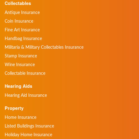
Collectables
Antique Insurance
Coin Insurance
Fine Art Insurance
Handbag Insurance
Militaria & Military Collectables Insurance
Stamp Insurance
Wine Insurance
Collectable Insurance
Hearing Aids
Hearing Aid Insurance
Property
Home Insurance
Listed Buildings Insurance
Holiday Home Insurance