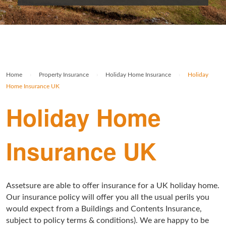
Rolex Watch Insurance
Militaria & Military Collectables Insurance
Holiday Home Insurance
General Business Insurance
Single Item Insurance
Stamp Insurance
Buy To Let Insurance
Jewellers Block Insurance
Safe Deposit Box Insurance
Wine Insurance
Log Cabin Insurance
Public Liability Insurance
Home
›
Property Insurance
›
Holiday Home Insurance
›
Holiday
Collectable Insurance
Block of Flats Insurance
Home Insurance UK
Building Insurance UK
Holiday Home
Empty Property Insurance
Insurance UK
HMO Insurance
Property Insurance UK
Assetsure are able to offer insurance for a UK holiday home.
Tenement Blocks Insurance
Our insurance policy will offer you all the usual perils you
would expect from a Buildings and Contents Insurance,
subject to policy terms & conditions). We are happy to be