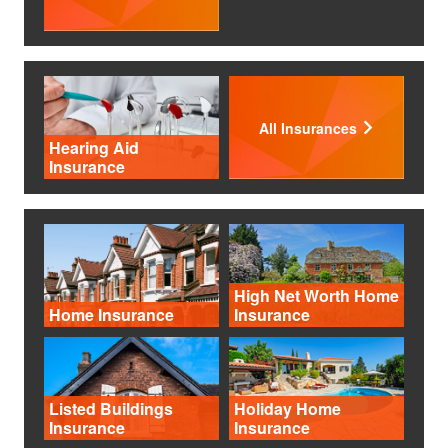
All Insurances
Hearing Aid
Insurance
High Net Worth Home
Home Insurance
Insurance
Listed Buildings
Holiday Home
Insurance
Insurance