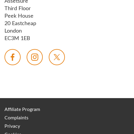
Assetsure
Third Floor
Peek House
20 Eastcheap
London
EC3M 1EB
Affiliate Program
Complaints
Privacy