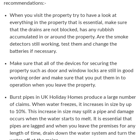
recommendations:-
When you visit the property try to have a look at
everything in the property that is essential, make sure
that the drains are not blocked, has any rubbish
accumulated in or around the property. Are the smoke
detectors still working, test them and change the
batteries if necessary.
Make sure that all of the devices for securing the
property such as door and window locks are still in good
working order and make sure that you put them in to
operation when you leave the property.
Burst pipes in UK Holiday Homes produce a large number
of claims. When water freezes, it increases in size by up
to 10%. This increase in size may split a pipe and damage
occurs when the water starts to melt. It is essential that
pipes are lagged and when you leave the premises for any
length of time, drain down the water system and turn the