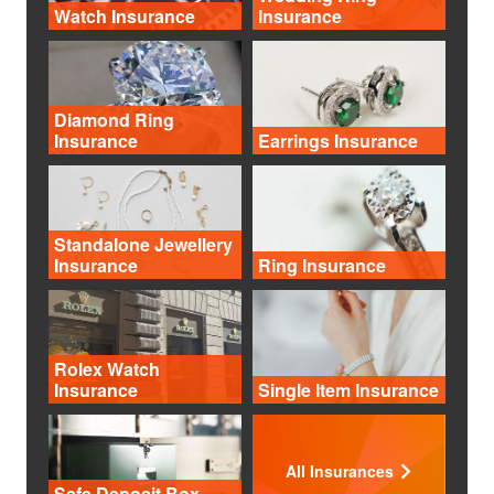
Watch Insurance
Insurance
Diamond Ring
Insurance
Earrings Insurance
Standalone Jewellery
Insurance
Ring Insurance
Rolex Watch
Insurance
Single Item Insurance
All Insurances
Safe Deposit Box