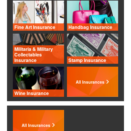
Fine Art Insurance
Handbag Insurance
Militaria & Military
Collectables
Insurance
Stamp Insurance
All Insurances
Wine Insurance
All Insurances