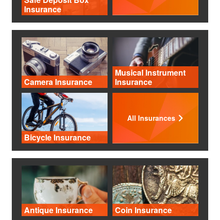
Insurance
Musical Instrument
Camera Insurance
Insurance
All Insurances
Bicycle Insurance
Antique Insurance
Coin Insurance