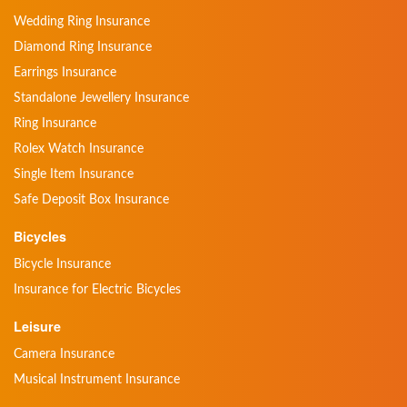
Wedding Ring Insurance
Diamond Ring Insurance
Earrings Insurance
Standalone Jewellery Insurance
Ring Insurance
Rolex Watch Insurance
Single Item Insurance
Safe Deposit Box Insurance
Bicycles
Bicycle Insurance
Insurance for Electric Bicycles
Leisure
Camera Insurance
Musical Instrument Insurance