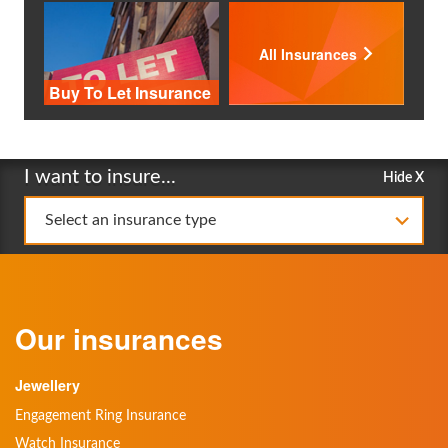
All Insurances
Buy To Let Insurance
I want to insure...
Hide X
Select an insurance type
Our insurances
Jewellery
Engagement Ring Insurance
Watch Insurance