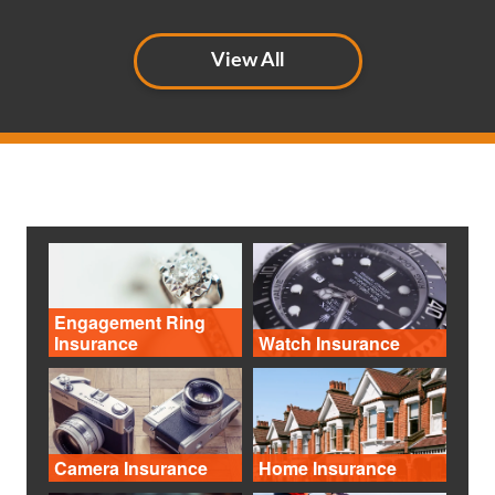
View All
Engagement Ring
Insurance
Watch Insurance
Camera Insurance
Home Insurance