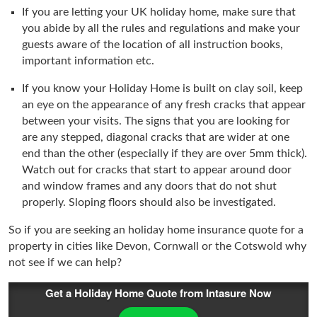
If you are letting your UK holiday home, make sure that
you abide by all the rules and regulations and make your
guests aware of the location of all instruction books,
important information etc.
If you know your Holiday Home is built on clay soil, keep
an eye on the appearance of any fresh cracks that appear
between your visits. The signs that you are looking for
are any stepped, diagonal cracks that are wider at one
end than the other (especially if they are over 5mm thick).
Watch out for cracks that start to appear around door
and window frames and any doors that do not shut
properly. Sloping floors should also be investigated.
So if you are seeking an holiday home insurance quote for a
property in cities like Devon, Cornwall or the Cotswold why
not see if we can help?
Get a Holiday Home Quote from Intasure Now