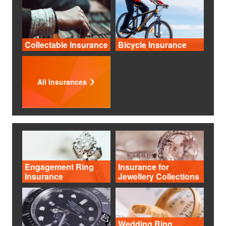
Collectable Insurance
Bicycle Insurance
All Insurances
Engagement Ring
Insurance for
Insurance
Jewellery Collections
Wedding Ring