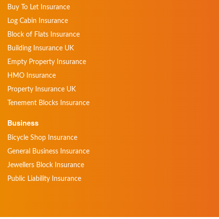
Buy To Let Insurance
Log Cabin Insurance
Block of Flats Insurance
Building Insurance UK
Empty Property Insurance
HMO Insurance
Property Insurance UK
Tenement Blocks Insurance
Business
Bicycle Shop Insurance
General Business Insurance
Jewellers Block Insurance
Public Liability Insurance