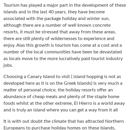
Tourism has played a major part in the development of these
islands and in the last 40 years, they have become
associated with the package holiday and winter sun,
although there are a number of well known concrete
resorts, it must be stressed that away from these areas,
there are still plenty of wildernesses to experience and
enjoy. Alas this growth is tourism has come at a cost and a
number of the local communities have been be devastated
as locals move to the more lucratively paid tourist industry
jobs.
Choosing a Canary Island to visit ( island hopping is not as
developed here as it is on the Greek Islands) is very much a
matter of personal choice, the holiday resorts offer an
abundance of cheap meals and plenty of the staple home
foods whilst at the other extreme, El Hierro is a world away
and is truly an island where you can get a way from it all
It is with out doubt the climate that has attracted Northern
Europeans to purchase holiday homes on these Islands,