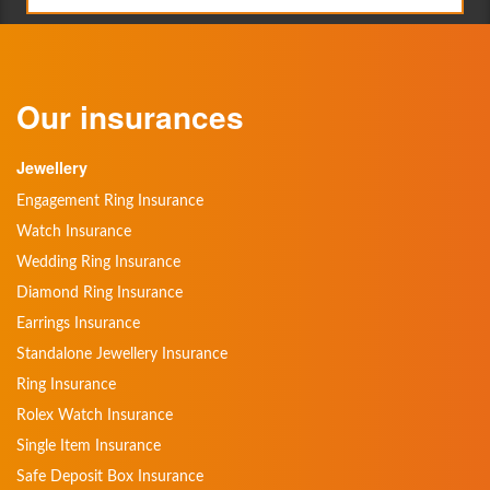
Our insurances
Jewellery
Engagement Ring Insurance
Watch Insurance
Wedding Ring Insurance
Diamond Ring Insurance
Earrings Insurance
Standalone Jewellery Insurance
Ring Insurance
Rolex Watch Insurance
Single Item Insurance
Safe Deposit Box Insurance