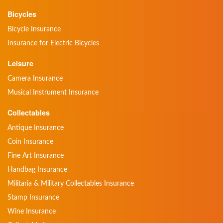
Bicycles
Bicycle Insurance
Insurance for Electric Bicycles
Leisure
Camera Insurance
Musical Instrument Insurance
Collectables
Antique Insurance
Coin Insurance
Fine Art Insurance
Handbag Insurance
Militaria & Military Collectables Insurance
Stamp Insurance
Wine Insurance