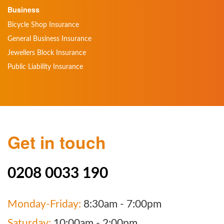
Business
Bicycle Shop Insurance
General Business Insurance
Jewellers Block Insurance
Public Liability Insurance
Get in touch
0208 0033 190
Monday-Friday:
8:30am - 7:00pm
Saturday:
10:00am - 2:00pm