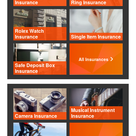
Insurance
Ring Insurance
Rolex Watch
Insurance
Single Item Insurance
All Insurances
Safe Deposit Box
Insurance
Musical Instrument
Camera Insurance
Insurance