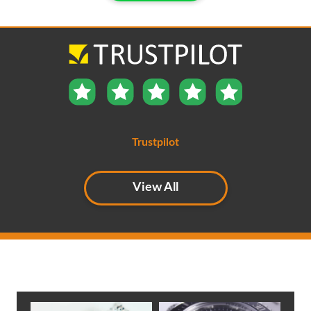
Trustpilot
View All