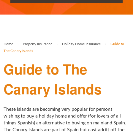
Rolex Watch Insurance
Militaria & Military Collectables Insurance
Holiday Home Insurance
General Business Insurance
Single Item Insurance
Stamp Insurance
Buy To Let Insurance
Jewellers Block Insurance
Safe Deposit Box Insurance
Wine Insurance
Log Cabin Insurance
Public Liability Insurance
Home
›
Property Insurance
›
Holiday Home Insurance
›
Guide to
Collectable Insurance
Block of Flats Insurance
The Canary Islands
Building Insurance UK
Guide to The
Empty Property Insurance
Canary Islands
HMO Insurance
Property Insurance UK
These islands are becoming very popular for persons
Tenement Blocks Insurance
wishing to buy a holiday home and offer (for lovers of all
things Spanish) an alternative to buying on mainland Spain.
The Canary Islands are part of Spain but cast adrift off the