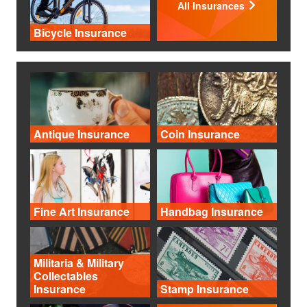
All Insurances
Bicycle Insurance
Antique Insurance
Coin Insurance
Fine Art Insurance
Handbag Insurance
Militaria & Military
Collectables
Insurance
Stamp Insurance