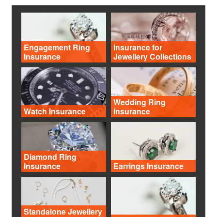
Engagement Ring
Insurance for
Insurance
Jewellery Collections
Wedding Ring
Watch Insurance
Insurance
Diamond Ring
Insurance
Earrings Insurance
Standalone Jewellery