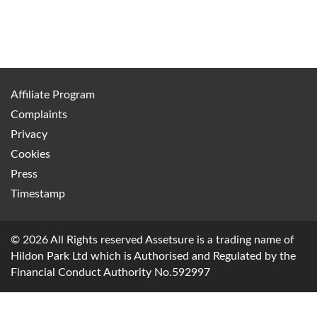
Affiliate Program
Complaints
Privacy
Cookies
Press
Timestamp
© 2026 All Rights reserved Assetsure is a trading name of
Hildon Park Ltd which is Authorised and Regulated by the
Financial Conduct Authority No.592997