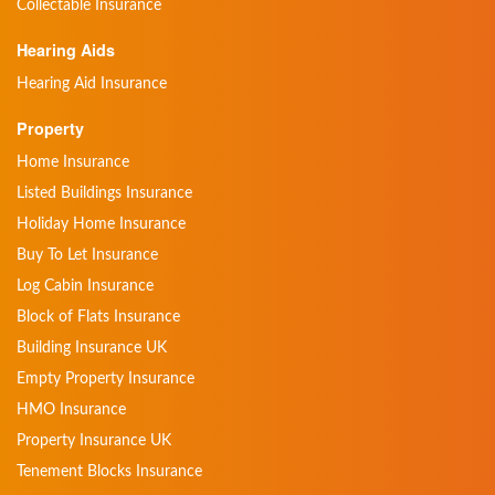
Collectable Insurance
Hearing Aids
Hearing Aid Insurance
Property
Home Insurance
Listed Buildings Insurance
Holiday Home Insurance
Buy To Let Insurance
Log Cabin Insurance
Block of Flats Insurance
Building Insurance UK
Empty Property Insurance
HMO Insurance
Property Insurance UK
Tenement Blocks Insurance