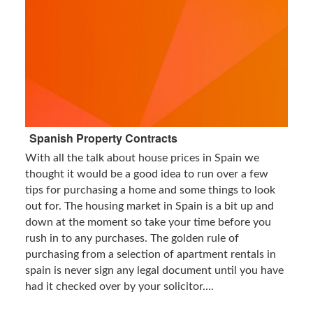
Spanish Property Contracts
With all the talk about house prices in Spain we
thought it would be a good idea to run over a few
tips for purchasing a home and some things to look
out for. The housing market in Spain is a bit up and
down at the moment so take your time before you
rush in to any purchases. The golden rule of
purchasing from a selection of apartment rentals in
spain is never sign any legal document until you have
had it checked over by your solicitor....