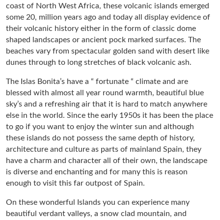
coast of North West Africa, these volcanic islands emerged
some 20, million years ago and today all display evidence of
their volcanic history either in the form of classic dome
shaped landscapes or ancient pock marked surfaces. The
beaches vary from spectacular golden sand with desert like
dunes through to long stretches of black volcanic ash.
The Islas Bonita’s have a “ fortunate “ climate and are
blessed with almost all year round warmth, beautiful blue
sky’s and a refreshing air that it is hard to match anywhere
else in the world. Since the early 1950s it has been the place
to go if you want to enjoy the winter sun and although
these islands do not possess the same depth of history,
architecture and culture as parts of mainland Spain, they
have a charm and character all of their own, the landscape
is diverse and enchanting and for many this is reason
enough to visit this far outpost of Spain.
On these wonderful Islands you can experience many
beautiful verdant valleys, a snow clad mountain, and