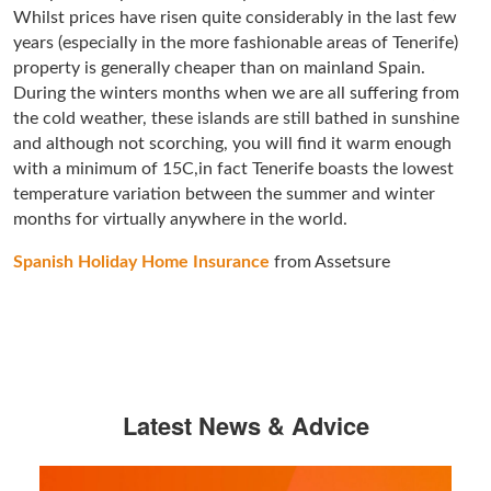
Whilst prices have risen quite considerably in the last few
years (especially in the more fashionable areas of Tenerife)
property is generally cheaper than on mainland Spain.
During the winters months when we are all suffering from
the cold weather, these islands are still bathed in sunshine
and although not scorching, you will find it warm enough
with a minimum of 15C,in fact Tenerife boasts the lowest
temperature variation between the summer and winter
months for virtually anywhere in the world.
Spanish Holiday Home Insurance
from Assetsure
Latest News & Advice