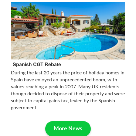
Spanish CGT Rebate
During the last 20 years the price of holiday homes in
Spain have enjoyed an unprecedented boom, with
values reaching a peak in 2007. Many UK residents
though decided to dispose of their property and were
subject to capital gains tax, levied by the Spanish
government....
More News