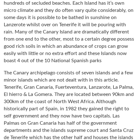
hundreds of secluded beaches. Each Island has it’s own
micro climate and they do often vary quite considerably, on
some days it is possible to be bathed in sunshine on
Lanzerote whilst over on Tenerife it will be pouring with
rain. Many of the Canary Island are dramatically different
from one end to the other, most to a certain degree possess
good rich soils in which an abundance of crops can grow
easily with little or no extra effort and these Islands now
boast 4 out of the 10 National Spanish parks
The Canary archipelago consists of seven islands and a few
minor islands which are not dealt with in this article.
Tenerife, Gran Canaria, Fuerteventura, Lanzarote, La Palma,
El hierro & La Gomera. They are located between 90km and
300km of the coast of North West Africa. Although
historically part of Spain, in 1982 they gained the right to
self government and they now have two capitals. Las
Palmas on Gran Canaria has half of the government
departments and the islands supreme court and Santa Cruz
de Tenerife which has the other half and houses the islands