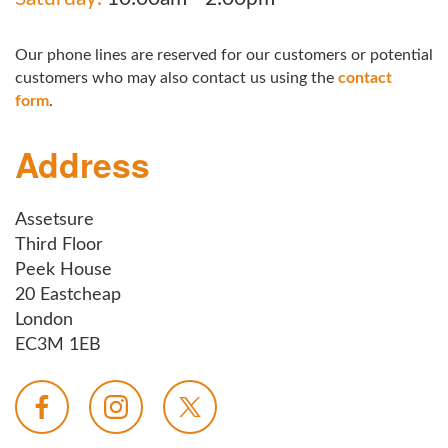
Our phone lines are reserved for our customers or potential
customers who may also contact us using the
contact
form
.
Address
Assetsure
Third Floor
Peek House
20 Eastcheap
London
EC3M 1EB