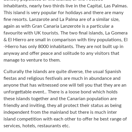
inhabitants, nearly two thirds live in the Capital, Las Palmas.
This island is very popular for holidays and there are many
fine resorts. Lanzarote and La Palma are of a similar size,
again as with Gran Canaria Lanzerote is a particular a
favourite with UK tourists. The two final islands, La Gomera
& El Hierro are small in comparison with tiny populations, El
-Hierro has only 8000 inhabitants. They are not built up in
anyway and offer peace and solitude to any visitors that
manage to venture to them.
Culturally the islands are quite diverse, the usual Spanish
fiestas and religious festivals are much in abundance and
anyone that has witnessed one will tell you that they are an
unforgettable event.. There is a loose bond which holds
these islands together and the Canarian population are
friendly and inviting, they all protect their status as being
independent from the mainland but there is much inter
island competition with each other to offer he best range of
services, hotels, restaurants etc.