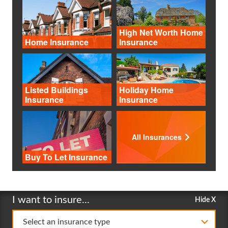
High Net Worth Home
Home Insurance
Insurance
Listed Buildings
Holiday Home
Insurance
Insurance
All Insurances
Buy To Let Insurance
I want to insure...
Hide X
Select an insurance type