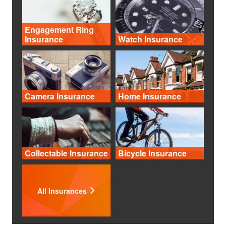
Engagement Ring
Insurance
Watch Insurance
Camera Insurance
Home Insurance
Collectable Insurance
Bicycle Insurance
All Insurances