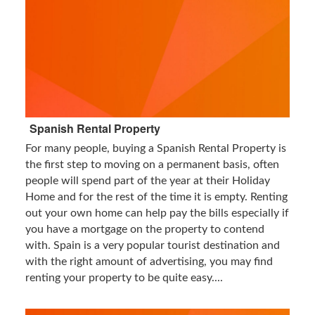
Spanish Rental Property
For many people, buying a Spanish Rental Property is
the first step to moving on a permanent basis, often
people will spend part of the year at their Holiday
Home and for the rest of the time it is empty. Renting
out your own home can help pay the bills especially if
you have a mortgage on the property to contend
with. Spain is a very popular tourist destination and
with the right amount of advertising, you may find
renting your property to be quite easy....