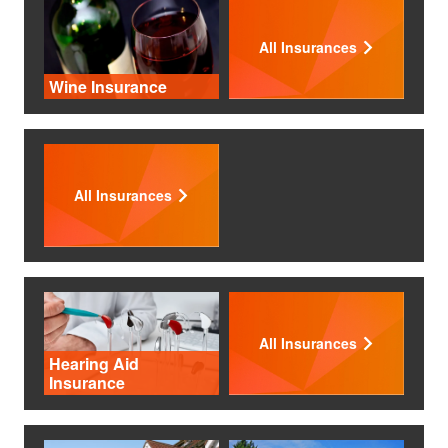
All Insurances
Wine Insurance
All Insurances
All Insurances
Hearing Aid
Insurance