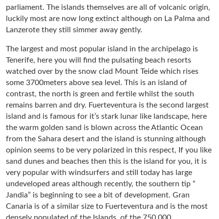
parliament. The islands themselves are all of volcanic origin,
luckily most are now long extinct although on La Palma and
Lanzerote they still simmer away gently.
The largest and most popular island in the archipelago is
Tenerife, here you will find the pulsating beach resorts
watched over by the snow clad Mount Teide which rises
some 3700meters above sea level. This is an island of
contrast, the north is green and fertile whilst the south
remains barren and dry. Fuerteventura is the second largest
island and is famous for it’s stark lunar like landscape, here
the warm golden sand is blown across the Atlantic Ocean
from the Sahara desert and the island is stunning although
opinion seems to be very polarized in this respect, If you like
sand dunes and beaches then this is the island for you, it is
very popular with windsurfers and still today has large
undeveloped areas although recently, the southern tip “
Jandia” is beginning to see a bit of development. Gran
Canaria is of a similar size to Fuerteventura and is the most
densely populated of the Islands, of the 750,000