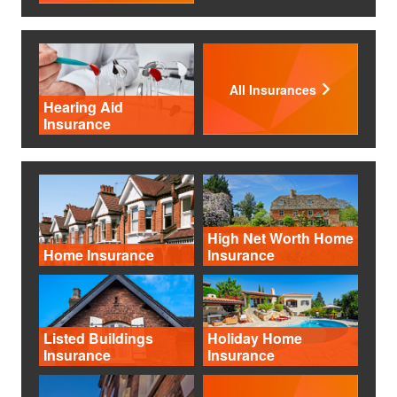
All Insurances
Hearing Aid
Insurance
High Net Worth Home
Home Insurance
Insurance
Listed Buildings
Holiday Home
Insurance
Insurance