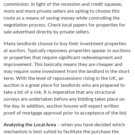
commission. In light of the recession and credit squeeze,
more and more private sellers are opting to choose this
route as a means of saving money while controlling the
negotiation process. Check local papers for properties for
sale advertised directly by private sellers.
Many landlords choose to buy their investment properties
at auction. Typically repossess properties appear in auctions
or properties that require significant redevelopment and
improvement. This basically means they are cheaper and
may require some investment from the landlord in the short
term. With the level of repossessions rising in the UK, an
auction is a great place for landlords who are prepared to
take a bit of a risk. It is imperative that any structural
surveys are undertaken before any bidding takes place on
the day. In addition, auction houses will expect written
proof of mortgage approval prior to acceptance of the bid.
Analysing the Local Area
– when you have decided which
mechanism is best suited to facilitate the purchase the