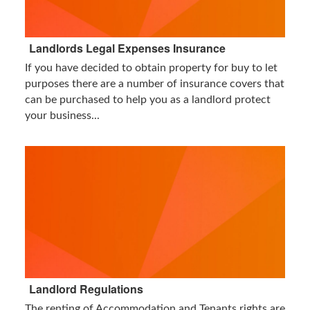
Landlords Legal Expenses Insurance
If you have decided to obtain property for buy to let
purposes there are a number of insurance covers that
can be purchased to help you as a landlord protect
your business...
Landlord Regulations
The renting of Accommodation and Tenants rights are