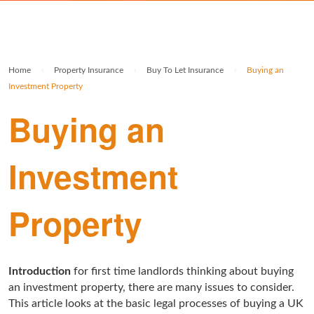
Rolex Watch Insurance
Militaria & Military Collectables Insurance
Holiday Home Insurance
General Business Insurance
Single Item Insurance
Stamp Insurance
Buy To Let Insurance
Jewellers Block Insurance
Home
›
Property Insurance
›
Buy To Let Insurance
›
Buying an
Safe Deposit Box Insurance
Wine Insurance
Log Cabin Insurance
Public Liability Insurance
Investment Property
Buying an
Collectable Insurance
Block of Flats Insurance
Building Insurance UK
Investment
Empty Property Insurance
HMO Insurance
Property
Property Insurance UK
Tenement Blocks Insurance
Introduction
for first time landlords thinking about buying
an investment property, there are many issues to consider.
This article looks at the basic legal processes of buying a UK