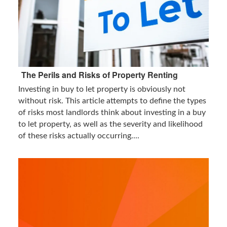
The Perils and Risks of Property Renting
Investing in buy to let property is obviously not
without risk. This article attempts to define the types
of risks most landlords think about investing in a buy
to let property, as well as the severity and likelihood
of these risks actually occurring....