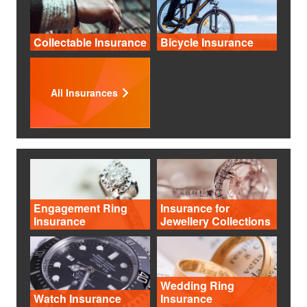
Collectable Insurance
Bicycle Insurance
All Insurances
Engagement Ring
Insurance for
Insurance
Jewellery Collections
Wedding Ring
Watch Insurance
Insurance