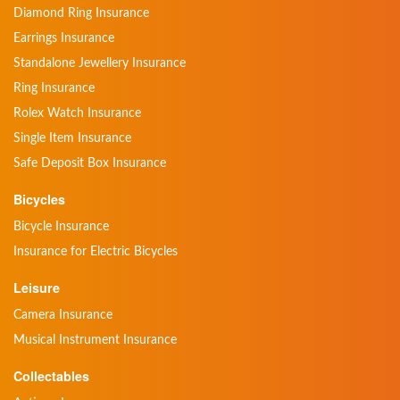
Diamond Ring Insurance
Earrings Insurance
Standalone Jewellery Insurance
Ring Insurance
Rolex Watch Insurance
Single Item Insurance
Safe Deposit Box Insurance
Bicycles
Bicycle Insurance
Insurance for Electric Bicycles
Leisure
Camera Insurance
Musical Instrument Insurance
Collectables