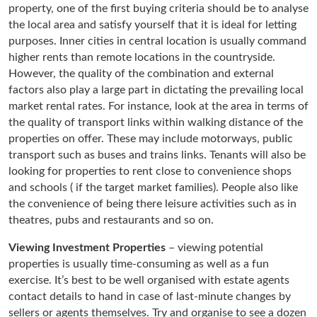
property, one of the first buying criteria should be to analyse
the local area and satisfy yourself that it is ideal for letting
purposes. Inner cities in central location is usually command
higher rents than remote locations in the countryside.
However, the quality of the combination and external
factors also play a large part in dictating the prevailing local
market rental rates. For instance, look at the area in terms of
the quality of transport links within walking distance of the
properties on offer. These may include motorways, public
transport such as buses and trains links. Tenants will also be
looking for properties to rent close to convenience shops
and schools ( if the target market families). People also like
the convenience of being there leisure activities such as in
theatres, pubs and restaurants and so on.
Viewing Investment Properties
– viewing potential
properties is usually time-consuming as well as a fun
exercise. It’s best to be well organised with estate agents
contact details to hand in case of last-minute changes by
sellers or agents themselves. Try and organise to see a dozen