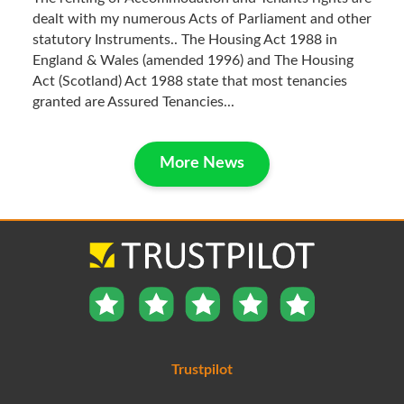
dealt with my numerous Acts of Parliament and other
statutory Instruments.. The Housing Act 1988 in
England & Wales (amended 1996) and The Housing
Act (Scotland) Act 1988 state that most tenancies
granted are Assured Tenancies...
More News
Trustpilot