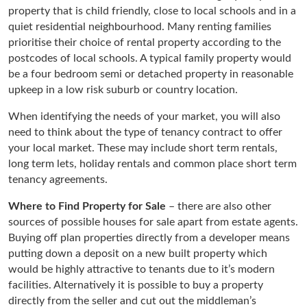
property that is child friendly, close to local schools and in a
quiet residential neighbourhood. Many renting families
prioritise their choice of rental property according to the
postcodes of local schools. A typical family property would
be a four bedroom semi or detached property in reasonable
upkeep in a low risk suburb or country location.
When identifying the needs of your market, you will also
need to think about the type of tenancy contract to offer
your local market. These may include short term rentals,
long term lets, holiday rentals and common place short term
tenancy agreements.
Where to Find Property for Sale
– there are also other
sources of possible houses for sale apart from estate agents.
Buying off plan properties directly from a developer means
putting down a deposit on a new built property which
would be highly attractive to tenants due to it’s modern
facilities. Alternatively it is possible to buy a property
directly from the seller and cut out the middleman’s