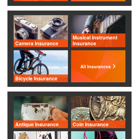
Musical Instrument
Camera Insurance
Insurance
All Insurances
Bicycle Insurance
Antique Insurance
Coin Insurance