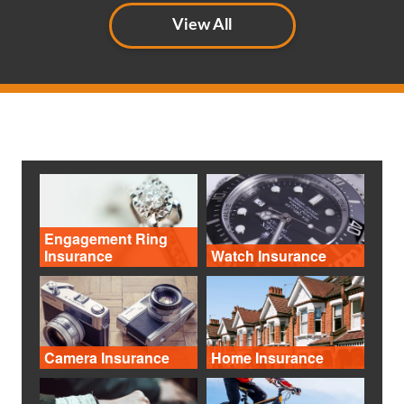
View All
Engagement Ring
Insurance
Watch Insurance
Camera Insurance
Home Insurance