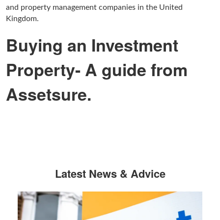
and property management companies in the United
Kingdom.
Buying an Investment
Property- A guide from
Assetsure.
Latest News & Advice