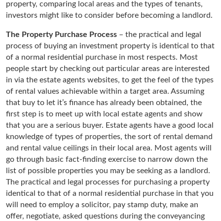
property, comparing local areas and the types of tenants,
investors might like to consider before becoming a landlord.
The Property Purchase Process
– the practical and legal
process of buying an investment property is identical to that
of a normal residential purchase in most respects. Most
people start by checking out particular areas are interested
in via the estate agents websites, to get the feel of the types
of rental values achievable within a target area. Assuming
that buy to let it’s finance has already been obtained, the
first step is to meet up with local estate agents and show
that you are a serious buyer. Estate agents have a good local
knowledge of types of properties, the sort of rental demand
and rental value ceilings in their local area. Most agents will
go through basic fact-finding exercise to narrow down the
list of possible properties you may be seeking as a landlord.
The practical and legal processes for purchasing a property
identical to that of a normal residential purchase in that you
will need to employ a solicitor, pay stamp duty, make an
offer, negotiate, asked questions during the conveyancing