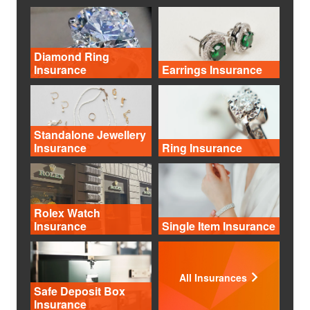
Diamond Ring
Insurance
Earrings Insurance
Standalone Jewellery
Insurance
Ring Insurance
Rolex Watch
Insurance
Single Item Insurance
All Insurances
Safe Deposit Box
Insurance