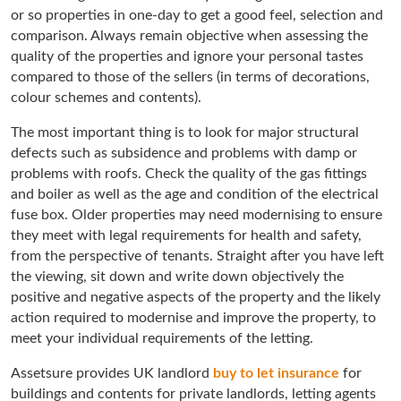
or so properties in one-day to get a good feel, selection and
comparison. Always remain objective when assessing the
quality of the properties and ignore your personal tastes
compared to those of the sellers (in terms of decorations,
colour schemes and contents).
The most important thing is to look for major structural
defects such as subsidence and problems with damp or
problems with roofs. Check the quality of the gas fittings
and boiler as well as the age and condition of the electrical
fuse box. Older properties may need modernising to ensure
they meet with legal requirements for health and safety,
from the perspective of tenants. Straight after you have left
the viewing, sit down and write down objectively the
positive and negative aspects of the property and the likely
action required to modernise and improve the property, to
meet your individual requirements of the letting.
Assetsure provides UK landlord
buy to let insurance
for
buildings and contents for private landlords, letting agents