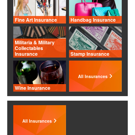
Fine Art Insurance
Handbag Insurance
Militaria & Military
Collectables
Insurance
Stamp Insurance
All Insurances
Wine Insurance
All Insurances