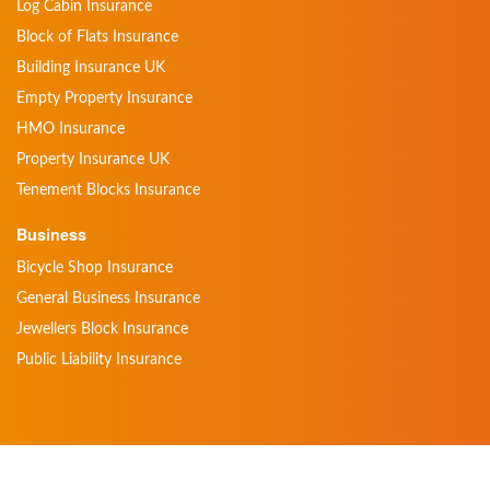
Log Cabin Insurance
Block of Flats Insurance
Building Insurance UK
Empty Property Insurance
HMO Insurance
Property Insurance UK
Tenement Blocks Insurance
Business
Bicycle Shop Insurance
General Business Insurance
Jewellers Block Insurance
Public Liability Insurance