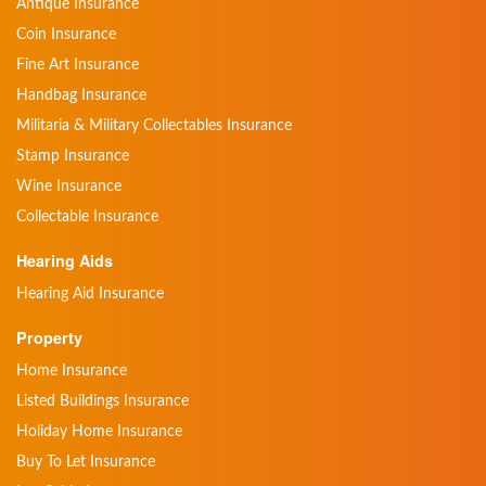
Antique Insurance
Coin Insurance
Fine Art Insurance
Handbag Insurance
Militaria & Military Collectables Insurance
Stamp Insurance
Wine Insurance
Collectable Insurance
Hearing Aids
Hearing Aid Insurance
Property
Home Insurance
Listed Buildings Insurance
Holiday Home Insurance
Buy To Let Insurance