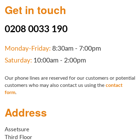
Get in touch
0208 0033 190
Monday-Friday:
8:30am - 7:00pm
Saturday:
10:00am - 2:00pm
Our phone lines are reserved for our customers or potential
customers who may also contact us using the
contact
form
.
Address
Assetsure
Third Floor