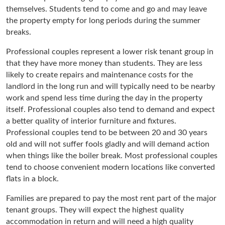
themselves. Students tend to come and go and may leave
the property empty for long periods during the summer
breaks.
Professional couples represent a lower risk tenant group in
that they have more money than students. They are less
likely to create repairs and maintenance costs for the
landlord in the long run and will typically need to be nearby
work and spend less time during the day in the property
itself. Professional couples also tend to demand and expect
a better quality of interior furniture and fixtures.
Professional couples tend to be between 20 and 30 years
old and will not suffer fools gladly and will demand action
when things like the boiler break. Most professional couples
tend to choose convenient modern locations like converted
flats in a block.
Families are prepared to pay the most rent part of the major
tenant groups. They will expect the highest quality
accommodation in return and will need a high quality