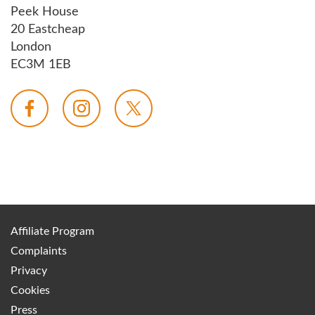
Peek House
20 Eastcheap
London
EC3M 1EB
Affiliate Program
Complaints
Privacy
Cookies
Press