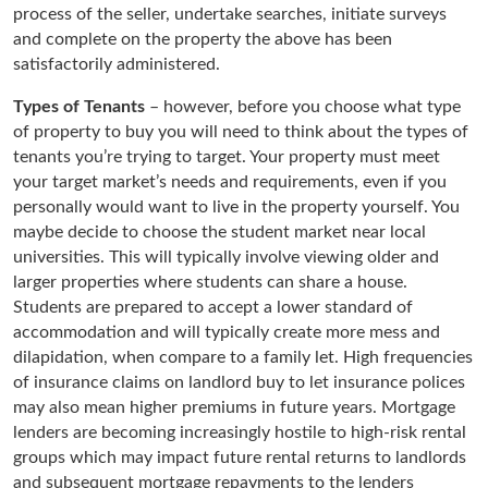
process of the seller, undertake searches, initiate surveys
and complete on the property the above has been
satisfactorily administered.
Types of Tenants
– however, before you choose what type
of property to buy you will need to think about the types of
tenants you’re trying to target. Your property must meet
your target market’s needs and requirements, even if you
personally would want to live in the property yourself. You
maybe decide to choose the student market near local
universities. This will typically involve viewing older and
larger properties where students can share a house.
Students are prepared to accept a lower standard of
accommodation and will typically create more mess and
dilapidation, when compare to a family let. High frequencies
of insurance claims on landlord buy to let insurance polices
may also mean higher premiums in future years. Mortgage
lenders are becoming increasingly hostile to high-risk rental
groups which may impact future rental returns to landlords
and subsequent mortgage repayments to the lenders