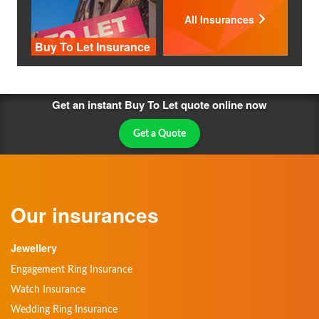
All Insurances
Buy To Let Insurance
Get an instant Buy To Let quote online now
Get a Quote
Our insurances
Jewellery
Engagement Ring Insurance
Watch Insurance
Wedding Ring Insurance