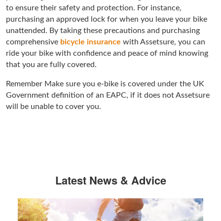
to ensure their safety and protection. For instance,
purchasing an approved lock for when you leave your bike
unattended. By taking these precautions and purchasing
comprehensive
bicycle insurance
with Assetsure, you can
ride your bike with confidence and peace of mind knowing
that you are fully covered.
Remember Make sure you e-bike is covered under the UK
Government definition of an EAPC, if it does not Assetsure
will be unable to cover you.
Latest News & Advice