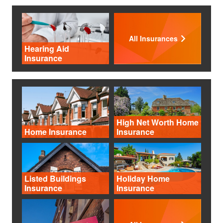
All Insurances
Hearing Aid
Insurance
High Net Worth Home
Home Insurance
Insurance
Listed Buildings
Holiday Home
Insurance
Insurance