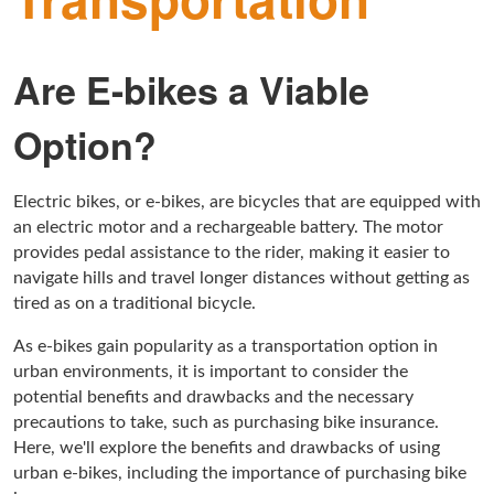
Are E-bikes a Viable
Option?
Electric bikes, or e-bikes, are bicycles that are equipped with
an electric motor and a rechargeable battery. The motor
provides pedal assistance to the rider, making it easier to
navigate hills and travel longer distances without getting as
tired as on a traditional bicycle.
As e-bikes gain popularity as a transportation option in
urban environments, it is important to consider the
potential benefits and drawbacks and the necessary
precautions to take, such as purchasing bike insurance.
Here, we'll explore the benefits and drawbacks of using
urban e-bikes, including the importance of purchasing bike