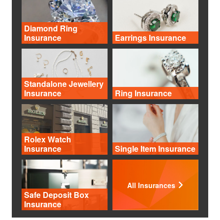
Diamond Ring
Insurance
Earrings Insurance
Standalone Jewellery
Insurance
Ring Insurance
Rolex Watch
Insurance
Single Item Insurance
All Insurances
Safe Deposit Box
Insurance