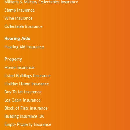
Militaria & Military Collectables Insurance
Stamp Insurance
Wine Insurance
Collectable Insurance
Hearing Aids
Hearing Aid Insurance
Property
Home Insurance
Listed Buildings Insurance
Holiday Home Insurance
Buy To Let Insurance
Log Cabin Insurance
Block of Flats Insurance
Building Insurance UK
Empty Property Insurance