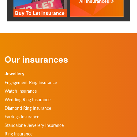
All Insurances
Buy To Let Insurance
Our insurances
Jewellery
Engagement Ring Insurance
Watch Insurance
Wedding Ring Insurance
Diamond Ring Insurance
Earrings Insurance
Standalone Jewellery Insurance
Ring Insurance