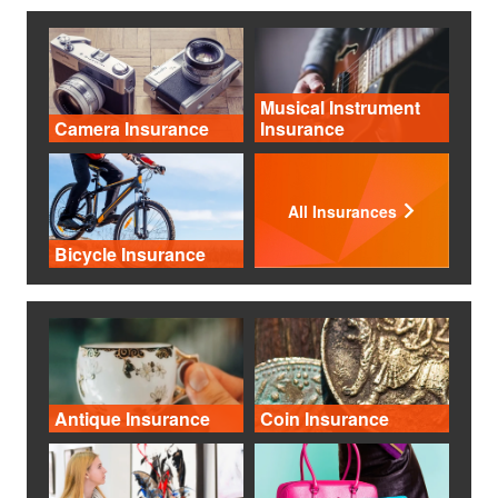
Musical Instrument
Camera Insurance
Insurance
All Insurances
Bicycle Insurance
Antique Insurance
Coin Insurance