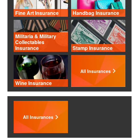
Fine Art Insurance
Handbag Insurance
Militaria & Military
Collectables
Insurance
Stamp Insurance
All Insurances
Wine Insurance
All Insurances