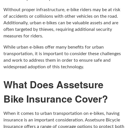
Without proper infrastructure, e-bike riders may be at risk
of accidents or collisions with other vehicles on the road.
Additionally, urban e-bikes can be valuable assets and are
often targeted by thieves, requiring additional security
measures for riders.
While urban e-bikes offer many benefits for urban
transportation, it is important to consider these challenges
and work to address them in order to ensure safe and
widespread adoption of this technology.
What Does Assetsure
Bike Insurance Cover?
When it comes to urban transportation on e-bikes, having
insurance is an important consideration. Assetsure Bicycle
Insurance offers a range of coverage options to protect both