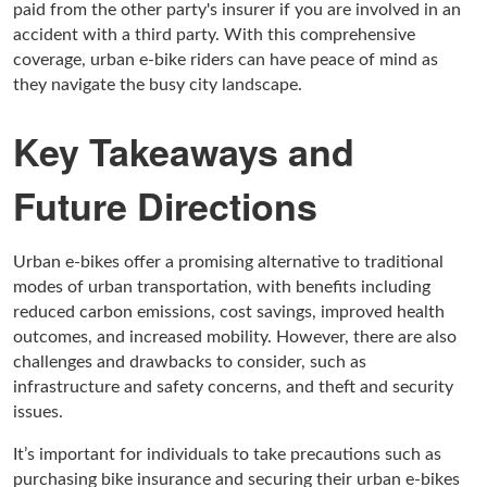
paid from the other party's insurer if you are involved in an
accident with a third party. With this comprehensive
coverage, urban e-bike riders can have peace of mind as
they navigate the busy city landscape.
Key Takeaways and
Future Directions
Urban e-bikes offer a promising alternative to traditional
modes of urban transportation, with benefits including
reduced carbon emissions, cost savings, improved health
outcomes, and increased mobility. However, there are also
challenges and drawbacks to consider, such as
infrastructure and safety concerns, and theft and security
issues.
It’s important for individuals to take precautions such as
purchasing bike insurance and securing their urban e-bikes