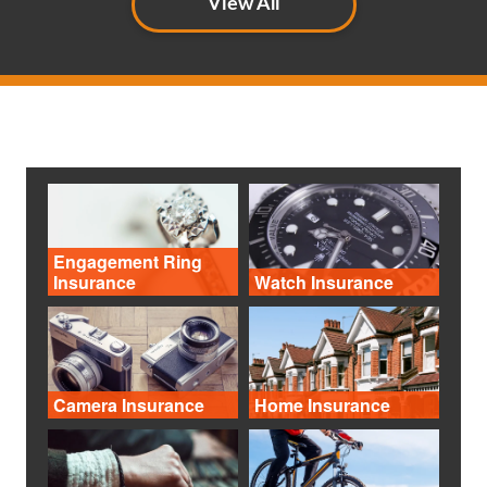
View All
Engagement Ring
Insurance
Watch Insurance
Camera Insurance
Home Insurance