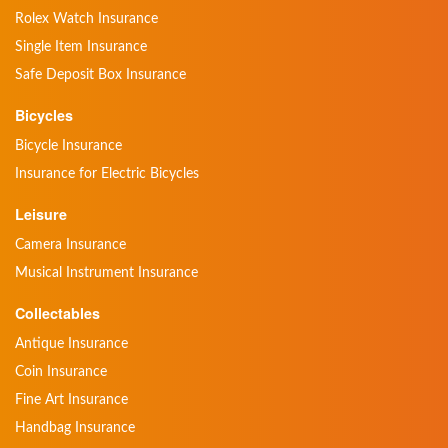
Rolex Watch Insurance
Single Item Insurance
Safe Deposit Box Insurance
Bicycles
Bicycle Insurance
Insurance for Electric Bicycles
Leisure
Camera Insurance
Musical Instrument Insurance
Collectables
Antique Insurance
Coin Insurance
Fine Art Insurance
Handbag Insurance