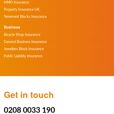
HMO Insurance
Property Insurance UK
Tenement Blocks Insurance
Business
Bicycle Shop Insurance
General Business Insurance
Jewellers Block Insurance
Public Liability Insurance
Get in touch
0208 0033 190