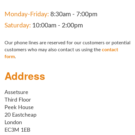
Monday-Friday:
8:30am - 7:00pm
Saturday:
10:00am - 2:00pm
Our phone lines are reserved for our customers or potential
customers who may also contact us using the
contact
form
.
Address
Assetsure
Third Floor
Peek House
20 Eastcheap
London
EC3M 1EB