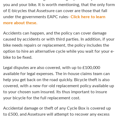
you and your bike. It is worth mentioning, that the only form
of E-bicycles that Assetsure can cover are those that fall
under the governments EAPC rules-
Click here to learn
more about these.
Accidents can happen, and the policy can cover damage
caused by accidents or with third parties. In addition, if your
bike needs repairs or replacement, the policy includes the
option to hire an alternative cycle while you wait for your e-
bike to be fixed.
Legal disputes are also covered, with up to £100,000
available for legal expenses. The in-house claims team can
help you get back on the road quickly. Bicycle theft is also
covered, with a new-for-old replacement policy available up
to your chosen sum insured. Its thus important to insure
your bicycle for the full replacement cost.
Accidental damage or theft of any Cycle Box is covered up
to £500, and Assetsure will attempt to recover any excess