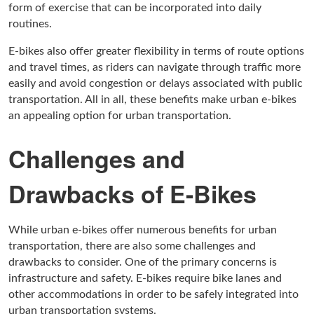
form of exercise that can be incorporated into daily
routines.
E-bikes also offer greater flexibility in terms of route options
and travel times, as riders can navigate through traffic more
easily and avoid congestion or delays associated with public
transportation. All in all, these benefits make urban e-bikes
an appealing option for urban transportation.
Challenges and
Drawbacks of E-Bikes
While urban e-bikes offer numerous benefits for urban
transportation, there are also some challenges and
drawbacks to consider. One of the primary concerns is
infrastructure and safety. E-bikes require bike lanes and
other accommodations in order to be safely integrated into
urban transportation systems.