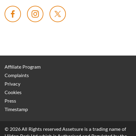
Affiliate Program
Complaints
Privacy
Cookies
Press
Timestamp
© 2026 All Rights reserved Assetsure is a trading name of