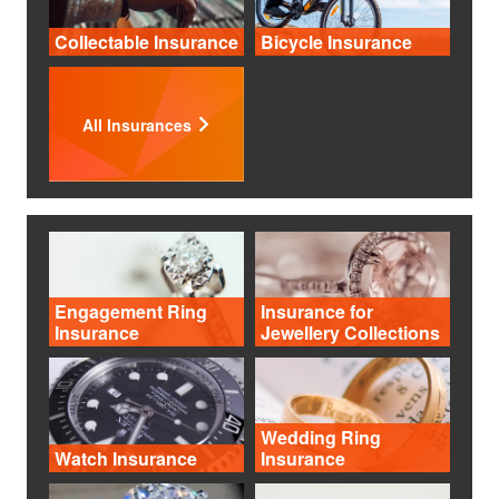
Collectable Insurance
Bicycle Insurance
All Insurances
Engagement Ring
Insurance for
Insurance
Jewellery Collections
Wedding Ring
Watch Insurance
Insurance