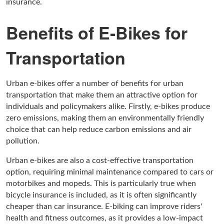
insurance.
Benefits of E-Bikes for
Transportation
Urban e-bikes offer a number of benefits for urban
transportation that make them an attractive option for
individuals and policymakers alike. Firstly, e-bikes produce
zero emissions, making them an environmentally friendly
choice that can help reduce carbon emissions and air
pollution.
Urban e-bikes are also a cost-effective transportation
option, requiring minimal maintenance compared to cars or
motorbikes and mopeds. This is particularly true when
bicycle insurance is included, as it is often significantly
cheaper than car insurance. E-biking can improve riders'
health and fitness outcomes, as it provides a low-impact