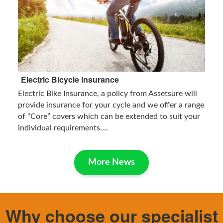
Electric Bicycle Insurance
Electric Bike Insurance, a policy from Assetsure will
provide insurance for your cycle and we offer a range
of “Core” covers which can be extended to suit your
individual requirements....
More News
Why choose our specialist