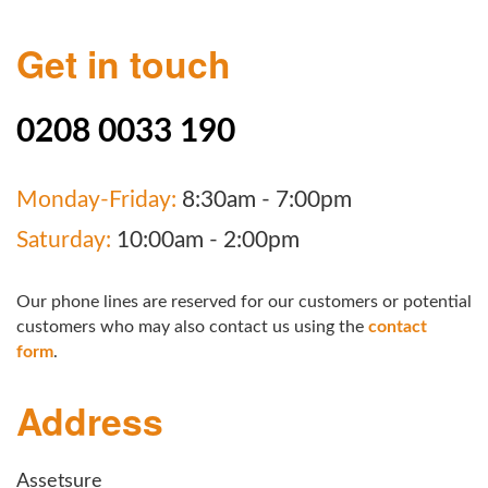
Get in touch
0208 0033 190
Monday-Friday:
8:30am - 7:00pm
Saturday:
10:00am - 2:00pm
Our phone lines are reserved for our customers or potential
customers who may also contact us using the
contact
form
.
Address
Assetsure