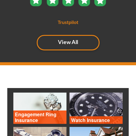
Trustpilot
View All
Engagement Ring
Insurance
Watch Insurance