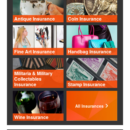
Antique Insurance
Coin Insurance
Fine Art Insurance
Handbag Insurance
Militaria & Military
Collectables
Insurance
Stamp Insurance
All Insurances
Wine Insurance