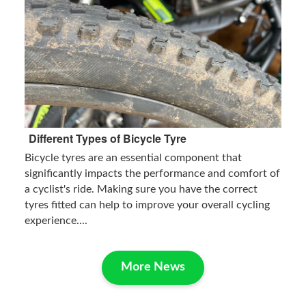
Different Types of Bicycle Tyre
Bicycle tyres are an essential component that
significantly impacts the performance and comfort of
a cyclist's ride. Making sure you have the correct
tyres fitted can help to improve your overall cycling
experience....
More News