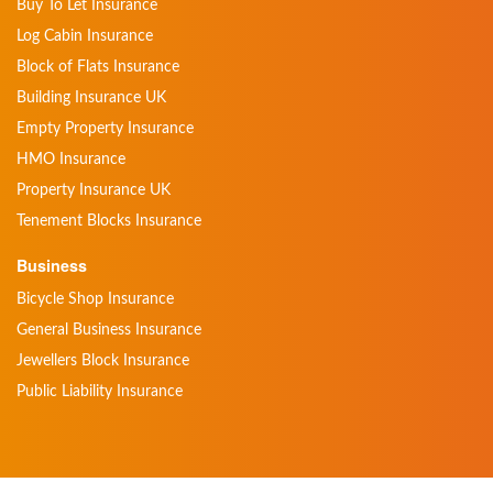
Buy To Let Insurance
Log Cabin Insurance
Block of Flats Insurance
Building Insurance UK
Empty Property Insurance
HMO Insurance
Property Insurance UK
Tenement Blocks Insurance
Business
Bicycle Shop Insurance
General Business Insurance
Jewellers Block Insurance
Public Liability Insurance