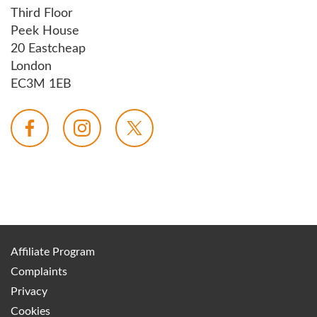
Third Floor
Peek House
20 Eastcheap
London
EC3M 1EB
Affiliate Program
Complaints
Privacy
Cookies