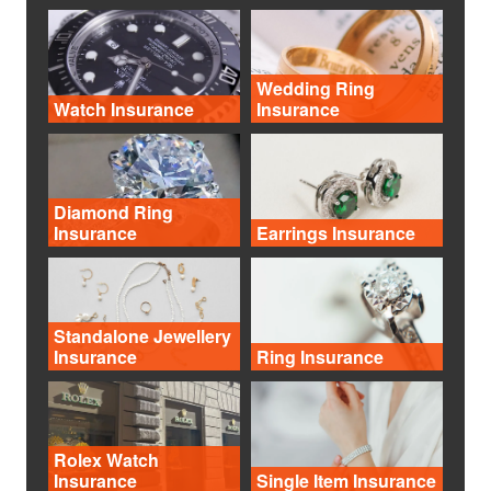
Wedding Ring
Watch Insurance
Insurance
Diamond Ring
Insurance
Earrings Insurance
Standalone Jewellery
Insurance
Ring Insurance
Rolex Watch
Insurance
Single Item Insurance