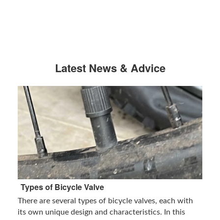
Latest News & Advice
Types of Bicycle Valve
There are several types of bicycle valves, each with
its own unique design and characteristics. In this