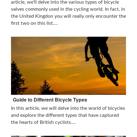
article, we'll delve into the various types of bicycle
valves commonly used in the cycling world. In fact, in
the United Kingdon you will really only encounter the
first two on this list....
Guide to Different Bicycle Types
In this article, we will delve into the world of bicycles
and explore the different types that have captured
the hearts of British cyclists....