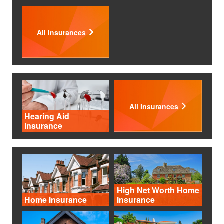
All Insurances
All Insurances
Hearing Aid
Insurance
High Net Worth Home
Home Insurance
Insurance