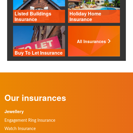
Listed Buildings
Holiday Home
Insurance
Insurance
All Insurances
Buy To Let Insurance
Our insurances
Jewellery
Engagement Ring Insurance
Watch Insurance