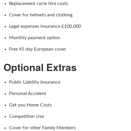
Replacement cycle hire costs
Cover for helmets and clothing
Legal expenses insurance £100,000
Monthly payment option
Free 45 day European cover
Optional Extras
Public Liability Insurance
Personal Accident
Get you Home Costs
Competition Use
Cover for other Family Members