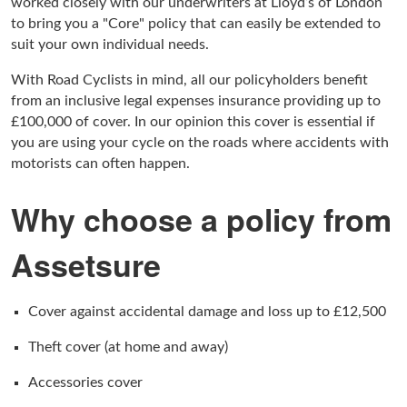
worked closely with our underwriters at Lloyd’s of London
to bring you a "Core" policy that can easily be extended to
suit your own individual needs.
With Road Cyclists in mind, all our policyholders benefit
from an inclusive legal expenses insurance providing up to
£100,000 of cover. In our opinion this cover is essential if
you are using your cycle on the roads where accidents with
motorists can often happen.
Why choose a policy from
Assetsure
Cover against accidental damage and loss up to £12,500
Theft cover (at home and away)
Accessories cover