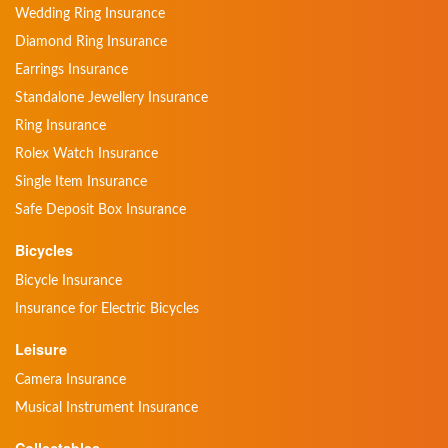
Wedding Ring Insurance
Diamond Ring Insurance
Earrings Insurance
Standalone Jewellery Insurance
Ring Insurance
Rolex Watch Insurance
Single Item Insurance
Safe Deposit Box Insurance
Bicycles
Bicycle Insurance
Insurance for Electric Bicycles
Leisure
Camera Insurance
Musical Instrument Insurance