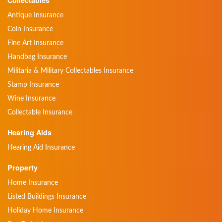
Collectables
Antique Insurance
Coin Insurance
Fine Art Insurance
Handbag Insurance
Militaria & Military Collectables Insurance
Stamp Insurance
Wine Insurance
Collectable Insurance
Hearing Aids
Hearing Aid Insurance
Property
Home Insurance
Listed Buildings Insurance
Holiday Home Insurance