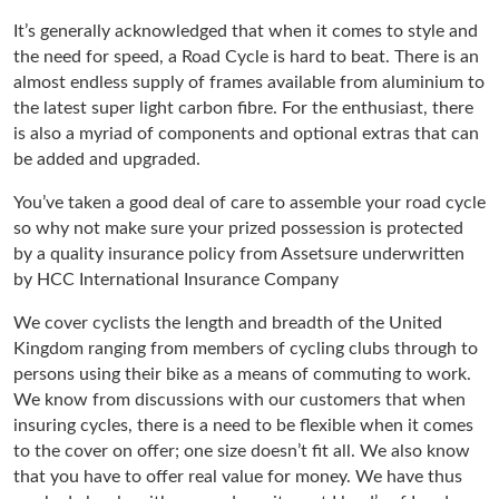
It’s generally acknowledged that when it comes to style and
the need for speed, a Road Cycle is hard to beat. There is an
almost endless supply of frames available from aluminium to
the latest super light carbon fibre. For the enthusiast, there
is also a myriad of components and optional extras that can
be added and upgraded.
You’ve taken a good deal of care to assemble your road cycle
so why not make sure your prized possession is protected
by a quality insurance policy from Assetsure underwritten
by HCC International Insurance Company
We cover cyclists the length and breadth of the United
Kingdom ranging from members of cycling clubs through to
persons using their bike as a means of commuting to work.
We know from discussions with our customers that when
insuring cycles, there is a need to be flexible when it comes
to the cover on offer; one size doesn’t fit all. We also know
that you have to offer real value for money. We have thus