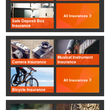
All Insurances
Safe Deposit Box
Insurance
Musical Instrument
Camera Insurance
Insurance
All Insurances
Bicycle Insurance