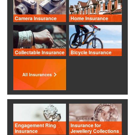
Camera Insurance
Home Insurance
Collectable Insurance
Bicycle Insurance
All Insurances
Engagement Ring
Insurance for
Insurance
Jewellery Collections